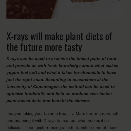
X-rays will make plant diets of
the future more tasty
X-rays can be used to examine the tiniest parts of food
and provide us with fresh knowledge about what makes
yogurt feel soft and what it takes for chocolate to have
just the right snap. According to researchers at the
University of Copenhagen, the method can be used to
optimize foodstuffs and help us produce ever-tastier
plant-based diets that benefit the climate.
Imagine taking your favorite treat – a Mars bar or cream puff –
and beaming it with X-rays to map out what makes it so
delicious. Then, picture being able to transfer some of those