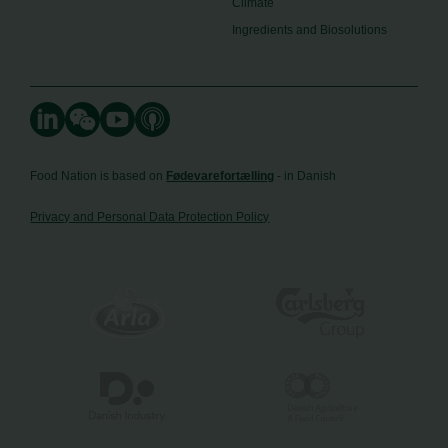
Climate
Ingredients and Biosolutions
Food Nation is based on
Fødevarefortælling
- in Danish
Privacy and Personal Data Protection Policy