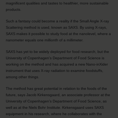
magnificent qualities and tastes to healthier, more sustainable
products.
Such a fantasy could become a reality if the Small Angle X-ray
Scattering method is used, known as SAXS. By using X-rays,
SAXS makes it possible to study food at the nanolevel, where a
nanometer equals one millionth of a millimeter.
SAXS has yet to be widely deployed for food research, but the
University of Copenhagen’s Department of Food Science is
working on the method and has acquired a new Nano-inXider
instrument that uses X-ray radiation to examine foodstuffs,
among other things.
The method has great potential in relation to the foods of the
future, says Jacob Kirkensgaard, an associate professor at the
University of Copenhagen’s Department of Food Science, as
well as at the Niels Bohr Institute. Kirkensgaard uses SAXS
equipment in his research, where he collaborates with the