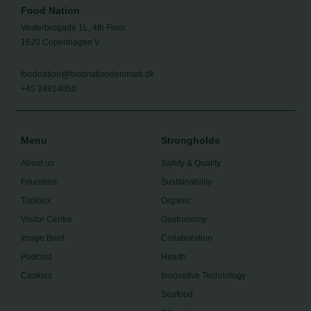
Food Nation
Vesterbrogade 1L, 4th Floor
1620 Copenhagen V
foodnation@foodnationdenmark.dk
+45 24914050
Menu
Strongholds
About us
Safety & Quality
Founders
Sustainability
Toolbox
Organic
Visitor Centre
Gastronomy
Image Brief
Collaboration
Podcast
Health
Cookies
Innovative Technology
Seafood