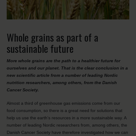
Whole grains as part of a
sustainable future
More whole grains are the path to a healthier future for
ourselves and our planet. That is the clear conclusion in a
new scientific article from a number of leading Nordic
nutrition researchers, among others, from the Danish
Cancer Society.
Almost a third of greenhouse gas emissions come from our
food consumption, so there is a great need for solutions that
help us use the earth’s resources in a more sustainable way. A
number of leading Nordic researchers from, among others, the
Danish Cancer Society have therefore investigated how we can