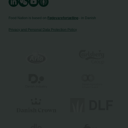
Food Nation is based on
Fødevarefortælling
- in Danish
Privacy and Personal Data Protection Policy