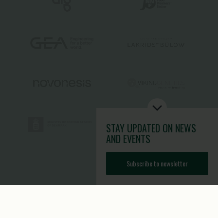
STAY UPDATED
ON NEWS
AND EVENTS
Subscribe to newsletter