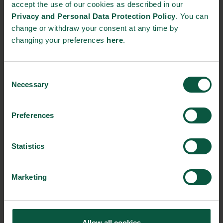
accept the use of our cookies as described in our
Whole Grain Day on 21 January.
Privacy and Personal Data Protection Policy
. You can
change or withdraw your consent at any time by
The whole grain partnership consists of the
changing your preferences
here
.
Diabetes Association, the Heart Association, the
Danish Cancer Society, the Danish Veterinary and
Consent
Food Administration and a number of food
Necessary
Selection
companies.
Read more here
. The partnership tries
to improve public health by getting Danes to eat
Preferences
more whole grains.
Statistics
Whole grains are whole grains or processed grains
e.g. ground into flour. In other words, whole grains
are also used when flour ground on whole grains
Marketing
has been used. The decisive factor is not whether
there is whole grain in, but whether the flour is
ground from whole grain.
Allow all cookies