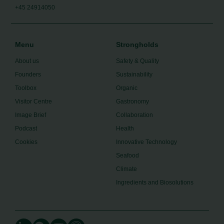
+45 24914050
Menu
Strongholds
About us
Safety & Quality
Founders
Sustainability
Toolbox
Organic
Visitor Centre
Gastronomy
Image Brief
Collaboration
Podcast
Health
Cookies
Innovative Technology
Seafood
Climate
Ingredients and Biosolutions