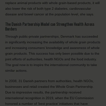
replace animal products with whole grain-based products, it will
also lower the risk of both type 2 diabetes, cardiovascular
disease and bowel cancer at the population level, she says.
The Danish Partnership Model can Strengthen Health Across
Borders
Through public-private partnerships, Denmark has succeeded
in significantly increasing the availability of whole grain products
and increasing consumers’ knowledge and awareness of whole
grain products. This success has only been possible due to the
joint efforts of authorities, health NGOs and the food industry.
The goal now is to inspire the international community to take
similar actions.
In 2008, 31 Danish partners from authorities, health NGOs,
businesses and retail created the Whole Grain Partnership.
Due to impressive results, the partnership received
international recognition in 2019, when the EU Commission
honored a number of ’best practice’ initiatives that have