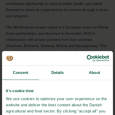
contributed significantly to improve public health, and asked
Denmark to share its recipe behind its success through a three-
year program.
The WholEUgrain project, which is a European action on Whole
Grain partnerships, was launched in November 2019 in
collaboration with project partners from four countries
(Denmark, Romania, Slovenia, Bosnia and Herzegovina). The
aim is to facilitate and transfer some of the Danish best
practices for a Whole Grain Partnership to other countries,
mainly the countries involved in the project – but also by
involving other countries and stakeholders, working to increase
Consent
Details
About
the population’s whole grain consumption.
Facts about the Danish Whole Grain Partnership and
It’s cookie time
Whole Grains
We use cookies to optimise your user experience on the
website and deliver the best content about the Danish
Every year, the Danish Wholegrain Partnership
agricultural and food sector. By clicking "accept all" you
focuses on Wholegrain. It takes place on the official