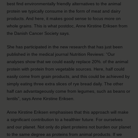
best find environmentally friendly alternatives to the animal
protein we typically consume in the form of meat and dairy
products. And here, it makes good sense to focus more on
whole grains. This is what postdoc, Anne Kirstine Eriksen from
the Danish Cancer Society says.
She has participated in the new research that has just been
published in the medical journal Nutrition Reviews: “Our
analyses show that we could easily replace 20%. of the animal
protein with protein from vegetable sources. Here, half could
easily come from grain products, and this could be achieved by
simply eating three extra slices of rye bread daily. The other
half can advantageously come from legumes, such as beans or
lentils”, says Anne Kirstine Eriksen.
Anne Kirstine Eriksen emphasises that this approach will make
a significant contribution to a healthier future. For ourselves
and our planet. Not only do plant proteins not burden our planet
to the same degree as proteins from animal products. If we