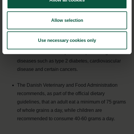
Whole grains are whole grains from wheat, rye,
barley, oats, millet, rice, corn (dried) and sorghum.
Allow selection
Whole grains are a good source of dietary fiber,
Use necessary cookies only
vitamins, minerals and other health-promoting
substances that are important in preventing
diseases such as type 2 diabetes, cardiovascular
disease and certain cancers.
The Danish Veterinary and Food Administration
recommends, as part of the official dietary
guidelines, that an adult eat a minimum of 75 grams
of whole grains a day, while children are
recommended to consume 40-60 grams a day.