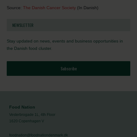
Source:
The Danish Cancer Society
(In Danish)
NEWSLETTER
Stay updated on news, events and business opportunities in
the Danish food cluster.
Subscribe
Food Nation
Vesterbrogade 1L, 4th Floor
1620 Copenhagen V
foodnation@foodnationdenmark.dk