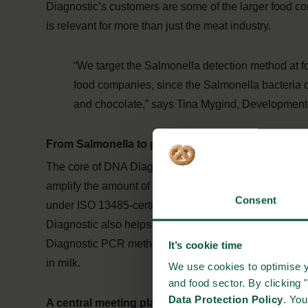
Diagnostic’s customers are some of the larger food c
is relevant for more than just the meat industry.
“We target the Salmonella detection method at f
food companies, since the Salmonella bacteria c
and chocolate,” says Tina Mygind, Development
From Salmonella to productivity
The core of DNA Diagnostic’s solutions is an enzyme
amplify the amount of bacterial DNA to make them tra
Consent
under ISO 13485-certification and the Salmonella met
Diagnostic also helps companies within the veterinary
Diagnostic PCR methods can trace bacteria that cause m
It’s cookie time
in milk.
We use cookies to optimise y
and food sector. By clicking 
Data Protection Policy
. Yo
A central meeting place in the food industry