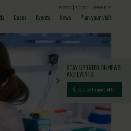
Toolbox
Contact
Image Brief
ds
Cases
Events
News
Plan your visit
STAY UPDATED
ON NEWS
AND EVENTS
Subscribe to newsletter