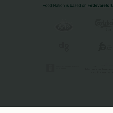
Food Nation is based on
Fødevarefort