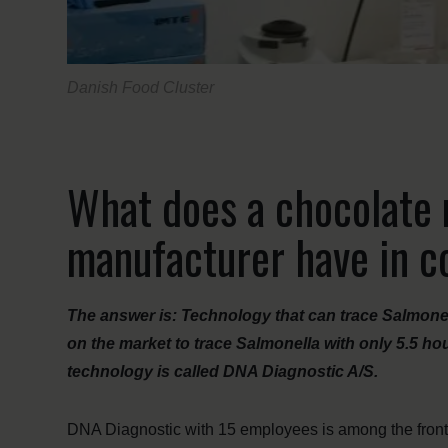
Danish Food Cluster
What does a chocolate 
manufacturer have in
The answer is: Technology that can trace Salmonel
on the market to trace Salmonella with only 5.5 h
technology is called DNA Diagnostic A/S.
DNA Diagnostic with 15 employees is among the fron