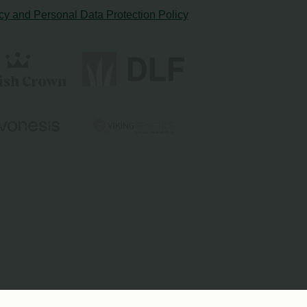
cy and Personal Data Protection Policy