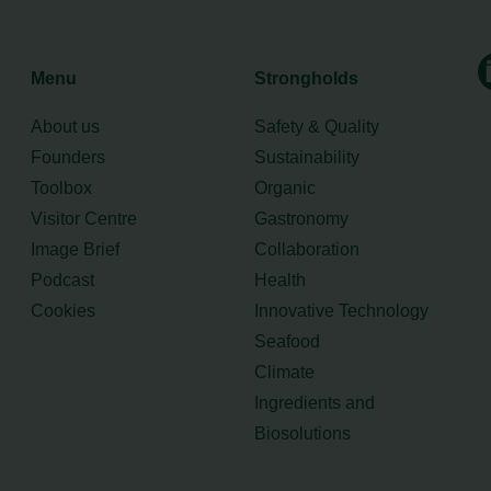
Menu
Strongholds
About us
Safety & Quality
Founders
Sustainability
Toolbox
Organic
Visitor Centre
Gastronomy
Image Brief
Collaboration
Podcast
Health
Cookies
Innovative Technology
Seafood
Climate
Ingredients and
Biosolutions