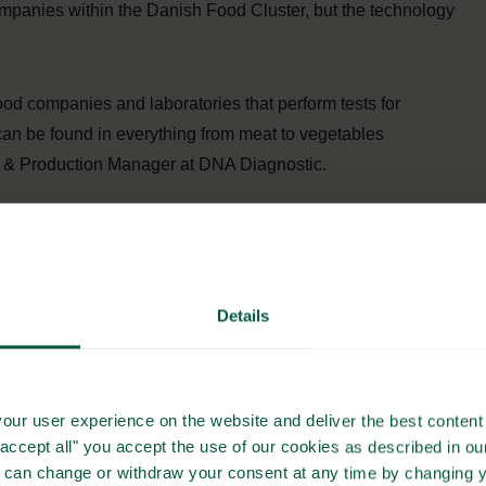
ompanies within the Danish Food Cluster, but the technology
ood companies and laboratories that perform tests for
an be found in everything from meat to vegetables
 & Production Manager at DNA Diagnostic.
-based method called polymerase chain reaction that can
ceable. All of the DNA Diagnostic solutions are produced
Details
hod is Nordval certified. Besides tracing Salmonella, DNA
 industry increase the productivity of cows. The DNA
astitis and bacteria that trigger high total bacterial count
our user experience on the website and deliver the best content 
"accept all" you accept the use of our cookies as described in o
u can change or withdraw your consent at any time by changing 