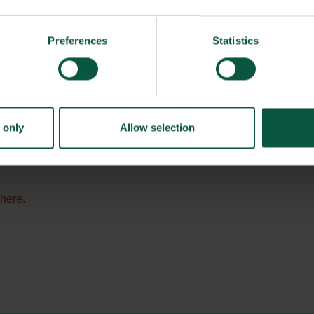
food industry and Danish Food Cluster offers a central
Preferences
Statistics
hin many branches of the food industry, and we see
ork and create relationships with potential
 DNA Diagnostic.
 only
Allow selection
s
here.