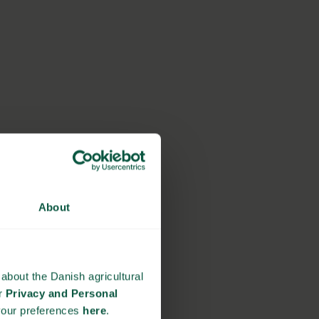
About
about the Danish agricultural
ur
Privacy and Personal
your preferences
here
.