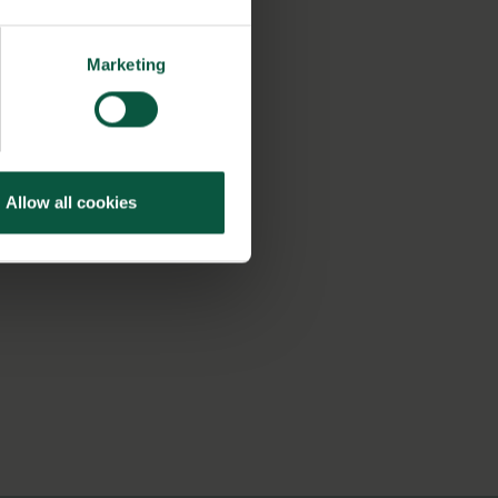
Marketing
Allow all cookies