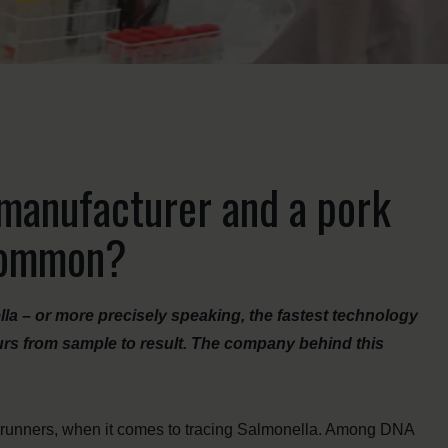
manufacturer and a pork
 common?
la – or more precisely speaking, the fastest technology
ours from sample to result. The company behind this
trunners, when it comes to tracing Salmonella. Among DNA