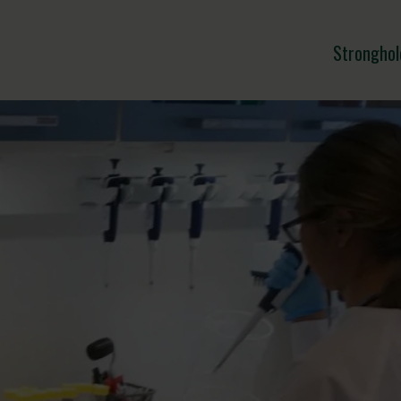
Stronghol