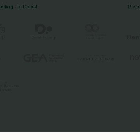
ælling
- in Danish
Priva