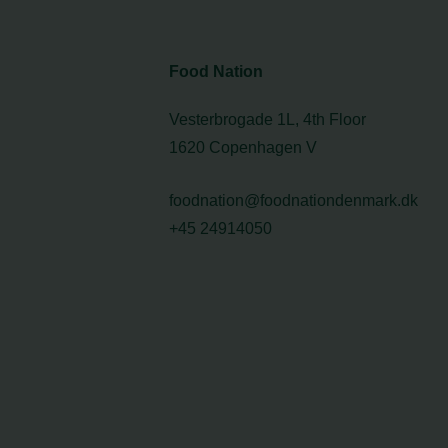
Food Nation
Vesterbrogade 1L, 4th Floor
1620 Copenhagen V
foodnation@foodnationdenmark.dk
+45 24914050