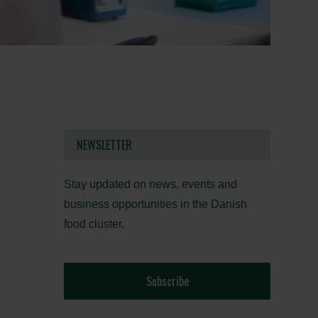
NEWSLETTER
Stay updated on news, events and
business opportunities in the Danish
food cluster.
Subscribe