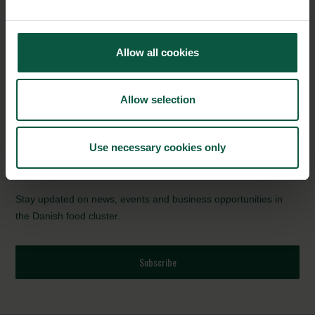
“Every time when even one of our smallest plants replaces a
conventional one, it has the potential to save the company up
to 100 tonnes CO2 emissions annually and enormous sums on
Allow all cookies
the bottom line. The plant is designed to be implemented in any
type of production, and the product has therefore created great
interest in the market,” says Rasmus Mortensen, CEO of Lyras.
Allow selection
Source:
Innovation Fund Denmark
(in Danish)
Use necessary cookies only
NEWSLETTER
Stay updated on news, events and business opportunities in
the Danish food cluster.
Subscribe