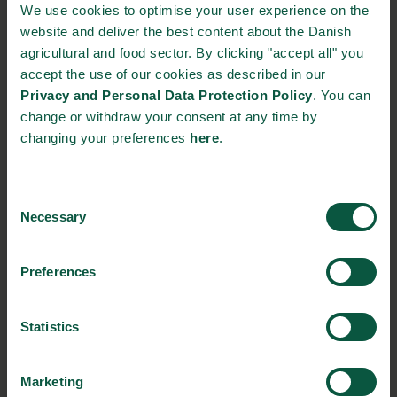
been an essential partner. They have given Lyra the
We use cookies to optimise your user experience on the
opportunity to test the durability of new designs and to
website and deliver the best content about the Danish
investigate the effect on different products. In similar
agricultural and food sector. By clicking "accept all" you
collaborations with several Danish and foreign companies,
accept the use of our cookies as described in our
Lyras has also uncovered the possibilities of using their cold
Privacy and Personal Data Protection Policy
. You can
pasteurisation solution to process a myriad of different product
change or withdraw your consent at any time by
types such as milk, juice, plant drinks and wine.
changing your preferences
here
.
“I think Lyras has a strong concept. They have great ambitions,
and here in the climate debate I see even greater potential in
Consent
Necessary
technology and many application possibilities in the food
Selection
industry,” says Jens Møibæk, Technical Supervisor at Thise
Dairy.
Preferences
A sustainable solution with great potential
The next step for Lyras is to go beyond Denmark’s borders,
Statistics
and already now several companies have been interested in
implementing the solution in their production.
Marketing