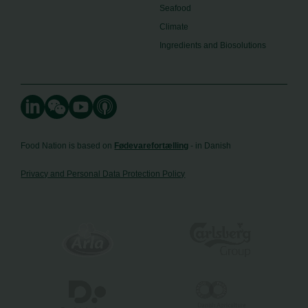
Seafood
Climate
Ingredients and Biosolutions
Food Nation is based on
Fødevarefortælling
- in Danish
Privacy and Personal Data Protection Policy