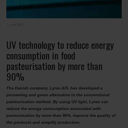
Lyras A/S
UV technology to reduce energy
consumption in food
pasteurisation by more than
90%
The Danish company, Lyras A/S, has developed a
pioneering and green alternative to the conventional
pasteurisation method. By using UV light, Lyras can
reduce the energy consumption associated with
pasteurisation by more than 90%, improve the quality of
the products and simplify production.