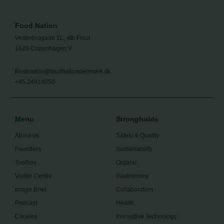
Food Nation
Vesterbrogade 1L, 4th Floor
1620 Copenhagen V
foodnation@foodnationdenmark.dk
+45 24914050
Menu
Strongholds
About us
Safety & Quality
Founders
Sustainability
Toolbox
Organic
Visitor Centre
Gastronomy
Image Brief
Collaboration
Podcast
Health
Cookies
Innovative Technology