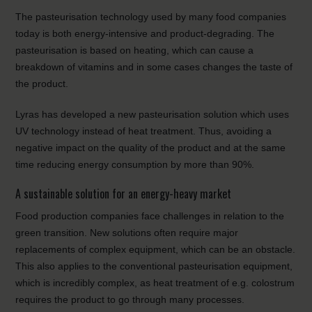
The pasteurisation technology used by many food companies
today is both energy-intensive and product-degrading. The
pasteurisation is based on heating, which can cause a
breakdown of vitamins and in some cases changes the taste of
the product.
Lyras has developed a new pasteurisation solution which uses
UV technology instead of heat treatment. Thus, avoiding a
negative impact on the quality of the product and at the same
time reducing energy consumption by more than 90%.
A sustainable solution for an energy-heavy market
Food production companies face challenges in relation to the
green transition. New solutions often require major
replacements of complex equipment, which can be an obstacle.
This also applies to the conventional pasteurisation equipment,
which is incredibly complex, as heat treatment of e.g. colostrum
requires the product to go through many processes.