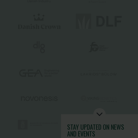
STAY UPDATED
ON NEWS
AND EVENTS