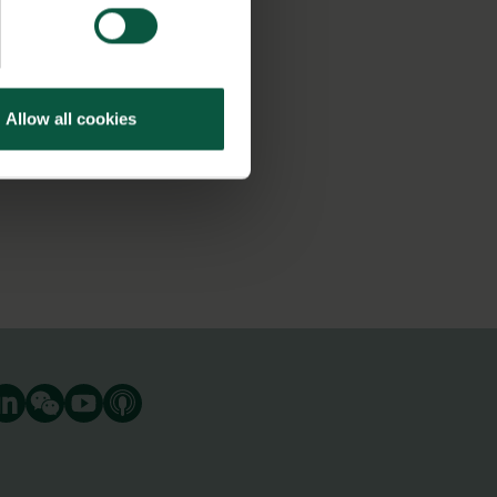
Allow all cookies