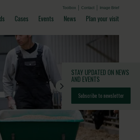
Toolbox
Contact
Image Brief
ds
Cases
Events
News
Plan your visit
STAY UPDATED
ON NEWS
AND EVENTS
Subscribe to newsletter