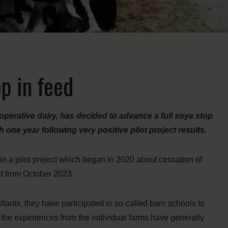
p in feed
perative dairy, has decided to advance a full soya stop
 one year following very positive pilot project results.
n a pilot project which began in 2020 about cessation of
ct from October 2023.
ltants, they have participated in so-called barn schools to
 the experiences from the individual farms have generally