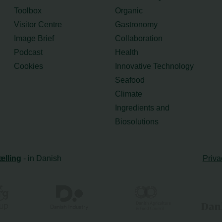
Toolbox
Organic
Visitor Centre
Gastronomy
Image Brief
Collaboration
Podcast
Health
Cookies
Innovative Technology
Seafood
Climate
Ingredients and
Biosolutions
ælling
- in Danish
Priva