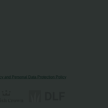
cy and Personal Data Protection Policy