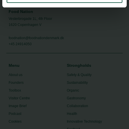
Food Nation
Vesterbrogade 1L, 4th Floor
1620 Copenhagen V
foodnation@foodnationdenmark.dk
+45 24914050
Menu
Strongholds
About us
Safety & Quality
Founders
Sustainability
Toolbox
Organic
Visitor Centre
Gastronomy
Image Brief
Collaboration
Podcast
Health
Cookies
Innovative Technology