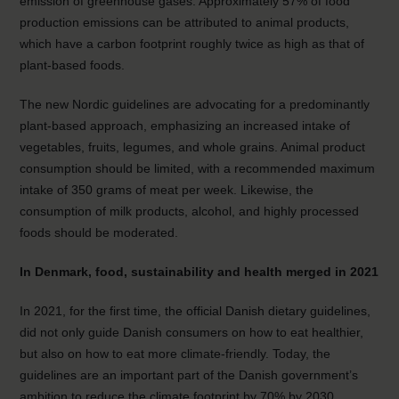
emission of greenhouse gases. Approximately 57% of food
production emissions can be attributed to animal products,
which have a carbon footprint roughly twice as high as that of
plant-based foods.
The new Nordic guidelines are advocating for a predominantly
plant-based approach, emphasizing an increased intake of
vegetables, fruits, legumes, and whole grains. Animal product
consumption should be limited, with a recommended maximum
intake of 350 grams of meat per week. Likewise, the
consumption of milk products, alcohol, and highly processed
foods should be moderated.
In Denmark, food, sustainability and health merged in 2021
In 2021, for the first time, the official Danish dietary guidelines,
did not only guide Danish consumers on how to eat healthier,
but also on how to eat more climate-friendly. Today, the
guidelines are an important part of the Danish government’s
ambition to reduce the climate footprint by 70% by 2030.