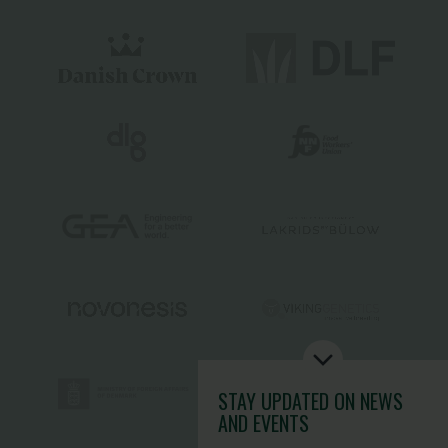
STAY UPDATED
ON NEWS
AND EVENTS