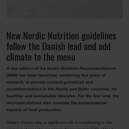
New Nordic Nutrition guidelines
follow the Danish lead and add
climate to the menu
A new edition of the Nordic Nutrition Recommendations
(NNR) has been launched, combining five years of
research, to provide nutrient guidelines and
recommendations in the Nordic and Baltic countries, for
healthier and sustainable lifestyles. For the first time, the
recommendations also consider the environmental
impacts of food production.
Dietary choices play a significant role in contributing to the