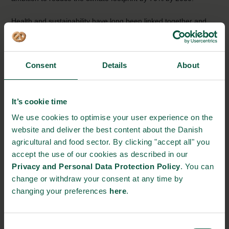
Health and sustainability have long been linked together and
the Danish food industry continues to deliver new solutions and
products in response to global food trends. Consumers are
increasingly interested in new products such as alternative
Consent
Details
About
protein sources, foods without trans-fat or with a lower sugar or
salt content. At the same time, more consumers are looking for
foods that are enriched with nutrients and can improve health
It’s cookie time
and well-being throughout life. To meet such demands requires
We use cookies to optimise your user experience on the
constant industry innovation.
website and deliver the best content about the Danish
Collaboration is the foundation for nutrition-related innovation
agricultural and food sector. By clicking "accept all" you
accept the use of our cookies as described in our
In Denmark, collaboration is at the heart of the cross-sectoral
Privacy and Personal Data Protection Policy
. You can
partnerships, that build the evidence-based knowledge, that is
change or withdraw your consent at any time by
the foundation of all nutrition-related innovation. Academic
changing your preferences
here
.
institutes, health NGOs, industry and government all play a role
in shaping the solutions that are improving consumer access to
healthier foods.
Consent