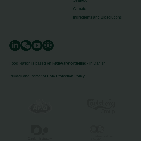
Seafood
Climate
Ingredients and Biosolutions
Food Nation is based on
Fødevarefortælling
- in Danish
Privacy and Personal Data Protection Policy