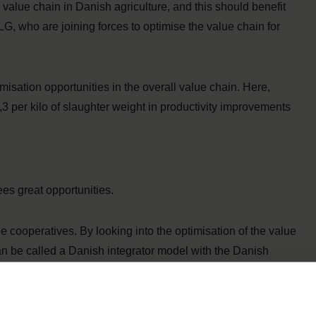
 value chain in Danish agriculture, and this should benefit
G, who are joining forces to optimise the value chain for
isation opportunities in the overall value chain. Here,
,3 per kilo of slaughter weight in productivity improvements
es great opportunities.
he cooperatives. By looking into the optimisation of the value
can be called a Danish integrator model with the Danish
ngthen competitiveness in both the short and long run. In
ootprint of our products. With this collaboration, we can work
ce the products’ climate footprint,” says CEO of Danish