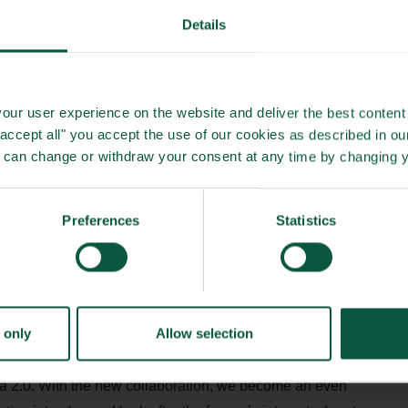
Details
s’ own production, it can be calculated with great
ty in the individual herd, so that the pig’s full potential is
our user experience on the website and deliver the best content 
"accept all" you accept the use of our cookies as described in o
u can change or withdraw your consent at any time by changing 
 responsibility for deciding the feed composition and
urchase and the strategy for disposing of the feed.
Preferences
Statistics
tive idea 2.0”
production for the individual pig producer, the collaboration
eed utilisation will e.g., reduce CO2 emissions.
 only
Allow selection
e for our owners, and that is precisely the goal of this
dea 2.0. With the new collaboration, we become an even