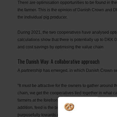
There are optimisation opportunities to be found in the
the farmer. This is the opinion of Danish Crown and DL
the individual pig producer.
During 2021, the two cooperatives have analysed optim
calculations show that there is potentially up to DKK 0
and cost savings by optimising the value chain
The Danish Way: A collaborative approach
A partnership has emerged, in which Danish Crown se
“It must be attractive for the owners to gather around t
chain, we get the cooperatives tied together in what 
farmers at the forefront. To us, this is the way to stre
addition, feed is the biggest factor regarding climate f
purposefully towards creating feed solutions that redu