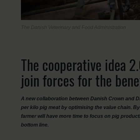
The Danish Veterinary and Food Administration
The cooperative idea 2
join forces for the bene
A new collaboration between Danish Crown and DLG
per kilo pig meat by optimising the value chain. By
farmer will have more time to focus on pig product
bottom line.