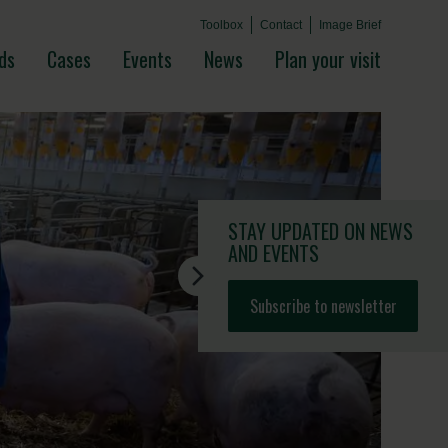
Toolbox
Contact
Image Brief
ds
Cases
Events
News
Plan your visit
STAY UPDATED
ON NEWS
AND EVENTS
Subscribe to newsletter