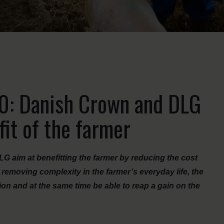
.0: Danish Crown and DLG
fit of the farmer
 aim at benefitting the farmer by reducing the cost
 removing complexity in the farmer’s everyday life, the
ion and at the same time be able to reap a gain on the