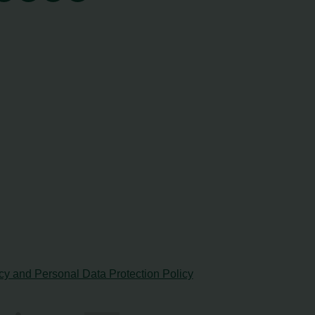
cy and Personal Data Protection Policy