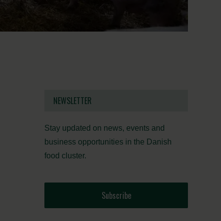
NEWSLETTER
Stay updated on news, events and
business opportunities in the Danish
food cluster.
Subscribe