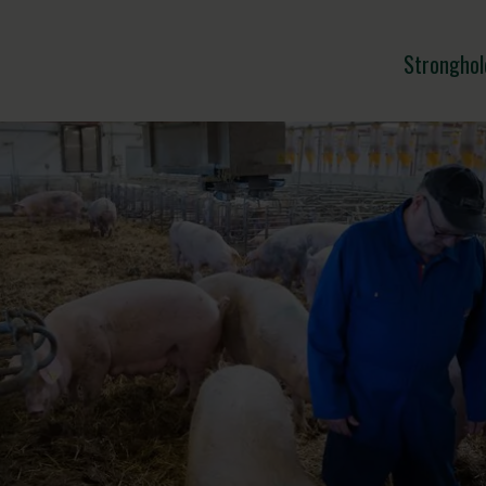
Stronghol