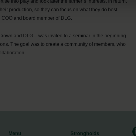
ise into play and look after the farmer’s interests. In return,
their production, so they can focus on what they do best –
oup COO and board member of DLG.
rown and DLG – was invited to a seminar in the beginning
actions. The goal was to create a community of members, who
ollaboration.
Menu
Strongholds