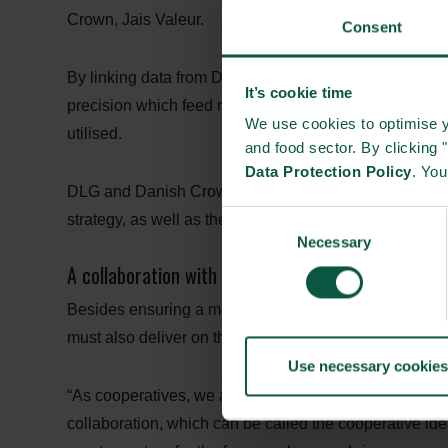
Crown, Jais Valeur.
Consent
By linking data from DLG, Danish Crown and the farmer
It’s cookie time
precision which feed mixtures give the highest productivi
We use cookies to optimise y
utilised.
and food sector. By clicking 
Data Protection Policy
. Yo
DLG and Danish Crown will take a greater share of the
Consent
strategy, as well as the responsibility for the time of p
Necessary
Selection
A collaboration with climate in mind: “The coopera
Besides ensuring a more cost-efficient and productive 
must also deliver on the climate agenda, as improved f
Use necessary cookies
“As cooperatives, we are set in the world to create valu
collaboration, which can be called the cooperative i