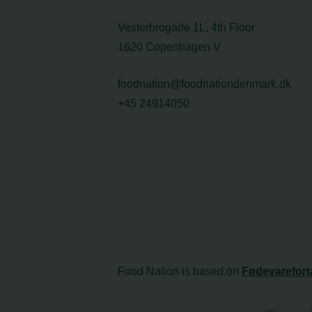
Vesterbrogade 1L, 4th Floor
1620 Copenhagen V
foodnation@foodnationdenmark.dk
+45 24914050
Food Nation is based on
Fødevarefort