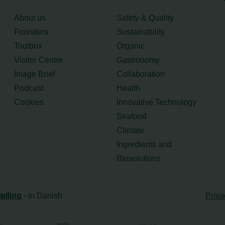
About us
Safety & Quality
Founders
Sustainability
Toolbox
Organic
Visitor Centre
Gastronomy
Image Brief
Collaboration
Podcast
Health
Cookies
Innovative Technology
Seafood
Climate
Ingredients and
Biosolutions
ælling
- in Danish
Priva