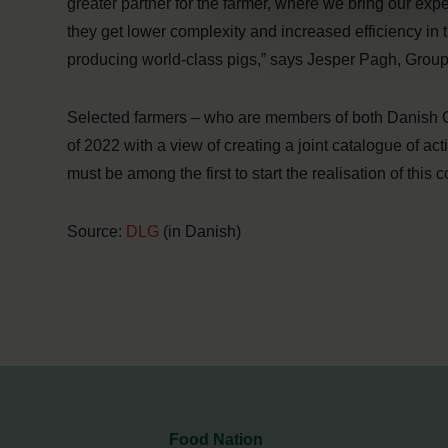
greater partner for the farmer, where we bring our expert
they get lower complexity and increased efficiency in 
producing world-class pigs,” says Jesper Pagh, Gr
Selected farmers – who are members of both Danish C
of 2022 with a view of creating a joint catalogue of 
must be among the first to start the realisation of this c
Source:
DLG
(in Danish)
Food Nation