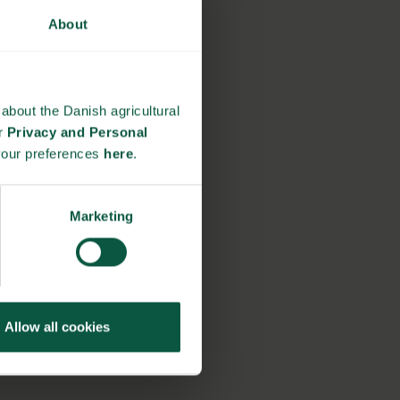
About
about the Danish agricultural
ur
Privacy and Personal
your preferences
here
.
Marketing
Allow all cookies