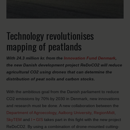
Technology revolutionises
mapping of peatlands
With 24.3 million kr. from the
Innovation Fund Denmark
,
the new Danish development project ReDoCO2 will reduce
agricultural CO2 using drones that can determine the
distribution of peat soils and carbon stocks.
With the ambitious goal from the Danish parliament to reduce
CO2 emissions by 70% by 2030 in Denmark, new innovations
and research must be done. A new collaboration between the
Department of Agroecology
,
Aalborg University
,
RegionMidt
,
SkyTEM
and
I • GIS
takes part in this fight with the new project
ReDoCO2. By using a combination of drone-mounted cutting-