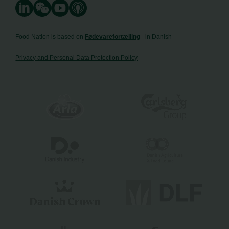
Food Nation is based on
Fødevarefortælling
- in Danish
Privacy and Personal Data Protection Policy