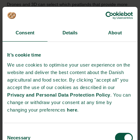
Drones and 3D can select which peatlands that provide more
value in terms of CO2 emissions to rewet and extract from
agricultural production. The aim of the project is to revolutionise
the mapping of peatlands both nationally and globally.
Consent
Details
About
Source:
Department of Agroecology
It’s cookie time
We use cookies to optimise your user experience on the
website and deliver the best content about the Danish
agricultural and food sector. By clicking "accept all" you
accept the use of our cookies as described in our
Privacy and Personal Data Protection Policy
. You can
change or withdraw your consent at any time by
changing your preferences
here
.
Consent
Necessary
Selection