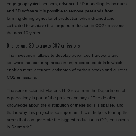
edge geophysical sensors, advanced 2D modelling techniques
and 3D software it is possible to remove peatlands from
farming during agricultural production when drained and
cultivated to achieve the targeted reduction in CO2 emissions
the next 10 years.
Drones and 3D extracts CO2 emissions
The investment allows to develop advanced hardware and
software that can map areas in unprecedented details which
enables more accurate estimates of carbon stocks and current
CO2 emissions.
The senior scientist Mogens H. Greve from the Department of
Agroecology is part of the project and says: “The detailed
knowledge about the distribution of these soils is sparse, and
that is why this project is so important. It can help us to map the
areas that can generate the biggest reduction in CO
emissions
2
in Denmark.”