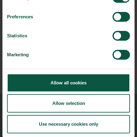
Preferences
NEWSLETTER
Statistics
Stay updated on news, events and business opportunities in
the Danish food cluster.
Marketing
Subscribe
Allow all cookies
Allow selection
Food Nation
Vesterbrogade 1L, 4th Floor
Use necessary cookies only
1620 Copenhagen V