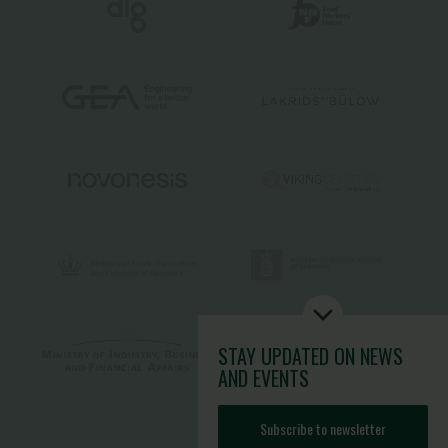
STAY UPDATED
ON NEWS
AND EVENTS
Subscribe to newsletter