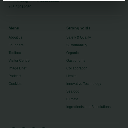
foodnation@foodnationdenmark.dk
+45 24914050
Menu
Strongholds
About us
Safety & Quality
Founders
Sustainability
Toolbox
Organic
Visitor Centre
Gastronomy
Image Brief
Collaboration
Podcast
Health
Cookies
Innovative Technology
Seafood
Climate
Ingredients and Biosolutions