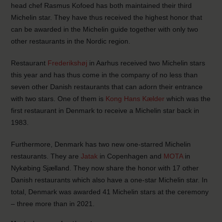
head chef Rasmus Kofoed has both maintained their third
Michelin star. They have thus received the highest honor that
can be awarded in the Michelin guide together with only two
other restaurants in the Nordic region.
Restaurant
Frederikshøj
in Aarhus received two Michelin stars
this year and has thus come in the company of no less than
seven other Danish restaurants that can adorn their entrance
with two stars. One of them is
Kong Hans Kælder
which was the
first restaurant in Denmark to receive a Michelin star back in
1983.
Furthermore, Denmark has two new one-starred Michelin
restaurants. They are
Jatak
in Copenhagen and
MOTA
in
Nykøbing Sjælland. They now share the honor with 17 other
Danish restaurants which also have a one-star Michelin star. In
total, Denmark was awarded 41 Michelin stars at the ceremony
– three more than in 2021.