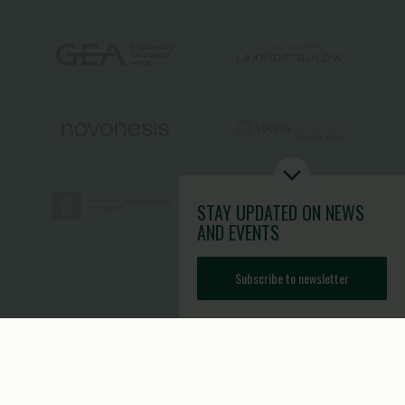
STAY UPDATED
ON NEWS
AND EVENTS
Subscribe to newsletter