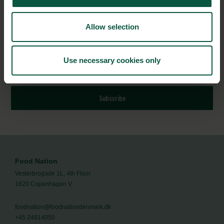
NEWSLETTER
Allow selection
Stay updated on news, events and business opportunities in
Use necessary cookies only
the Danish food cluster.
Subscribe
Food Nation
Vesterbrogade 1L, 4th Floor
1620 Copenhagen V
foodnation@foodnationdenmark.dk
+45 24914050