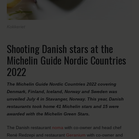
Kokkeriet
Shooting Danish stars at the
Michelin Guide Nordic Countries
2022
The Michelin Guide Nordic Countries 2022 covering
Denmark, Finland, Iceland, Norway and Sweden was
unveiled July 4 in Stavanger, Norway. This year, Danish
restaurants took home 41 Michelin stars and 15 were
awarded with the Michelin Green Stars
.
The Danish restaurant
noma
with co-owner and head chef
René Redzepi and restaurant
Geranium
with co-owner and