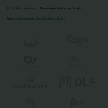
Food Nation is based on
Fødevarefortælling
- in Danish
Privacy and Personal Data Protection Policy