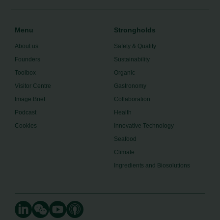
Menu
Strongholds
About us
Safety & Quality
Founders
Sustainability
Toolbox
Organic
Visitor Centre
Gastronomy
Image Brief
Collaboration
Podcast
Health
Cookies
Innovative Technology
Seafood
Climate
Ingredients and Biosolutions