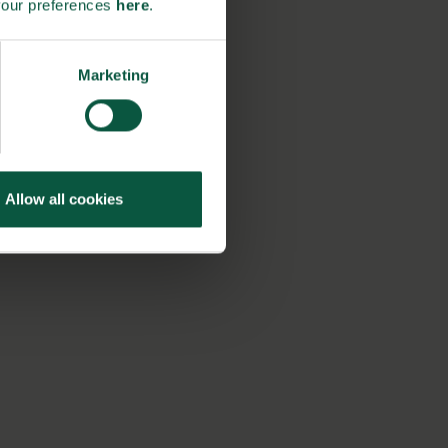
your preferences
here
.
Marketing
Allow all cookies