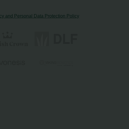
cy and Personal Data Protection Policy