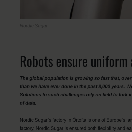
Nordic Sugar
Robots ensure uniform a
The global population is growing so fast that, ove
than we have ever done in the past 8,000 years. Ne
Solutions to such challenges rely on field to for
of data.
Nordic Sugar’s factory in Örtofta is one of Europe’s la
factory, Nordic Sugar is ensured both flexibility and ea