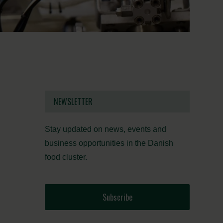
NEWSLETTER
Stay updated on news, events and
business opportunities in the Danish
food cluster.
Subscribe