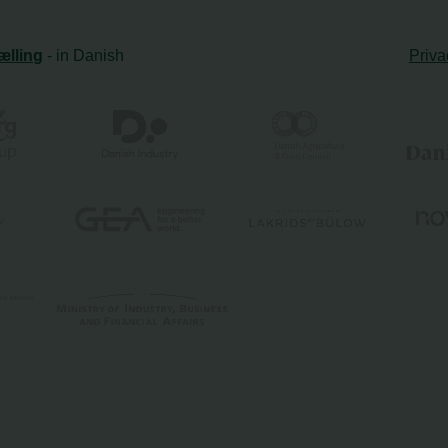
ælling
- in Danish
Priva