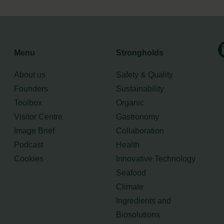
Menu
Strongholds
About us
Safety & Quality
Founders
Sustainability
Toolbox
Organic
Visitor Centre
Gastronomy
Image Brief
Collaboration
Podcast
Health
Cookies
Innovative Technology
Seafood
Climate
Ingredients and
Biosolutions