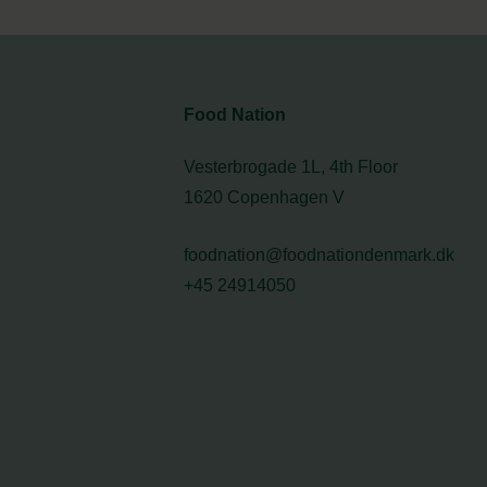
Food Nation
Vesterbrogade 1L, 4th Floor
1620 Copenhagen V
foodnation@foodnationdenmark.dk
+45 24914050