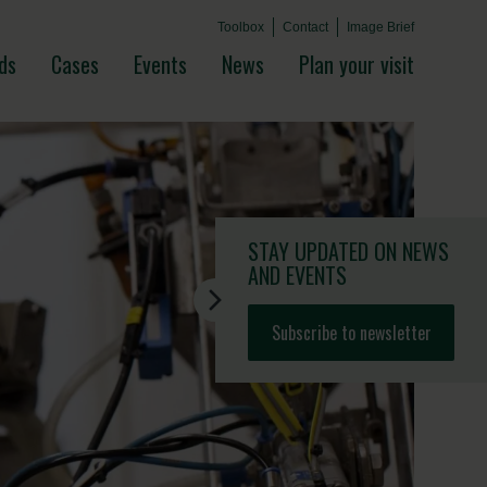
Toolbox
Contact
Image Brief
ds
Cases
Events
News
Plan your visit
STAY UPDATED
ON NEWS
AND EVENTS
Subscribe to newsletter