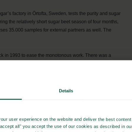
gar’s factory in Örtofta, Sweden, tests the purity and sugar
ing the relatively short sugar beet season of four months,
lyses 35.000 samples for external partners as well. The
k in 1993 to ease the monotonous work. There was a
g the sugar tests were to be done by a specialist called in,
Details
 Universal Robots. Universal Robots specializes in
ction line – in short, helpful robotic arms! Emphasizing the
rogrammable by the employees managing them. This eases up
our user experience on the website and deliver the best content 
specialists.
"accept all" you accept the use of our cookies as described in o