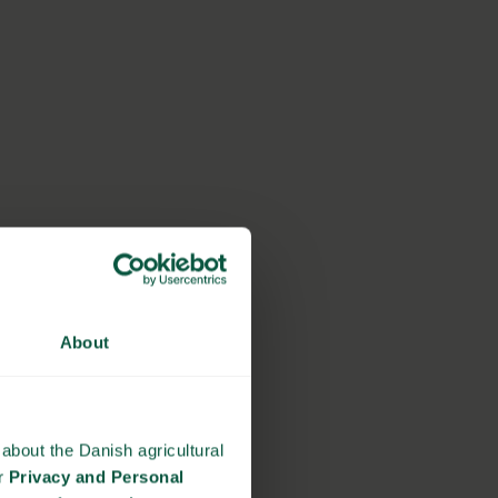
About
about the Danish agricultural
ur
Privacy and Personal