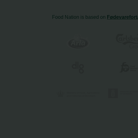
Food Nation is based on
Fødevarefort