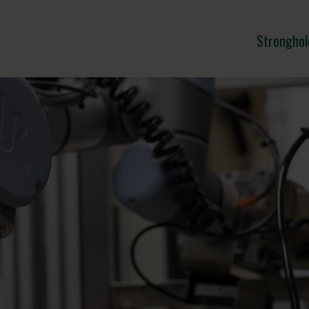
Stronghol