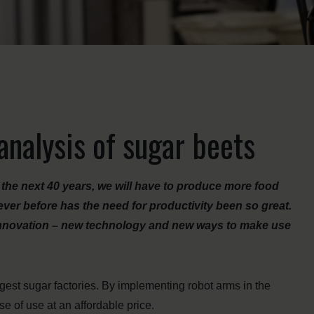
nalysis of sugar beets
r the next 40 years, we will have to produce more food
ver before has the need for productivity been so great.
k innovation – new technology and new ways to make use
rgest sugar factories. By implementing robot arms in the
se of use at an affordable price.