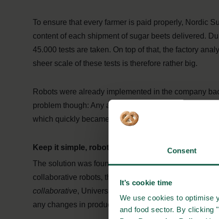
To ensure that every farmer is paid properly, Nordic Su
content of each shipment of sugar beets delivered. Dur
45.000 tests are taken. On top of that, the factory ana
sheer scale of these tests is therefore rather big.
Robots were already implemented in the company bac
problem though: Any adjustments to the robots managin
which quickly became a very expensive venture.
Keep it simple, robots
Consent
The solution was found with Danish robotics company
collaborative robots, that support workers on the produ
It’s cookie time
collaborative
, Universal Robots’ robotic arms are p
We use cookies to optimise y
any changes in production, cutting costs for calling in 
and food sector. By clicking 