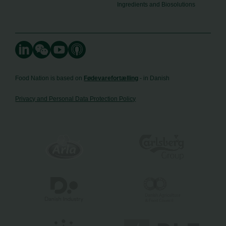
Ingredients and Biosolutions
Food Nation is based on
Fødevarefortælling
- in Danish
Privacy and Personal Data Protection Policy