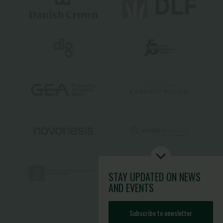
STAY UPDATED
ON NEWS
AND EVENTS
Subscribe to newsletter