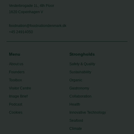
Vesterbrogade 1L, 4th Floor
1620 Copenhagen V
foodnation@foodnationdenmark.dk
+45 24914050
Menu
Strongholds
About us
Safety & Quality
Founders
Sustainability
Toolbox
Organic
Visitor Centre
Gastronomy
Image Brief
Collaboration
Podcast
Health
Cookies
Innovative Technology
Seafood
Climate