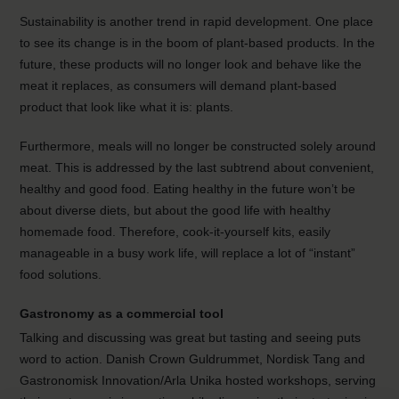
Sustainability is another trend in rapid development. One place
to see its change is in the boom of plant-based products. In the
future, these products will no longer look and behave like the
meat it replaces, as consumers will demand plant-based
product that look like what it is: plants.
Furthermore, meals will no longer be constructed solely around
meat. This is addressed by the last subtrend about convenient,
healthy and good food. Eating healthy in the future won’t be
about diverse diets, but about the good life with healthy
homemade food. Therefore, cook-it-yourself kits, easily
manageable in a busy work life, will replace a lot of “instant”
food solutions.
Gastronomy as a commercial tool
Talking and discussing was great but tasting and seeing puts
word to action. Danish Crown Guldrummet, Nordisk Tang and
Gastronomisk Innovation/Arla Unika hosted workshops, serving