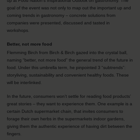
up at Food Nation’s Inspirational Outlook on gastronomy. The
goal of the event was not only to map out the important up and
coming trends in gastronomy – concrete solutions from
companies were presented, discussed and tasted in
workshops.
Better, not more food
Flemming Birch from Birch & Birch gazed into the crystal ball,
naming “better, not more food” the general trend of the future in
food. Under this umbrella term, he pinpointed 3 “subtrends”:
storyliving, sustainability and convenient healthy foods. These
will be interlinked.
In the future, consumers won’t settle for reading food products’
great stories – they want to experience them. One example is a
certain Dutch supermarket chain, that invites consumers to
forage their own herbs in the supermarkets indoor gardens,
giving them the authentic experience of having dirt between the
fingers.