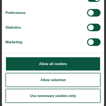
with seaweed can tap into the healthy, organic and
local commodities of the cold northern seas. Re-
Preferences
discovering an ancient Nordic food and inspired by
Asian traditions, Nordisk Tang creates great and
Statistics
healthy umami-rich products.
Read a case about
Nordisk Tang
Marketing
Collaboration for tomorrow’s gastronomy
As the workshops wrapped up, guests could sample products
Allow all cookies
from new Danish startups and network as well as grab Food
Nation’s white paper on gastronomy. An important takeaway
from the day is that Danish gastronomy is world class, but to
Allow selection
keep the leading position on the area, the industry can benefit
greatly from tapping into the world of gastronomy to increase
innovation and product development.
Use necessary cookies only
Are you ready for the future demands within food quality &