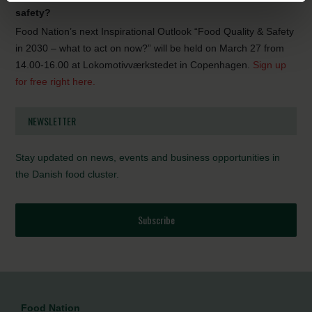
safety?
Food Nation’s next Inspirational Outlook “Food Quality & Safety
in 2030 – what to act on now?” will be held on March 27 from
14.00-16.00 at Lokomotivværkstedet in Copenhagen.
Sign up
for free right here.
NEWSLETTER
Stay updated on news, events and business opportunities in
the Danish food cluster.
Subscribe
Food Nation