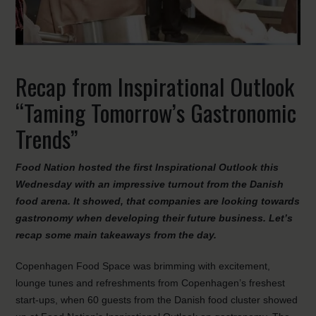
Recap from Inspirational Outlook
“Taming Tomorrow’s Gastronomic
Trends”
Food Nation hosted the first Inspirational Outlook this
Wednesday with an impressive turnout from the Danish
food arena. It showed, that companies are looking towards
gastronomy when developing their future business. Let’s
recap some main takeaways from the day.
Copenhagen Food Space was brimming with excitement,
lounge tunes and refreshments from Copenhagen’s freshest
start-ups, when 60 guests from the Danish food cluster showed