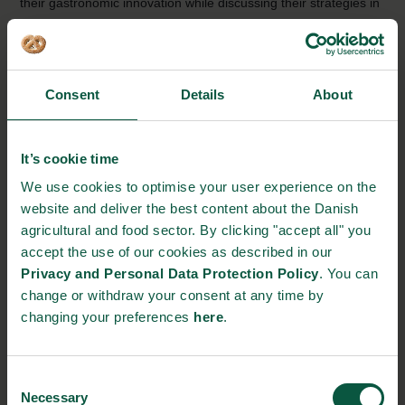
their gastronomic innovation while discussing their strategies in
linking gastronomy and food industry.
Guldrummet is a section of Danish Crown that cuts
and matures meats for the gastro-scene. In
Consent
Details
About
collaboration with chefs, they make on-demand cuts
of meat and do not shy away from experimenting in
It’s cookie time
the name of gastronomy.
Read a case about
We use cookies to optimise your user experience on the
Guldrummet
website and deliver the best content about the Danish
agricultural and food sector. By clicking "accept all" you
Gastronomisk Innovation and Arla Unika explained
accept the use of our cookies as described in our
how their collaboration has moved Arla Unika
Privacy and Personal Data Protection Policy
. You can
products from the high-end restaurant scene into the
change or withdraw your consent at any time by
stores and the consumers’ shopping basket.
Read a
changing your preferences
here
.
case about Arla Unika
Consent
Nordisk Tang (Nordic Seaweed) showed how they
Necessary
Selection