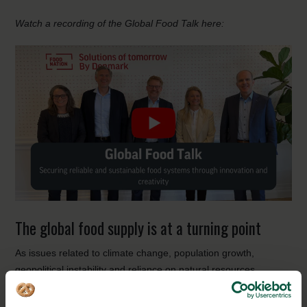
Watch a recording of the Global Food Talk here:
The global food supply is at a turning point
As issues related to climate change, population growth,
geopolitical instability and reliance on natural resources
continue to exist, the need for creative and innovative solutions
to food and agricultural production is abundantly clear. The