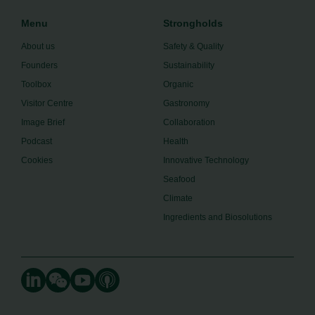
Menu
Strongholds
About us
Safety & Quality
Founders
Sustainability
Toolbox
Organic
Visitor Centre
Gastronomy
Image Brief
Collaboration
Podcast
Health
Cookies
Innovative Technology
Seafood
Climate
Ingredients and Biosolutions