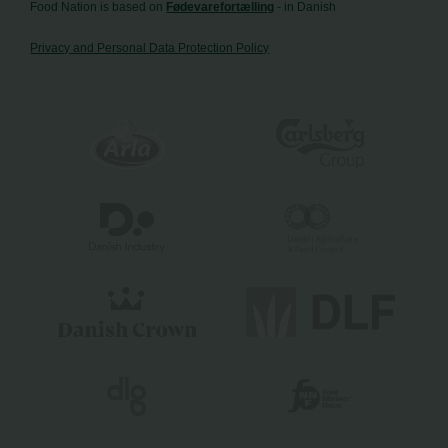
Food Nation is based on
Fødevarefortælling
- in Danish
Privacy and Personal Data Protection Policy