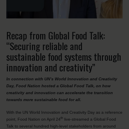
Recap from Global Food Talk:
“Securing reliable and
sustainable food systems through
innovation and creativity”
In connection with UN’s World Innovation and Creativity
Day, Food Nation hosted a Global Food Talk, on how
creativity and innovation can accelerate the transition
towards more sustainable food for all.
With the UN World Innovation and Creativity Day as a reference
th
point, Food Nation on April 24
live-streamed a Global Food
Talk to several hundred high-level stakeholders from around