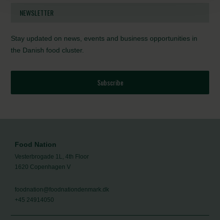
NEWSLETTER
Stay updated on news, events and business opportunities in
the Danish food cluster.
Subscribe
Food Nation
Vesterbrogade 1L, 4th Floor
1620 Copenhagen V
foodnation@foodnationdenmark.dk
+45 24914050