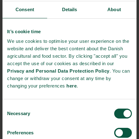
webinar highlighted innovative solutions, scalable actions, and
Consent
Details
About
partnerships for sustainable development from international
stakeholders. It showed how innovative and creative solutions
can be significant drivers towards securing a reliable and
It’s cookie time
sustainable food supply worldwide.
We use cookies to optimise your user experience on the
website and deliver the best content about the Danish
In the first fireside talk, Ole Thonke, Undersecretary for
agricultural and food sector. By clicking "accept all" you
Development Policy, Danish Ministry of Foreign Affairs and
accept the use of our cookies as described in our
Michael Zöllner, Chief Sustainability Advisor, the Export and
Privacy and Personal Data Protection Policy
. You can
Investment Fund of Denmark (EIFO), discussed how to ensure
change or withdraw your consent at any time by
continuos innovation and development towards a more
changing your preferences
here
.
sustainable agriculture and food sector. Amongst other things,
they both agreed on the need ramped up finance – along with
knowledge sharing and collaboration.
Consent
Necessary
In the second fireside talk, Birgitte Skadhauge, Vice President,
Selection
Carlsberg Research Laboratory, Carlsberg Group R&D and
David Henstrom, CEO, Unibio Group, discussed how business
Preferences
drivers and innovative solution can accelerate the transition