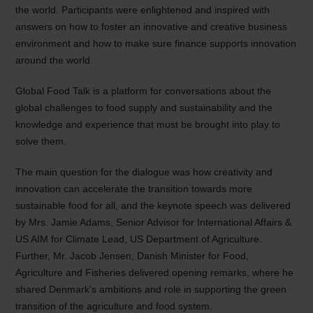
the world. Participants were enlightened and inspired with
answers on how to foster an innovative and creative business
environment and how to make sure finance supports innovation
around the world.
Global Food Talk is a platform for conversations about the
global challenges to food supply and sustainability and the
knowledge and experience that must be brought into play to
solve them.
The main question for the dialogue was how creativity and
innovation can accelerate the transition towards more
sustainable food for all, and the keynote speech was delivered
by Mrs. Jamie Adams, Senior Advisor for International Affairs &
US AIM for Climate Lead, US Department of Agriculture.
Further, Mr. Jacob Jensen, Danish Minister for Food,
Agriculture and Fisheries delivered opening remarks, where he
shared Denmark’s ambitions and role in supporting the green
transition of the agriculture and food system.