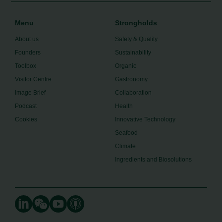
Menu
Strongholds
About us
Safety & Quality
Founders
Sustainability
Toolbox
Organic
Visitor Centre
Gastronomy
Image Brief
Collaboration
Podcast
Health
Cookies
Innovative Technology
Seafood
Climate
Ingredients and Biosolutions