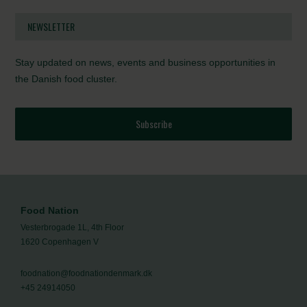
NEWSLETTER
Stay updated on news, events and business opportunities in
the Danish food cluster.
Subscribe
Food Nation
Vesterbrogade 1L, 4th Floor
1620 Copenhagen V
foodnation@foodnationdenmark.dk
+45 24914050