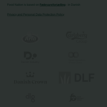
Food Nation is based on
Fødevarefortælling
- in Danish
Privacy and Personal Data Protection Policy