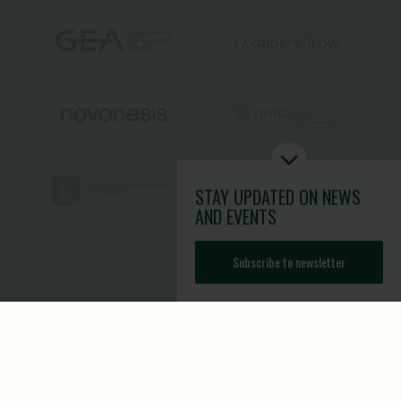
STAY UPDATED
ON NEWS
AND EVENTS
Subscribe to newsletter
Toolbox
Contact
Image Brief