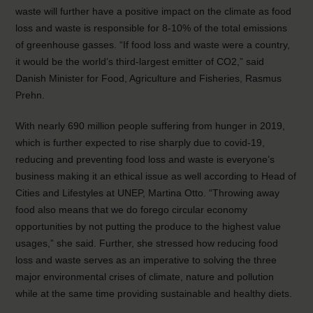
waste will further have a positive impact on the climate as food
loss and waste is responsible for 8-10% of the total emissions
of greenhouse gasses. “If food loss and waste were a country,
it would be the world’s third-largest emitter of CO2,” said
Danish Minister for Food, Agriculture and Fisheries, Rasmus
Prehn.
With nearly 690 million people suffering from hunger in 2019,
which is further expected to rise sharply due to covid-19,
reducing and preventing food loss and waste is everyone’s
business making it an ethical issue as well according to Head of
Cities and Lifestyles at UNEP, Martina Otto. “Throwing away
food also means that we do forego circular economy
opportunities by not putting the produce to the highest value
usages,” she said. Further, she stressed how reducing food
loss and waste serves as an imperative to solving the three
major environmental crises of climate, nature and pollution
while at the same time providing sustainable and healthy diets.