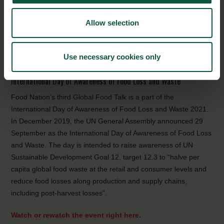
continue to develop good bacteria solutions through natural
cultures that prevent spoilage of food. Thus, reducing food loss
Allow selection
and waste requires innovative solutions and products
throughout the value chain and by cross-collaboration and
knowledge-sharing, it is possible to secure the highly needed
Use necessary cookies only
transformative change according to the speakers.
International Day of Awareness of Food Loss and Waste
Food Nation’s third Global Food Talk is a part of the
International Day of Awareness of Food Loss and Waste 2021.
In December 2019, the UN General Assembly announced 29
September as the International Day of Awareness of Food Loss
and Waste. The day is intended to raise awareness of UN
Sustainable Development Goal 12, target 12.3 to “halve per
capita global food waste at the retail and consumer levels and
reduce food losses along production and supply chains,
including post-harvest losses”.
Watch or rewatch the event right here
.