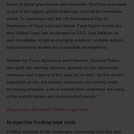
share of global greenhouse gas emissions, food loss and waste
is one of the biggest global challenges and call for immediate
action. In connection with the UN International Day of
Awareness of Food Loss and Waste, Food Nation hosted the
third Global Food Talk moderated by CEO, Lise Walbom, to
gain knowledge on game-changing solutions, scalable actions
and partnership models for sustainable development.
Minister for Food, Agriculture and Fisheries, Rasmus Prehn,
who gave the opening remarks, pointed out the importance,
relevance and urgency of this topic as he said: “As the world’s
population grows, the planet’s resources are coming under
increasing pressure. Lost or wasted food could have fed many
of the world’s hungry and malnourished people.”
Did you miss the event? Watch it right here
.
An imperative to solving major crises
Finding solutions to the challenges concerning food loss and