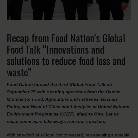
Recap from Food Nation’s Global
Food Talk “Innovations and
solutions to reduce food loss and
waste”
Food Nation hosted the third Global Food Talk on
September 27 with opening speeches from the Danish
Minister for Food, Agriculture and Fisheries, Rasmus
Prehn, and Head of Cities and Lifestyles at United Nations
Environment Programme (UNEP), Martina Otto. Let us
recap some main takeaways from our speakers.
With one-third of all food lost or wasted, representing a notable