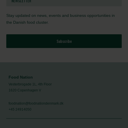
NEWSLETTER
Stay updated on news, events and business opportunities in
the Danish food cluster.
Subscribe
Food Nation
Vesterbrogade 1L, 4th Floor
1620 Copenhagen V
foodnation@foodnationdenmark.dk
+45 24914050