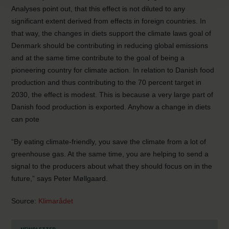
Analyses point out, that this effect is not diluted to any
significant extent derived from effects in foreign countries. In
that way, the changes in diets support the climate laws goal of
Denmark should be contributing in reducing global emissions
and at the same time contribute to the goal of being a
pioneering country for climate action. In relation to Danish food
production and thus contributing to the 70 percent target in
2030, the effect is modest. This is because a very large part of
Danish food production is exported. Anyhow a change in diets
can pote
“By eating climate-friendly, you save the climate from a lot of
greenhouse gas. At the same time, you are helping to send a
signal to the producers about what they should focus on in the
future,” says Peter Møllgaard.
Source:
Klimarådet