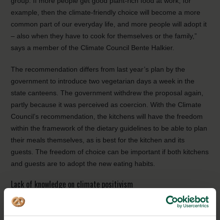
group. If more people get good plant-rich food at work, for
example, then the climate-friendly choice will become a more
common part of our everyday life, and more people will adopt it
– also when they have to cook for themselves or the family,”
says a member of the Climate Council Bente Halkier.
The recommendation differs from last year’s plan by the
government to introduce two vegetarian days a week in the
state canteens. The government withdrew the proposal again,
partly because it was perceived as coercion. With the Climate
Council’s recommendation, the kitchens will have the freedom
within the framework of the dietary guidelines to be able to plan
their meals themselves, as is best for the kitchen and its
guests. The freedom of choice can be important if both kitchens
and guests are to adopt the new eating habits.
Lack of knowledge on climate positivism
To many people, a lack of knowledge on how food contributes
to climate stress, can be a barrier for more climate friendly