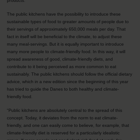
products.
The public kitchens have the possibility to introduce these
sustainable types of food to greater amounts of people due to
their servings of approximately 650,000 meals per day. That
fact in itself will be beneficial to the climate, to adjust these
many meal-servings. But it is equally important to introduce
many more people to climate-friendly food. In this way, it will
spread awareness of good, climate-friendly diets, and
contribute to it being perceived as more common to eat
sustainably. The public kitchens should follow the official dietary
advice, which in a new edition since the beginning of this year
has tried to guide the Danes to both healthy and climate-
friendly food.
“Public kitchens are absolutely central to the spread of this
concept. Today, it deviates from the norm to eat climate-
friendly, and one can easily come to believe, for example, that
climate-friendly diet is reserved for a particularly idealistic