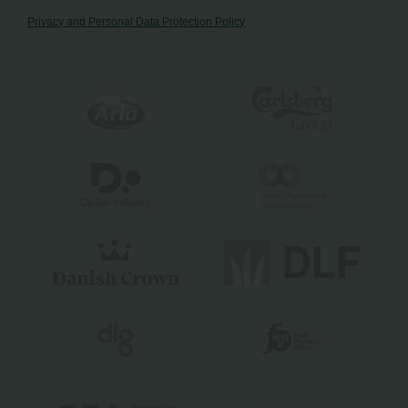
Privacy and Personal Data Protection Policy