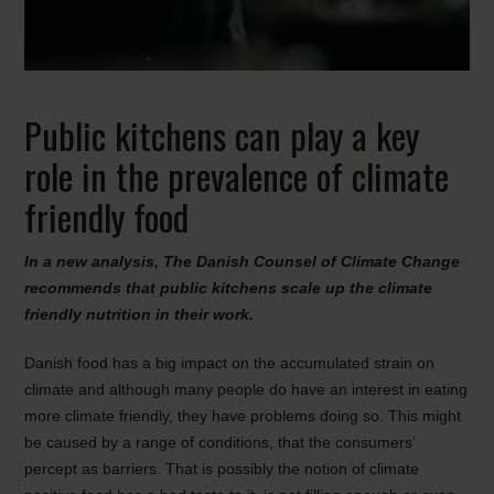
Public kitchens can play a key
role in the prevalence of climate
friendly food
In a new analysis, The Danish Counsel of Climate Change
recommends that public kitchens scale up the climate
friendly nutrition in their work.
Danish food has a big impact on the accumulated strain on
climate and although many people do have an interest in eating
more climate friendly, they have problems doing so. This might
be caused by a range of conditions, that the consumers’
percept as barriers. That is possibly the notion of climate