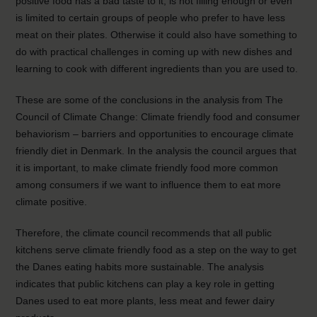
positive food has a bad taste to it, is not filling enough or even
is limited to certain groups of people who prefer to have less
meat on their plates. Otherwise it could also have something to
do with practical challenges in coming up with new dishes and
learning to cook with different ingredients than you are used to.
These are some of the conclusions in the analysis from The
Council of Climate Change: Climate friendly food and consumer
behaviorism – barriers and opportunities to encourage climate
friendly diet in Denmark. In the analysis the council argues that
it is important, to make climate friendly food more common
among consumers if we want to influence them to eat more
climate positive.
Therefore, the climate council recommends that all public
kitchens serve climate friendly food as a step on the way to get
the Danes eating habits more sustainable. The analysis
indicates that public kitchens can play a key role in getting
Danes used to eat more plants, less meat and fewer dairy