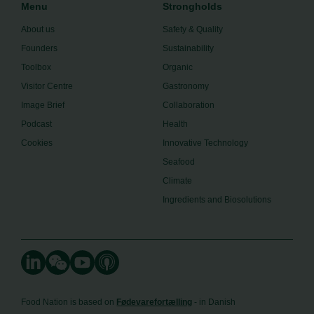
Menu
Strongholds
About us
Safety & Quality
Founders
Sustainability
Toolbox
Organic
Visitor Centre
Gastronomy
Image Brief
Collaboration
Podcast
Health
Cookies
Innovative Technology
Seafood
Climate
Ingredients and Biosolutions
Food Nation is based on
Fødevarefortælling
- in Danish