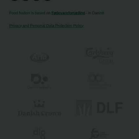
Food Nation is based on
Fødevarefortælling
- in Danish
Privacy and Personal Data Protection Policy