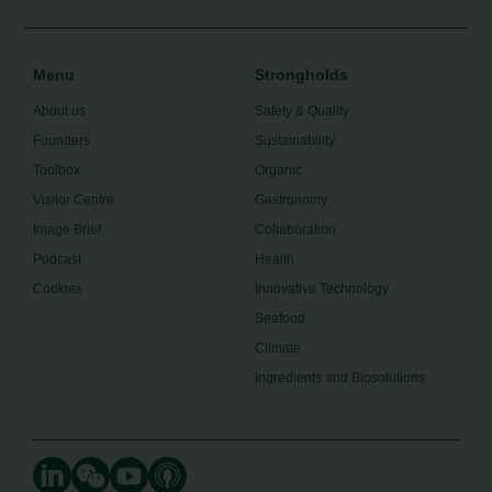
Menu
Strongholds
About us
Safety & Quality
Founders
Sustainability
Toolbox
Organic
Visitor Centre
Gastronomy
Image Brief
Collaboration
Podcast
Health
Cookies
Innovative Technology
Seafood
Climate
Ingredients and Biosolutions