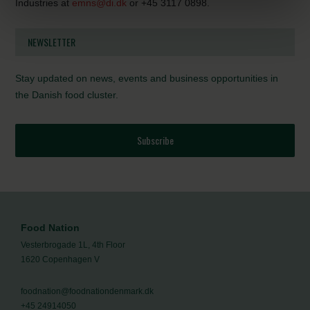
Industries at
emns@di.dk
or +45 3117 0898.
NEWSLETTER
Stay updated on news, events and business opportunities in
the Danish food cluster.
Subscribe
Food Nation
Vesterbrogade 1L, 4th Floor
1620 Copenhagen V
foodnation@foodnationdenmark.dk
+45 24914050