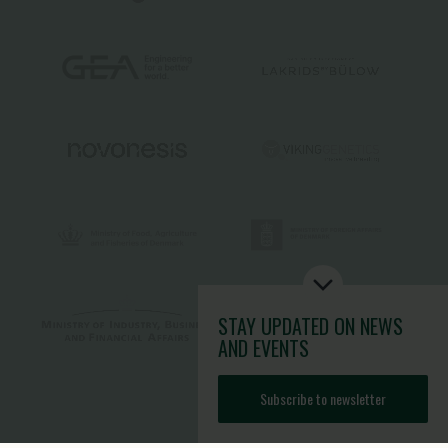
STAY UPDATED
ON NEWS
AND EVENTS
Subscribe to newsletter