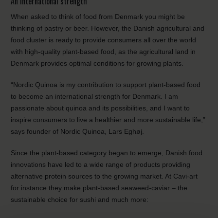
An international strength
When asked to think of food from Denmark you might be
thinking of pastry or beer. However, the Danish agricultural and
food cluster is ready to provide consumers all over the world
with high-quality plant-based food, as the agricultural land in
Denmark provides optimal conditions for growing plants.
“Nordic Quinoa is my contribution to support plant-based food
to become an international strength for Denmark. I am
passionate about quinoa and its possibilities, and I want to
inspire consumers to live a healthier and more sustainable life,”
says founder of Nordic Quinoa, Lars Eghøj.
Since the plant-based category began to emerge, Danish food
innovations have led to a wide range of products providing
alternative protein sources to the growing market. At Cavi-art
for instance they make plant-based seaweed-caviar – the
sustainable choice for sushi and much more: