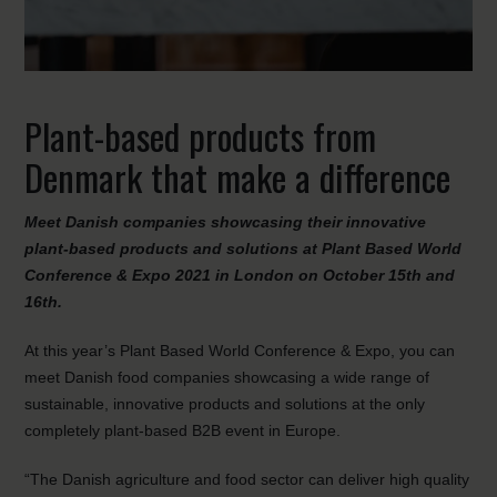
Plant-based products from
Denmark that make a difference
Meet Danish companies showcasing their innovative
plant-based products and solutions at Plant Based World
Conference & Expo 2021 in London on October 15th and
16th.
At this year’s Plant Based World Conference & Expo, you can
meet Danish food companies showcasing a wide range of
sustainable, innovative products and solutions at the only
completely plant-based B2B event in Europe.
“The Danish agriculture and food sector can deliver high quality