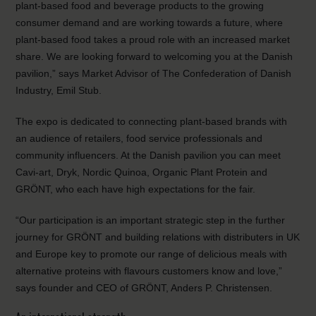
plant-based food and beverage products to the growing
consumer demand and are working towards a future, where
plant-based food takes a proud role with an increased market
share. We are looking forward to welcoming you at the Danish
pavilion,” says Market Advisor of The Confederation of Danish
Industry, Emil Stub.
The expo is dedicated to connecting plant-based brands with
an audience of retailers, food service professionals and
community influencers. At the Danish pavilion you can meet
Cavi-art, Dryk, Nordic Quinoa, Organic Plant Protein and
GRÖNT, who each have high expectations for the fair.
“Our participation is an important strategic step in the further
journey for GRÖNT and building relations with distributers in UK
and Europe key to promote our range of delicious meals with
alternative proteins with flavours customers know and love,”
says founder and CEO of GRÖNT, Anders P. Christensen.