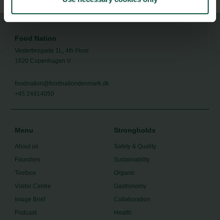
Food Nation
Vesterbrogade 1L, 4th Floor
1620 Copenhagen V
foodnation@foodnationdenmark.dk
+45 24914050
Menu
Strongholds
About us
Safety & Quality
Founders
Sustainability
Toolbox
Organic
Visitor Centre
Gastronomy
Image Brief
Collaboration
Podcast
Health