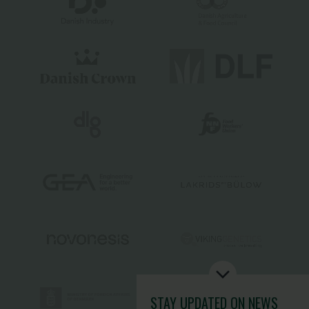
STAY UPDATED
ON NEWS