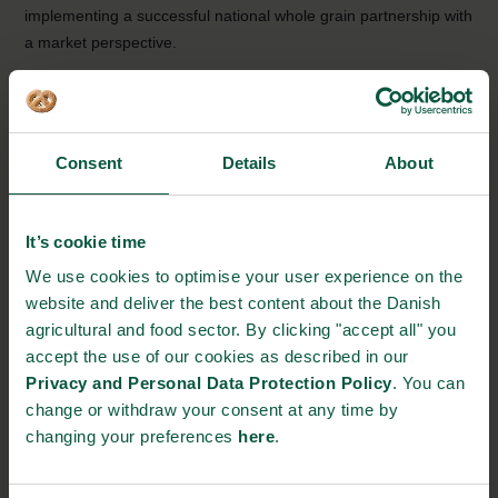
implementing a successful national whole grain partnership with
a market perspective.
A strong tradition for collaboration
The secret ingredients are partnerships and collaboration.
They are some of the driving forces behind Denmark’s success
Consent
Details
About
in developing healthy and sustainable food solutions. We
believe that only by working together, we can reach the best
results.
It’s cookie time
We use cookies to optimise your user experience on the
“In Denmark, we have a strong tradition of collaborating across
website and deliver the best content about the Danish
the private and public sectors. And exactly collaboration and
agricultural and food sector. By clicking "accept all" you
knowledge-sharing are the keys to the results we have
accept the use of our cookies as described in our
achieved in the Whole Grain Partnership in Denmark. We can’t
Privacy and Personal Data Protection Policy
. You can
wait to share our experiences and follow other EU countries in
change or withdraw your consent at any time by
their journey towards their own whole grain partnership,” says
changing your preferences
here
.
Rikke Iben Neess, campaign manager in the Whole Grain
Partnership.