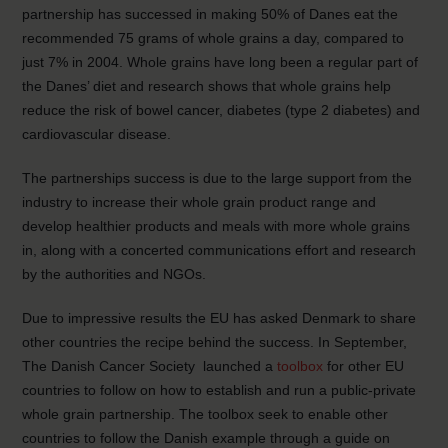
partnership has successed in making 50% of Danes eat the
recommended 75 grams of whole grains a day, compared to
just 7% in 2004. Whole grains have long been a regular part of
the Danes’ diet and research shows that whole grains help
reduce the risk of bowel cancer, diabetes (type 2 diabetes) and
cardiovascular disease.
The partnerships success is due to the large support from the
industry to increase their whole grain product range and
develop healthier products and meals with more whole grains
in, along with a concerted communications effort and research
by the authorities and NGOs.
Due to impressive results the EU has asked Denmark to share
other countries the recipe behind the success. In September,
The Danish Cancer Society launched a
toolbox
for other EU
countries to follow on how to establish and run a public-private
whole grain partnership. The toolbox seek to enable other
countries to follow the Danish example through a guide on