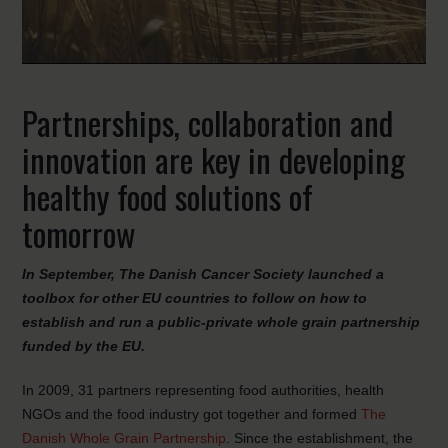
Partnerships, collaboration and
innovation are key in developing
healthy food solutions of
tomorrow
In September, The Danish Cancer Society launched a
toolbox for other EU countries to follow on how to
establish and run a public-private whole grain partnership
funded by the EU.
In 2009, 31 partners representing food authorities, health
NGOs and the food industry got together and formed
The
Danish Whole Grain Partnership
. Since the establishment, the