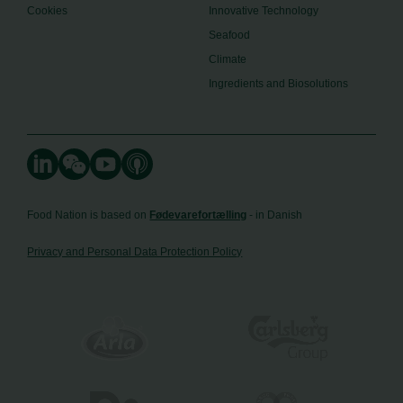
Cookies
Innovative Technology
Seafood
Climate
Ingredients and Biosolutions
Food Nation is based on
Fødevarefortælling
- in Danish
Privacy and Personal Data Protection Policy