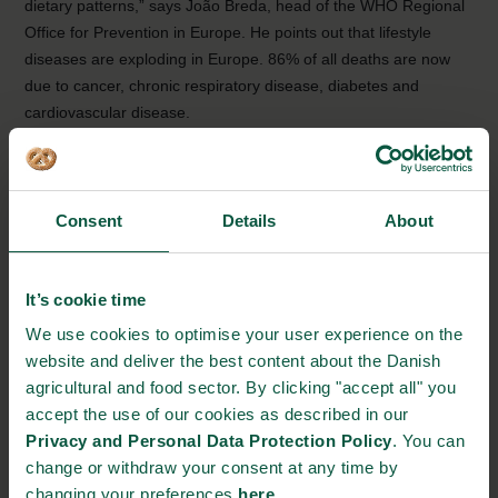
dietary patterns,” says João Breda, head of the WHO Regional
Office for Prevention in Europe. He points out that lifestyle
diseases are exploding in Europe. 86% of all deaths are now
due to cancer, chronic respiratory disease, diabetes and
cardiovascular disease.
The Nordic diet containing root vegetables, cabbage, berries,
nuts and rapeseed oil protect against diabetes 2 and heart
disease, and is therefore seen as a tool to prevent lifestyle
Consent
Details
About
diseases.
Read the full report from WHO
here
It’s cookie time
We use cookies to optimise your user experience on the
Source:
World Health Organization
website and deliver the best content about the Danish
agricultural and food sector. By clicking "accept all" you
NEWSLETTER
accept the use of our cookies as described in our
Privacy and Personal Data Protection Policy
. You can
Stay updated on news, events and business opportunities in
change or withdraw your consent at any time by
the Danish food cluster.
changing your preferences
here
.