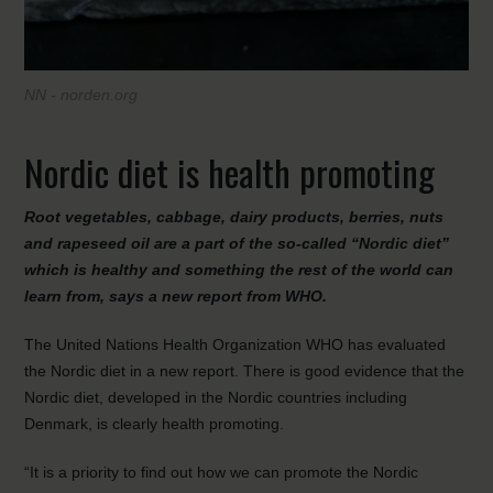
NN - norden.org
Nordic diet is health promoting
Root vegetables, cabbage, dairy products, berries, nuts
and rapeseed oil are a part of the so-called “Nordic diet”
which is healthy and something the rest of the world can
learn from, says a new report from WHO.
The United Nations Health Organization WHO has evaluated
the Nordic diet in a new report. There is good evidence that the
Nordic diet, developed in the Nordic countries including
Denmark, is clearly health promoting.
“It is a priority to find out how we can promote the Nordic