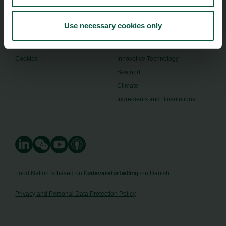
Toolbox
Organic
Visitor Centre
Gastronomy
Use necessary cookies only
Image Brief
Collaboration
Podcast
Health
Cookies
Innovative Technology
Seafood
Climate
Ingredients and Biosolutions
Food Nation is based on
Fødevarefortælling
- in Danish
Privacy and Personal Data Protection Policy