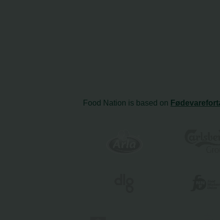
Food Nation is based on
Fødevarefort