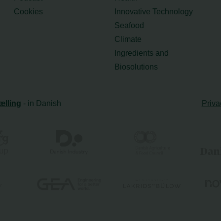
Cookies
Innovative Technology
Seafood
Climate
Ingredients and
Biosolutions
ælling
- in Danish
Priva