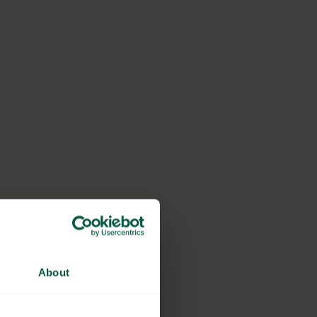
About