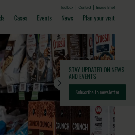
Toolbox
Contact
Image Brief
ds
Cases
Events
News
Plan your visit
STAY UPDATED
ON NEWS
AND EVENTS
Subscribe to newsletter