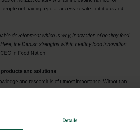
n people not having regular access to safe, nutritious and
inable development which is why, innovation of healthy food
 Here, the Danish strengths within healthy food innovation
 CEO in Food Nation.
d products and solutions
owledge and research is of utmost importance. Without an
olutions to tomorrow’s problems is exceedingly difficult. In
o food innovation and research. Because of the country’s
 whole value chain, Denmark has for many years been at the
 position is no coincidence, however, but a result of the
Details
olders in the Danish food production.