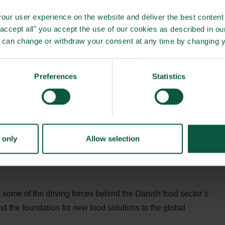
rnment and academia we speak with a single voice and move
our user experience on the website and deliver the best content 
me agenda of creating healthier food products for Danes
"accept all" you accept the use of our cookies as described in o
u can change or withdraw your consent at any time by changing 
alth issues has helped Denmark continually stay ahead of
Preferences
Statistics
implemented at EU-level.
portunities
r, they also must become more sustainable and accessible.
ojects working to develop healthier products, informative
 only
Allow selection
the healthy and sustainable choice more accessible for
 some of the driving forces behind the Danish food sector’s
d the foundation for new food solutions to the global