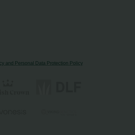
cy and Personal Data Protection Policy