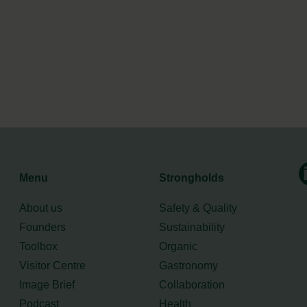
Menu
Strongholds
About us
Safety & Quality
Founders
Sustainability
Toolbox
Organic
Visitor Centre
Gastronomy
Image Brief
Collaboration
Podcast
Health