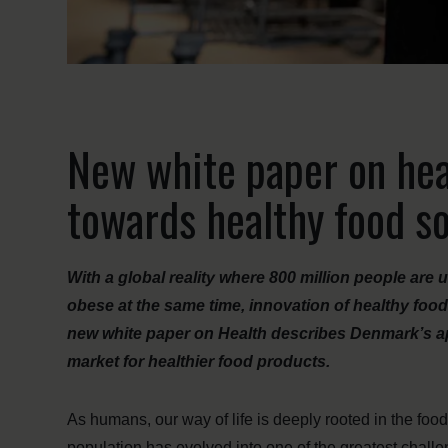
New white paper on hea
towards healthy food so
With a global reality where 800 million people are
obese at the same time, innovation of healthy food
new white paper on Health describes Denmark’s a
market for healthier food products.
As humans, our way of life is deeply rooted in the foo
population has evolved into one of the greatest challe