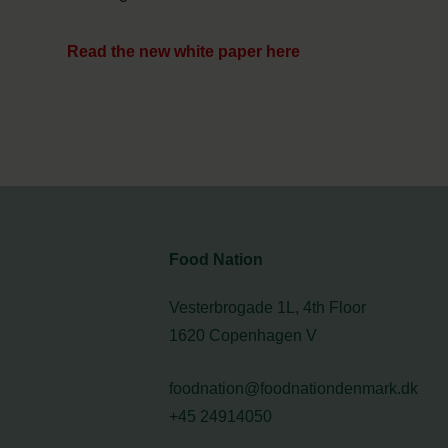
Read the new white paper here
Food Nation
Vesterbrogade 1L, 4th Floor
1620 Copenhagen V
foodnation@foodnationdenmark.dk
+45 24914050