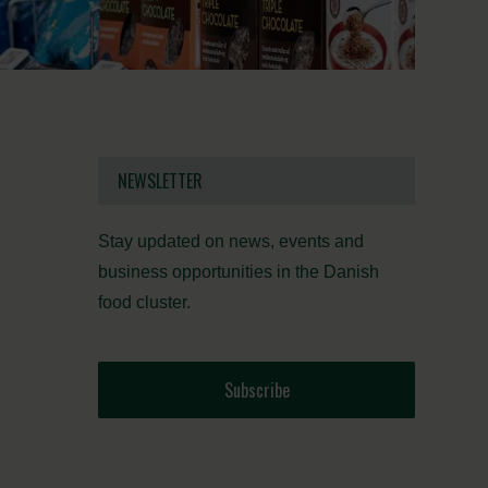
NEWSLETTER
Stay updated on news, events and
business opportunities in the Danish
food cluster.
Subscribe