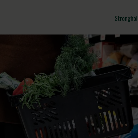
Stronghol