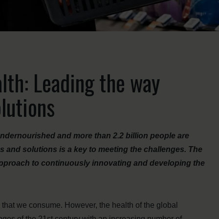
lth: Leading the way
lutions
 undernourished and more than 2.2 billion people are
s and solutions is a key to meeting the challenges. The
pproach to continuously innovating and developing the
d that we consume. However, the health of the global
nges of the 21st century with an increasing number of