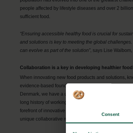
people affected by lifestyle diseases and over 2 billio
sufficient food.
“Ensuring accessible healthy food is crucial for susta
and solutions is key to meeting the global challenges.
can evolve as part of the solution”
, says Lise Walbom,
Collaboration is a key in developing healthier foo
When innovating new food products and solutions, kn
evidence-based foundation of knowledge, creating the s
Denmark, we have a unique advantage when it comes t
long history of working cooperatively throughout the
forefront of innovative research and development. This
Consent
unique collaborative mindset between multiple stakeh