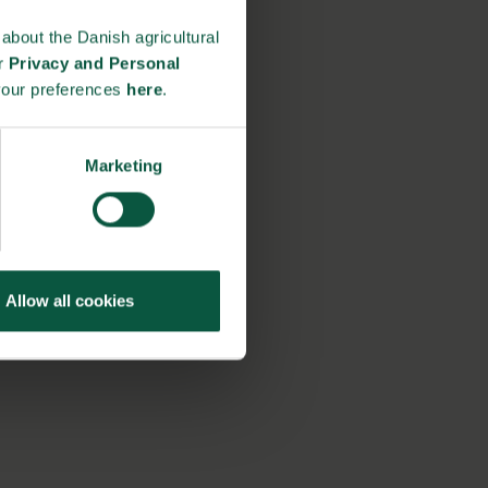
about the Danish agricultural
ur
Privacy and Personal
your preferences
here
.
Marketing
Allow all cookies