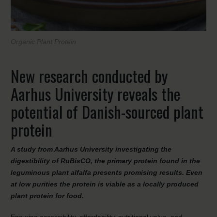
Organic Plant Protein
New research conducted by
Aarhus University reveals the
potential of Danish-sourced plant
protein
A study from Aarhus University investigating the
digestibility of RuBisCO, the primary protein found in the
leguminous plant alfalfa presents promising results. Even
at low purities the protein is viable as a locally produced
plant protein for food.