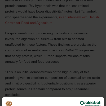
alfalfa at various purities to delve into its potential as a new
protein source. “My hypothesis was that the less refined
proteins would have lower digestibility,” notes Hart Tanambell,
who spearheaded the experiments,
in an interview with Danish
Centre for Food and Agriculture
.
Despite variations in processing methods and refinement
levels, the digestion of RuBisCO from alfalfa seemed
unaffected by these factors. These findings are crucial as the
composition of essential amino acids in RuBisCO surpasses
that of soy protein, which Europe imports millions of tons
annually for feed and food purposes.
“This is an initial demonstration of the high quality of this
protein, given its excellent composition of essential amino acids
and in vitro digestibility. It potentially positions it as a superior
protein source in Denmark compared to soy,” Tanambell
concludes.
Several Danish companies are already working with plant-