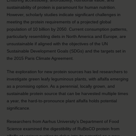
Ensuring accessibility, affordability, nutritional value, and
sustainability of protein is paramount for human nutrition.
However, scholarly studies indicate significant challenges in
meeting the protein requirements of a projected global
population of 10 billion by 2050. Current consumption patterns,
particularly resembling diets in North America and Europe, are
unsustainable if aligned with the objectives of the UN
Sustainable Development Goals (SDGs) and the targets set in
the 2015 Paris Climate Agreement.
The exploration for new protein sources has led researchers to
investigate green leafy leguminous plants, with alfalfa emerging
as a promising option. As a perennial, locally grown, and
sustainable protein source that can be harvested multiple times
a year, the hard-to-pronounce plant alfalfa holds potential
significance.
Researchers from Aarhus University’s Department of Food
Science examined the digestibility of RuBisCO protein from