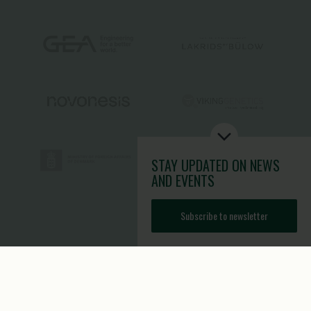
STAY UPDATED
ON NEWS
AND EVENTS
Subscribe to newsletter