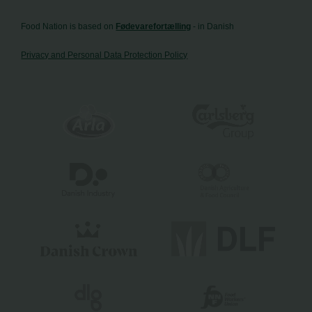
Food Nation is based on
Fødevarefortælling
- in Danish
Privacy and Personal Data Protection Policy