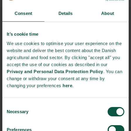
based protein production in innovative ways.
Consent
Details
About
Unibio, a Danish protein company, has pioneered a technology
capable of generating nearly boundless quantities of protein
through fermentation, mimicking a natural process occurring
It’s cookie time
daily.
We use cookies to optimise your user experience on the
website and deliver the best content about the Danish
This fermentation process yields Uniprotein®, a densely
agricultural and food sector. By clicking "accept all" you
concentrated and nutrient-rich protein suitable for direct
accept the use of our cookies as described in our
inclusion in pet food as well as animal and fish diets.
Privacy and Personal Data Protection Policy
. You can
Uniprotein® is authorized as feed for animals, aquaculture, and
change or withdraw your consent at any time by
pet food within the EU, and efforts are currently underway to
changing your preferences
here
.
adapt it for human consumption.
Read more about Unibio:
A new way of making unlimited
Consent
protein-based feed.
Necessary
Selection
Another case of innovation in plant-based protein production is
Organic Plant Protein. This Denmark-based company produces
Preferences