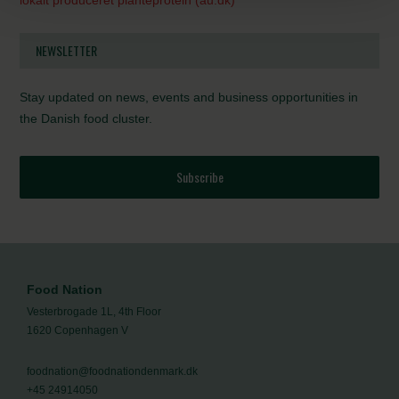
lokalt produceret planteprotein (au.dk)
NEWSLETTER
Stay updated on news, events and business opportunities in
the Danish food cluster.
Subscribe
Food Nation
Vesterbrogade 1L, 4th Floor
1620 Copenhagen V
foodnation@foodnationdenmark.dk
+45 24914050