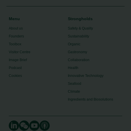
Menu
Strongholds
About us
Safety & Quality
Founders
Sustainability
Toolbox
Organic
Visitor Centre
Gastronomy
Image Brief
Collaboration
Podcast
Health
Cookies
Innovative Technology
Seafood
Climate
Ingredients and Biosolutions