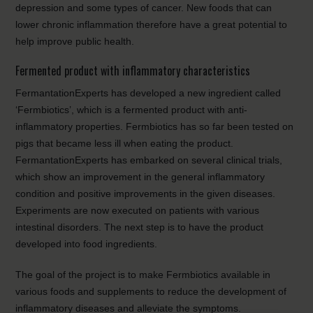
depression and some types of cancer. New foods that can
lower chronic inflammation therefore have a great potential to
help improve public health.
Fermented product with inflammatory characteristics
FermantationExperts has developed a new ingredient called
‘Fermbiotics’, which is a fermented product with anti-
inflammatory properties. Fermbiotics has so far been tested on
pigs that became less ill when eating the product.
FermantationExperts has embarked on several clinical trials,
which show an improvement in the general inflammatory
condition and positive improvements in the given diseases.
Experiments are now executed on patients with various
intestinal disorders. The next step is to have the product
developed into food ingredients.
The goal of the project is to make Fermbiotics available in
various foods and supplements to reduce the development of
inflammatory diseases and alleviate the symptoms.