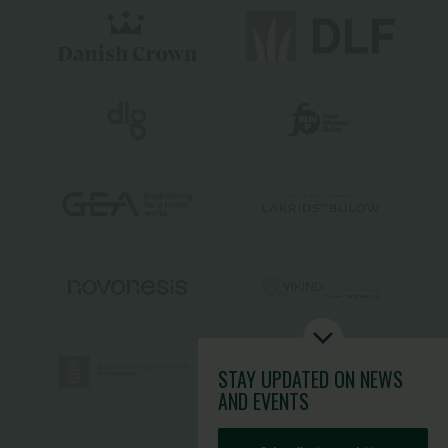
STAY UPDATED
ON NEWS
AND EVENTS