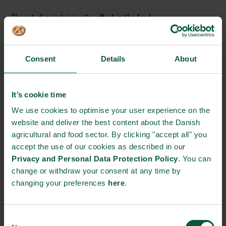
The art of maintaining the effect in the food
It is important that the ingredient preserves the probiotic
bacteria and the bioactive molecules formed during
fermentation, to achieve the desired effect of Fermbiotics. This
Consent
Details
About
task is very complex due to the importance of maintaining the
beneficial biological effect of the product, which involves
It’s cookie time
protecting the active molecules in the product. Hence, the
product must be designed for a specific food for instance liquid,
We use cookies to optimise your user experience on the
frozen, etc. Many experiments will be carried out in the Danish
website and deliver the best content about the Danish
Technological Institute’s laboratories, where the ingredient for
agricultural and food sector. By clicking "accept all" you
the various food products is formulated.
accept the use of our cookies as described in our
Privacy and Personal Data Protection Policy
. You can
Taste is everything
change or withdraw your consent at any time by
It is not enough to succeed in maintaining the good
changing your preferences
here
.
characteristics of Fermbiotics when added to food. The good
taste must be kept, since it is not all products that are suitable
for tasting fermented. A large part of the project will therefore
Consent