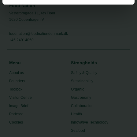
Food Nation
Vesterbrogade 1L, 4th Floor
1620 Copenhagen V
foodnation@foodnationdenmark.dk
+45 24914050
Menu
Strongholds
About us
Safety & Quality
Founders
Sustainability
Toolbox
Organic
Visitor Centre
Gastronomy
Image Brief
Collaboration
Podcast
Health
Cookies
Innovative Technology
Seafood