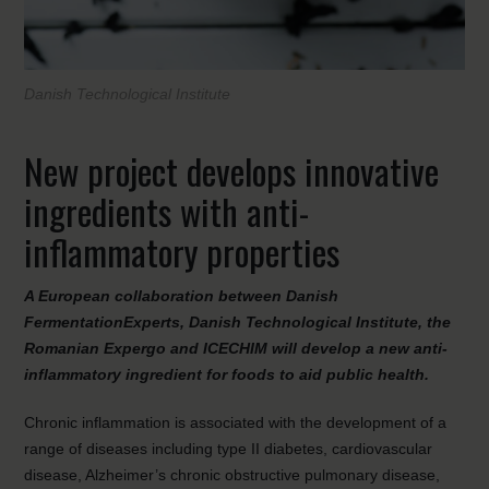
Danish Technological Institute
New project develops innovative
ingredients with anti-
inflammatory properties
A European collaboration between Danish
FermentationExperts, Danish Technological Institute, the
Romanian Expergo and ICECHIM will develop a new anti-
inflammatory ingredient for foods to aid public health.
Chronic inflammation is associated with the development of a
range of diseases including type II diabetes, cardiovascular
disease, Alzheimer’s chronic obstructive pulmonary disease,