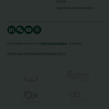
Climate
Ingredients and Biosolutions
Food Nation is based on
Fødevarefortælling
- in Danish
Privacy and Personal Data Protection Policy