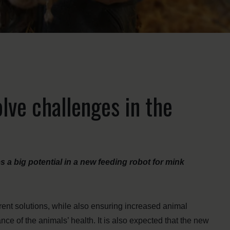
lve challenges in the
 big potential in a new feeding robot for mink
rent solutions, while also ensuring increased animal
nce of the animals’ health. It is also expected that the new