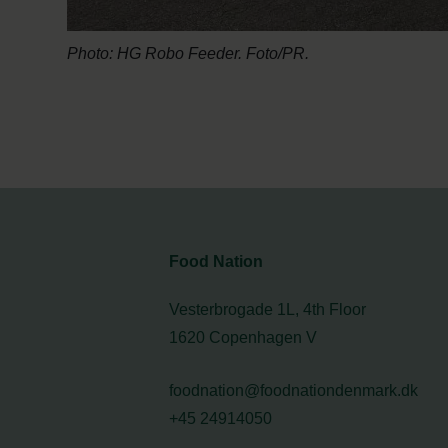
Photo: HG Robo Feeder. Foto/PR.
Food Nation
Vesterbrogade 1L, 4th Floor
1620 Copenhagen V
foodnation@foodnationdenmark.dk
+45 24914050