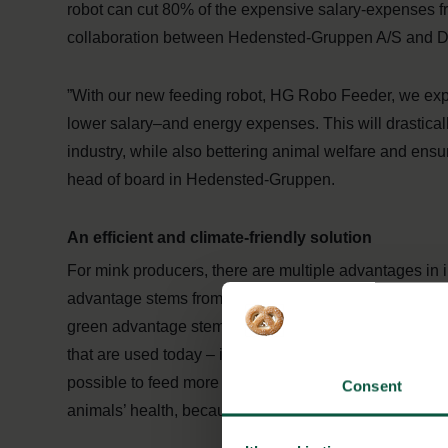
robot can cut 80% of the expensive salary-expenses fr
collaboration between Hedensted-Gruppen A/S and Da
”With our new feeding robot, HG Robo Feeder, we expe
lower salary–and energy expenses. This will drastical
industry, while also bettering animal welfare and ens
head of board in Hedensted-Gruppen.
An efficient and climate-friendly solution
For mink producers, there are multiple advantages in
advantage stems from the fact, that manhours from fe
green advantage stems from the fact, that the robot use
that are used today – in total using about 80% less ene
possible to feed more frequently and more in line the a
Consent
animals’ health, because the robot immediately detects