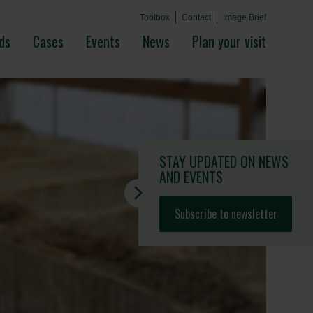
Toolbox
Contact
Image Brief
ds
Cases
Events
News
Plan your visit
STAY UPDATED
ON NEWS
AND EVENTS
Subscribe to newsletter