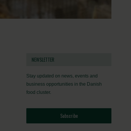
NEWSLETTER
Stay updated on news, events and
business opportunities in the Danish
food cluster.
Subscribe