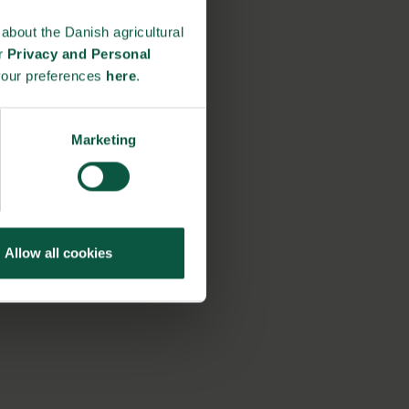
about the Danish agricultural
ur
Privacy and Personal
your preferences
here
.
Marketing
Allow all cookies