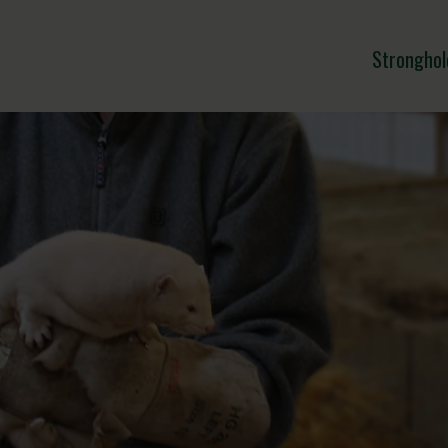
Stronghol