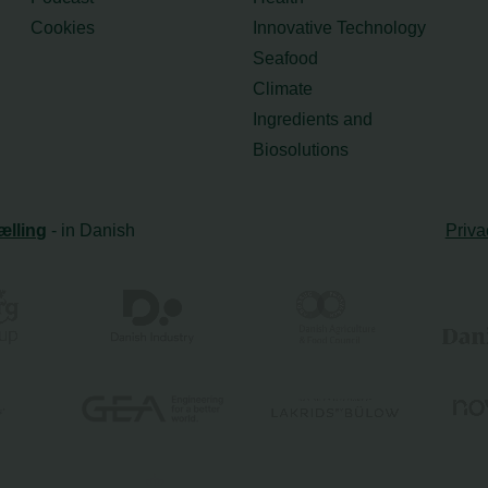
Cookies
Innovative Technology
Seafood
Climate
Ingredients and
Biosolutions
ælling
- in Danish
Priva