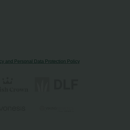
cy and Personal Data Protection Policy