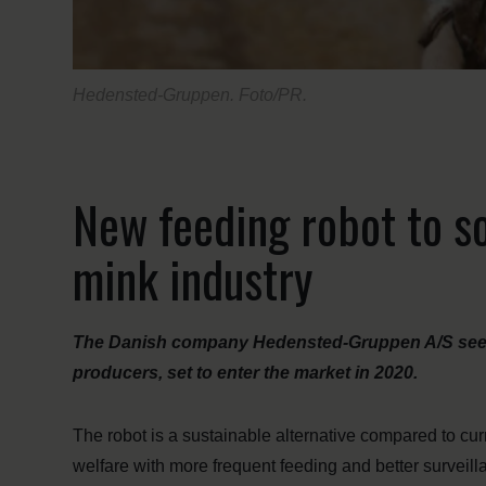
Hedensted-Gruppen. Foto/PR.
New feeding robot to so
mink industry
The Danish company Hedensted-Gruppen A/S sees a
producers, set to enter the market in 2020.
The robot is a sustainable alternative compared to cur
welfare with more frequent feeding and better surveilla