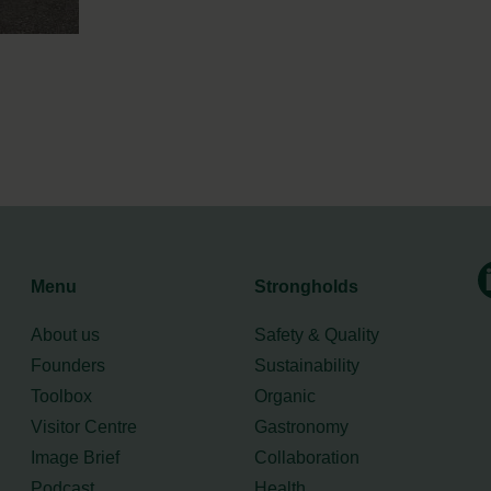
Menu
Strongholds
About us
Safety & Quality
Founders
Sustainability
Toolbox
Organic
Visitor Centre
Gastronomy
Image Brief
Collaboration
Podcast
Health