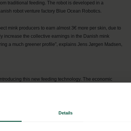
om traditional feeding. The robot is developed in a
nish robot venture factory Blue Ocean Robotics.
ct mink producers to earn almost 3€ more per skin, due to
ly increase the collective earnings in the Danish mink
uring a much greener profile”, explains Jens Jørgen Madsen,
 introducing this new feeding technology. The economic
eding are expensive, especially during weekends. The
s electricity instead of the diesel-based feeding vehicles
rgy than current solutions. Finally, the robot makes it
nimals’ nature, while also ensuring a better overview of the
Details
 if the feed has not been eaten.