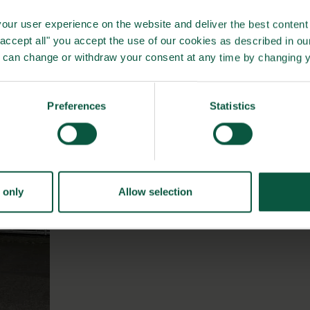
d sustainability we expect to see some of the same gains,
our user experience on the website and deliver the best content 
we cannot put concrete numbers on this before some time
"accept all" you accept the use of our cookies as described in o
u can change or withdraw your consent at any time by changing 
Preferences
Statistics
 only
Allow selection