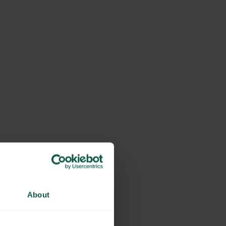
About