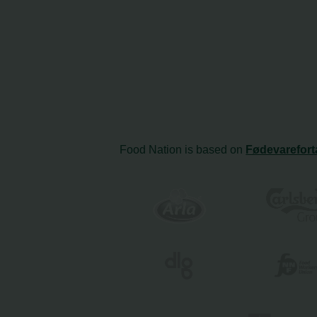
Food Nation is based on
Fødevarefort