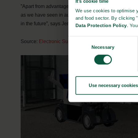
It’s cookie time
”Apart from advantages in animal welfare, economy an
We use cookies to optimise y
as we have seen in automated pig-feeding. However, 
and food sector. By clicking 
in the future”, says Jens Jørgen Madsen.
Data Protection Policy
. Yo
Consent
Source:
Electronic Supply
Necessary
Selection
Use necessary cookies