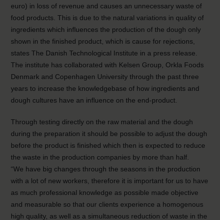
euro) in loss of revenue and causes an unnecessary waste of
food products. This is due to the natural variations in quality of
ingredients which influences the production of the dough only
shown in the finished product, which is cause for rejections,
states The Danish Technological Institute in a press release.
The institute has collaborated with Kelsen Group, Orkla Foods
Denmark and Copenhagen University through the past three
years to increase the knowledgebase of how ingredients and
dough cultures have an influence on the end-product.
Through testing directly on the raw material and the dough
during the preparation it should be possible to adjust the dough
before the product is finished which then is expected to reduce
the waste in the production companies by more than half.
“We have big changes through the seasons in the production
with a lot of new workers, therefore it is important for us to have
as much professional knowledge as possible made objective
and measurable so that our clients experience a homogenous
high quality, as well as a simultaneous reduction of waste in the