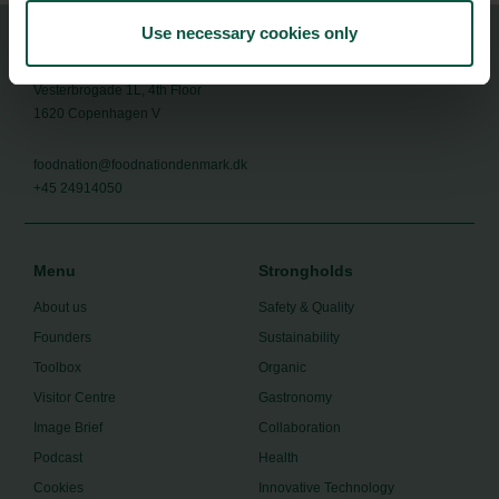
Use necessary cookies only
Food Nation
Vesterbrogade 1L, 4th Floor
1620 Copenhagen V
foodnation@foodnationdenmark.dk
+45 24914050
Menu
Strongholds
About us
Safety & Quality
Founders
Sustainability
Toolbox
Organic
Visitor Centre
Gastronomy
Image Brief
Collaboration
Podcast
Health
Cookies
Innovative Technology