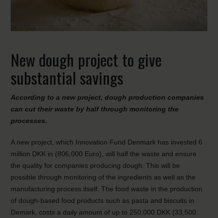
New dough project to give
substantial savings
According to a new project, dough production companies
can cut their waste by half through monitoring the
processes.
A new project, which Innovation Fund Denmark has invested 6
million DKK in (806,000 Euro), will half the waste and ensure
the quality for companies producing dough. This will be
possible through monitoring of the ingredients as well as the
manufacturing process itself. The food waste in the production
of dough-based food products such as pasta and biscuits in
Demark, costs a daily amount of up to 250,000 DKK (33,500