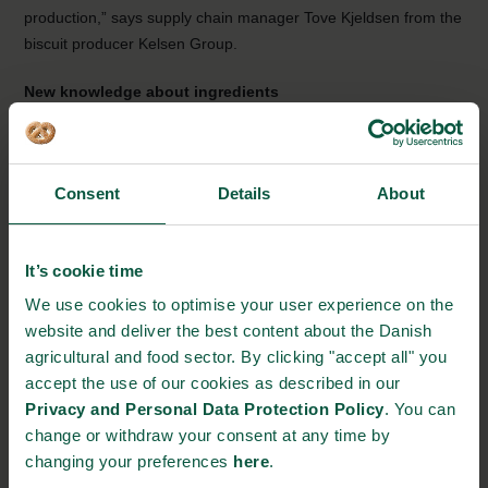
production,” says supply chain manager Tove Kjeldsen from the
biscuit producer Kelsen Group.
New knowledge about ingredients
Orkla Foods Denmark, producing and developing pasta with a
high substance of vegetables, looks forward to the project:
Consent
Details
About
“We hope to reduce the food waste in our
production by half and at the same time gain more
knowledge on ingredients normally used in white
It’s cookie time
pasta. It might be vegetable’s fibres playing a
significant part in the way it acts with other
We use cookies to optimise your user experience on the
ingredients. The measurements during the actual
website and deliver the best content about the Danish
production can help us stop an undesired or failing
agricultural and food sector. By clicking "accept all" you
product in the start-up phase of the production and
accept the use of our cookies as described in our
thereby reduce the waste,” says developing
Privacy and Personal Data Protection Policy
. You can
manager Jeanette Gottlieb Nielsen from Orkla
change or withdraw your consent at any time by
Foods Denmark.
changing your preferences
here
.