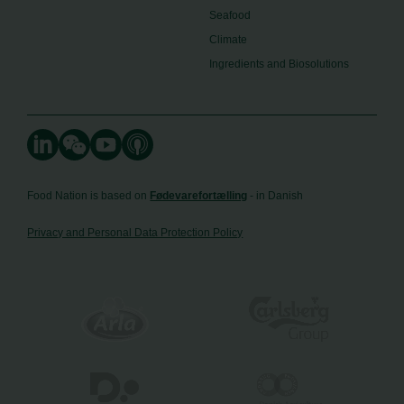
Seafood
Climate
Ingredients and Biosolutions
Food Nation is based on
Fødevarefortælling
- in Danish
Privacy and Personal Data Protection Policy