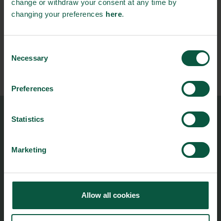
change or withdraw your consent at any time by
changing your preferences
here
.
Stay updated on news, events and business opportunities in
the Danish food cluster.
Consent
Necessary
Subscribe
Selection
Preferences
Statistics
Food Nation
Vesterbrogade 1L, 4th Floor
1620 Copenhagen V
Marketing
foodnation@foodnationdenmark.dk
+45 24914050
Allow all cookies
Menu
Strongholds