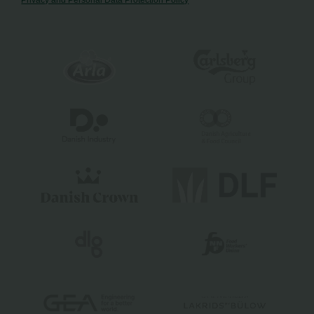
Privacy and Personal Data Protection Policy