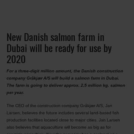
New Danish salmon farm in
Dubai will be ready for use by
2020
For a three-digit million amount, the Danish construction
company Gråkjær A/S will build a salmon farm in Dubai.
The farm is going to deliver approx. 2,5 million kg. salmon
per year.
The CEO of the construction company Gråkjær A/S, Jan
Larsen, believes the future includes several land-based fish
production facilities located close to major cities. Jan Larsen
also believes that aquaculture will become as big as for