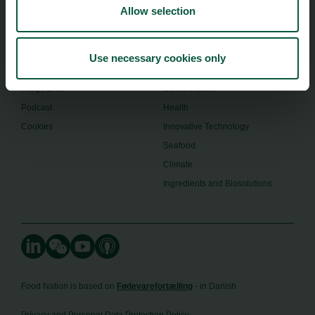
Allow selection
About us
Safety & Quality
Founders
Sustainability
Toolbox
Organic
Use necessary cookies only
Visitor Centre
Gastronomy
Image Brief
Collaboration
Podcast
Health
Cookies
Innovative Technology
Seafood
Climate
Ingredients and Biosolutions
Food Nation is based on
Fødevarefortælling
- in Danish