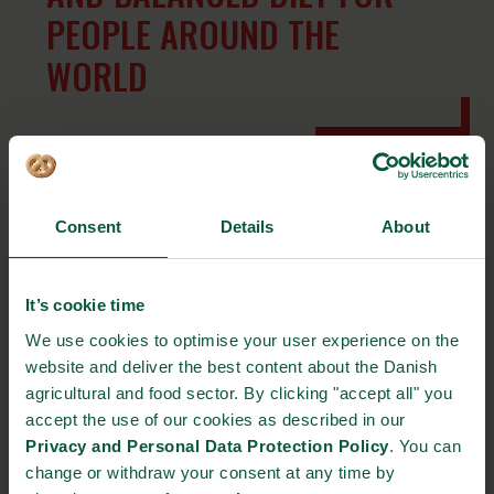
PEOPLE AROUND THE
WORLD
The investment in the innovation center, which is expected to
open in 2021, was recently approved by Arla Foods’ Board. The
Consent
Details
About
center is part of Arla Foods Ingredients (AFI), Arla’s subsidiary,
which has transformed whey from what was once considered a
waste product to ingredients used for infant nutrition, clinical
It’s cookie time
nutrition, sports nutrition, specialized nutrition and other food
We use cookies to optimise your user experience on the
and beverages. “Our focus is to explore all components in milk
website and deliver the best content about the Danish
and whey and combine them to improve the nutritional or
agricultural and food sector. By clicking "accept all" you
functional value of the product. We will investigate even deeper
accept the use of our cookies as described in our
in our new innovation center, says Henrik Andersen, Director of
Privacy and Personal Data Protection Policy
. You can
Arla Foods Ingredients.
change or withdraw your consent at any time by