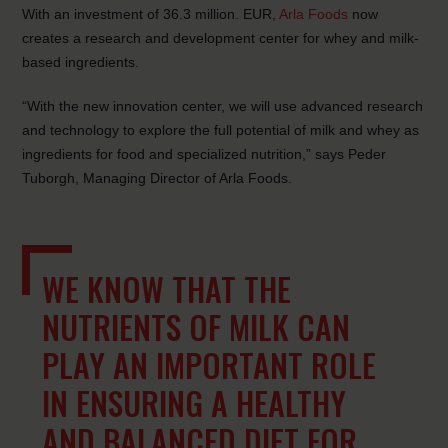
With an investment of 36.3 million. EUR,
Arla Foods
now
creates a research and development center for whey and milk-
based ingredients.
“With the new innovation center, we will use advanced research
and technology to explore the full potential of milk and whey as
ingredients for food and specialized nutrition,” says Peder
Tuborgh, Managing Director of Arla Foods.
WE KNOW THAT THE
NUTRIENTS OF MILK CAN
PLAY AN IMPORTANT ROLE
IN ENSURING A HEALTHY
AND BALANCED DIET FOR