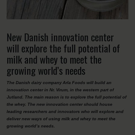
New Danish innovation center
will explore the full potential of
milk and whey to meet the
growing world’s needs
The Danish dairy company Arla Foods will build an
innovation center in Nr. Virum, in the western part of
Jutland. The main reason is to explore the full potential of
the whey. The new innovation center should house
leading researchers and innovators who will explore and
deliver new ways of using milk and whey to meet the
growing world’s needs.