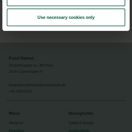
the Danish food cluster.
Use necessary cookies only
Subscribe
Food Nation
Vesterbrogade 1L, 4th Floor
1620 Copenhagen V
foodnation@foodnationdenmark.dk
+45 24914050
Menu
Strongholds
About us
Safety & Quality
Founders
Sustainability