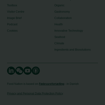
Toolbox
Organic
Visitor Centre
Gastronomy
Image Brief
Collaboration
Podcast
Health
Cookies
Innovative Technology
Seafood
Climate
Ingredients and Biosolutions
Food Nation is based on
Fødevarefortælling
- in Danish
Privacy and Personal Data Protection Policy