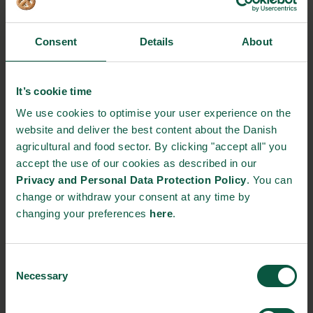
partnership between Arla, the organisations and the Pushti-
ambassadors not only spreads the knowledge of milk powder
and health in rural Bangladesh. It also boosts the income of the
Consent
Details
About
women travelling the countryside, selling the products.
Working towards equality and sustainability
It’s cookie time
This project taps in to several Sustainable Development Goal’s
We use cookies to optimise your user experience on the
(SDG’s). For example, SDG 3 on “good health and well-being”
website and deliver the best content about the Danish
and SDG 10 on “reduced inequalities” are important factors for
agricultural and food sector. By clicking "accept all" you
a better, more sustainable world. In the last couple of years,
accept the use of our cookies as described in our
gender equality has been improving a lot in Bangladesh. This
Privacy and Personal Data Protection Policy
. You can
partnership is giving women their own sustainable means for
change or withdraw your consent at any time by
earning money, which contributes positively to the
changing your preferences
here
.
development.
Today, the Dano Daily Pushti sales force is 200 motivated
Consent
women strong. Before 2022, Arla and the partners behind the
Necessary
Selection
project is aiming towards having 5.000 female
microentrepreneurs working.