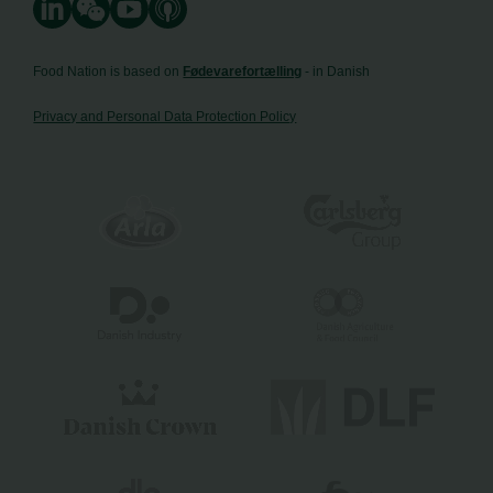
Food Nation is based on
Fødevarefortælling
- in Danish
Privacy and Personal Data Protection Policy