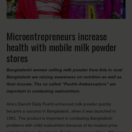
Microentrepreneurs increase
health with mobile milk powder
stores
Bangladeshi women selling milk powder from Arla in rural
Bangladesh are raising awareness on nutrition as well as
their income. The so called “Pushti-Ambassadors” are
important in combating malnutrition.
Arla’s Dano® Daily Pushti enhanced milk powder quickly
became a success in Bangladesh, when it was launched in
1961. The product is important in combating Bangladesh’
problems with child malnutrition because of its modest price