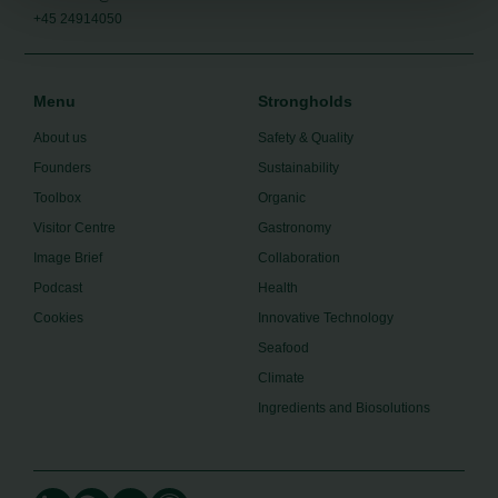
+45 24914050
Menu
Strongholds
About us
Safety & Quality
Founders
Sustainability
Toolbox
Organic
Visitor Centre
Gastronomy
Image Brief
Collaboration
Podcast
Health
Cookies
Innovative Technology
Seafood
Climate
Ingredients and Biosolutions