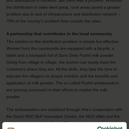
and abundance of nutrients. But there was a problem. Whereas
the distribution in cities went great, rural areas posed a greater
problem due to lack of infrastructure and distribution network –
70% of the country’s problem lives outside the cities.
A partnership that contributes to the local community
The solution to this distribution problem is simple but effective.
Women from the countryside are equipped with a bicycle, a
tablet and a backpack full of Dano Daily Pushti milk powder.
Going from village to village, the women can easily meet the
customers where they are. All the while, they take the time to
educate the villagers on proper nutrition and the benefits and
application of milk powder. The so-called Pushti-ambassadors
are proving successful in their efforts to market the milk
powder.
The ambassadors are mobilized through Arla’s cooperation with
the Dutch NGO BoP Innovation Centre, the NGO dNet and the
social entrepreneurship iSocial. The mutually beneficial