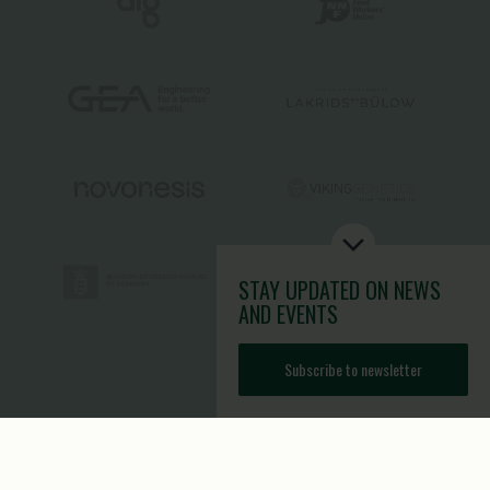
STAY UPDATED
ON NEWS
AND EVENTS
Subscribe to newsletter