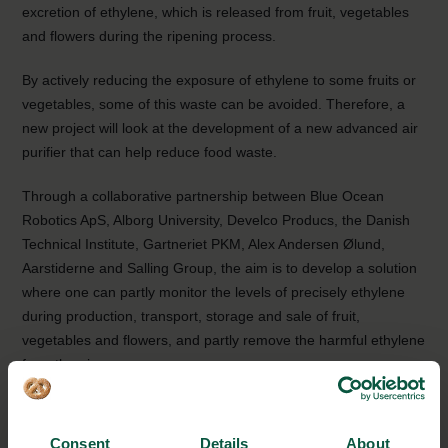
excretion of ethylene, which is released from fruit, vegetables
and flowers during the ripening process.
By actively reducing the exposure of ethylene to some fruits or
vegetables, some of this waste can be avoided. Therefore, a
new project will look at the development of a new advanced air
purifier that can help reduce food waste.
Through a collaborative partnership between Blue Ocean
Robotics ApS, Alborg University, Develco Producs, the Danish
Technical Institute, Gartneriet PKM, Alex Andersen Ølund,
Aarstiderne and Salling Group, the aim is to develop a solution
where one can partly monitor the levels of precisely ethylene
during production, transport, storage and sale of fruit,
vegetables and flowers, and partly remove the harmful ethylene
from the air.
The project is based on the latest technologies in sensors,
photocatalytic surfaces and UV diodes. These elements are
Consent
Details
About