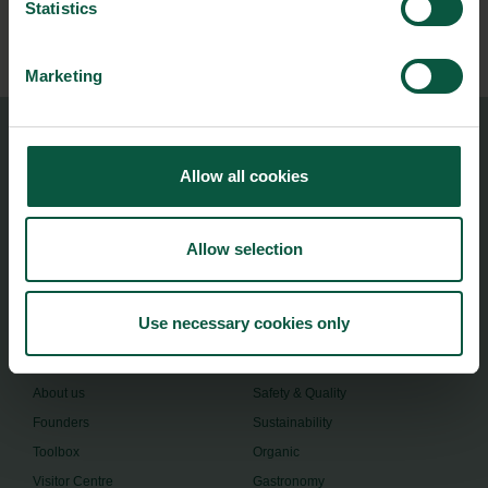
Statistics
Subscribe
Marketing
Food Nation
Allow all cookies
Vesterbrogade 1L, 4th Floor
1620 Copenhagen V
Allow selection
foodnation@foodnationdenmark.dk
+45 24914050
Use necessary cookies only
Menu
Strongholds
About us
Safety & Quality
Founders
Sustainability
Toolbox
Organic
Visitor Centre
Gastronomy