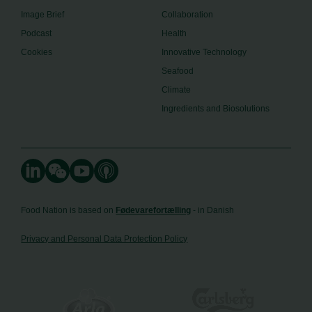
Image Brief
Collaboration
Podcast
Health
Cookies
Innovative Technology
Seafood
Climate
Ingredients and Biosolutions
Food Nation is based on
Fødevarefortælling
- in Danish
Privacy and Personal Data Protection Policy