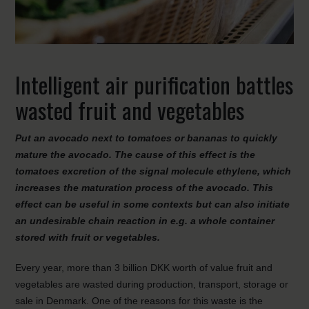
Intelligent air purification battles
wasted fruit and vegetables
Put an avocado next to tomatoes or bananas to quickly
mature the avocado. The cause of this effect is the
tomatoes excretion of the signal molecule ethylene, which
increases the maturation process of the avocado. This
effect can be useful in some contexts but can also initiate
an undesirable chain reaction in e.g. a whole container
stored with fruit or vegetables.
Every year, more than 3 billion DKK worth of value fruit and
vegetables are wasted during production, transport, storage or
sale in Denmark. One of the reasons for this waste is the