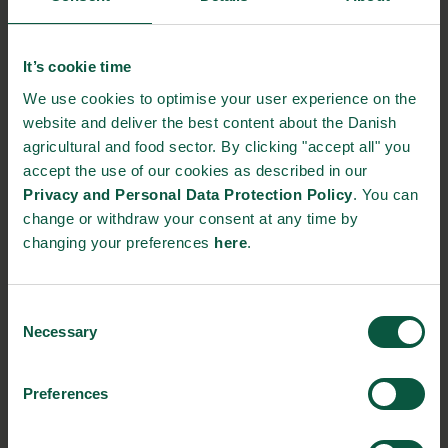
further developed and combined in a design optimized by newly
developed computer models that can predict the interaction
between molecules and active surfaces in an air purification
It’s cookie time
system. Blue ocean Robotics ApS is responsible for producing
We use cookies to optimise your user experience on the
the air purification system itself, while Develco Products A/S
website and deliver the best content about the Danish
develops the systems for controlling the sensors.
agricultural and food sector. By clicking "accept all" you
accept the use of our cookies as described in our
Intelligent air purification has great potential to help delivering
Privacy and Personal Data Protection Policy
. You can
the best quality products and to minimize fruit and vegetable
change or withdraw your consent at any time by
waste.
changing your preferences
here
.
Source:
The Danish Technological Institute
Consent
NEWSLETTER
Necessary
Selection
Stay updated on news, events and business opportunities in
Preferences
the Danish food cluster.