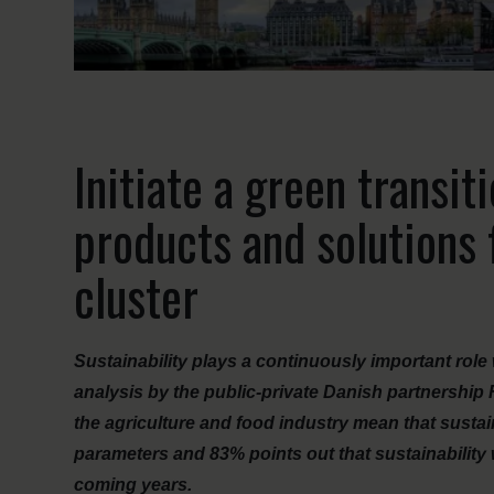
Initiate a green transit
products and solutions
cluster
Sustainability plays a continuously important ro
analysis by the public-private Danish partnership
the agriculture and food industry mean that sustain
parameters and 83% points out that sustainability
coming years.