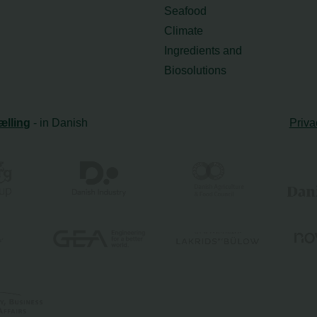
Seafood
Climate
Ingredients and
Biosolutions
ælling
- in Danish
Priva