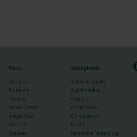
Menu
Strongholds
About us
Safety & Quality
Founders
Sustainability
Toolbox
Organic
Visitor Centre
Gastronomy
Image Brief
Collaboration
Podcast
Health
Cookies
Innovative Technology