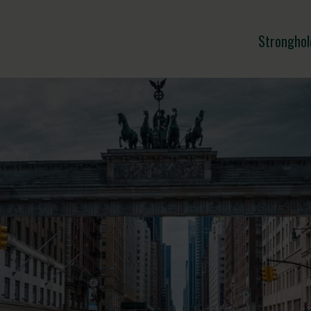
Stronghol