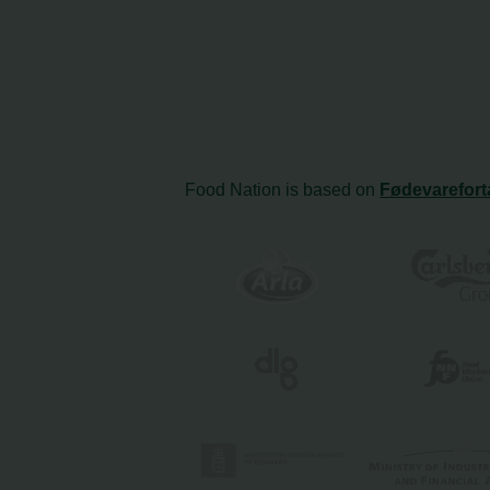
Food Nation is based on
Fødevarefort