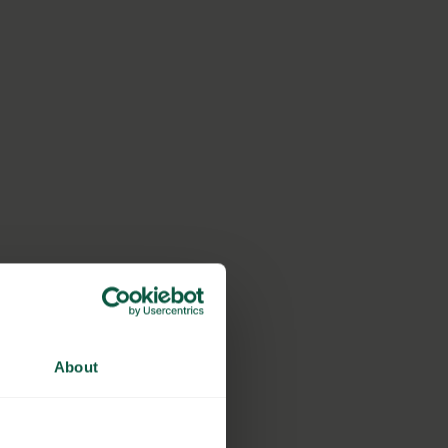
About