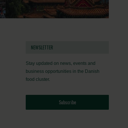
NEWSLETTER
Stay updated on news, events and
business opportunities in the Danish
food cluster.
Subscribe