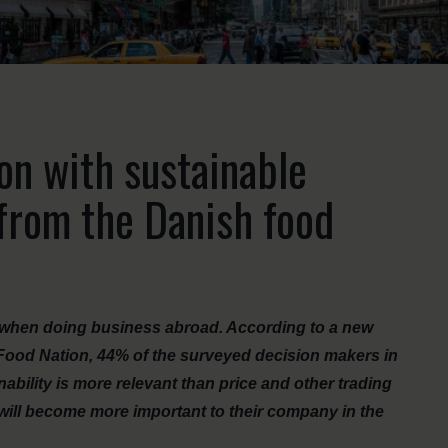
ion with sustainable
 from the Danish food
le when doing business abroad. According to a new
 Food Nation, 44% of the surveyed decision makers in
ability is more relevant than price and other trading
 will become more important to their company in the