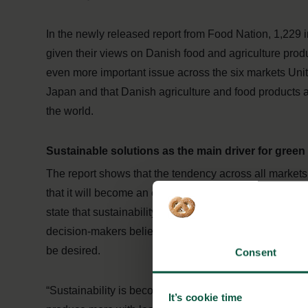
In the newly released report from Food Nation, 1,229 
given their views on Danish food and agriculture prod
even more important issue across the six markets Uni
Japan and that Danish agriculture and food products 
the world.
Sustainable solutions as the main driver for green 
The report shows that the tendency across all markets 
that it will become an even more important business dri
state that sustainability will only become more importa
decision-makers believe that it is necessary to have su
be desired.
Consent
“Sustainability is becoming increasing­ly crucial for p
It’s cookie time