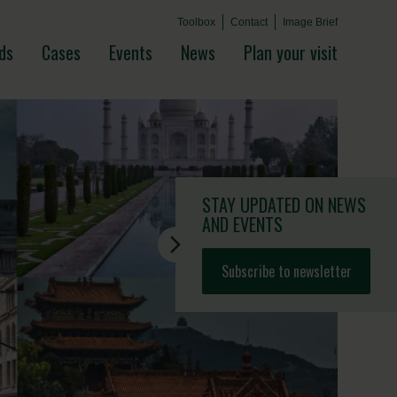
Toolbox
Contact
Image Brief
ds
Cases
Events
News
Plan your visit
STAY UPDATED
ON NEWS
AND EVENTS
Subscribe to newsletter