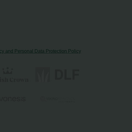
cy and Personal Data Protection Policy