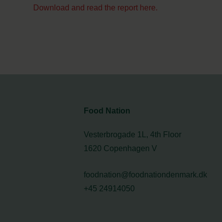
Download and read the report here.
Food Nation
Vesterbrogade 1L, 4th Floor
1620 Copenhagen V
foodnation@foodnationdenmark.dk
+45 24914050