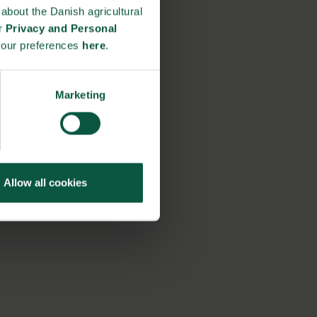
about the Danish agricultural
ur
Privacy and Personal
your preferences
here
.
Marketing
Allow all cookies