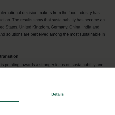
international decision makers from the food industry has
uction. The results show that sustainability has become an
ted States, United Kingdom, Germany, China, India and
and solutions are perceived among the most sustainable in
transition
is pointing towards a stronger focus on sustainability and
ver in the future. 8 out of 10 international decision-makers
nt for their business in the coming years and 7 out of 10
stainable products and solutions if long-term growth is to
Details
rofessional buyers around the world as there is a need to