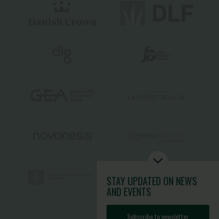
STAY UPDATED
ON NEWS
AND EVENTS
Subscribe to newsletter