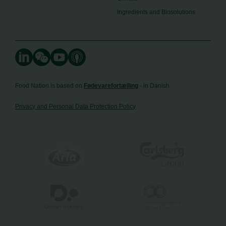
Ingredients and Biosolutions
Food Nation is based on
Fødevarefortælling
- in Danish
Privacy and Personal Data Protection Policy