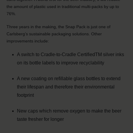
the amount of plastic used in traditional multi-packs by up to
76%.
Three years in the making, the Snap Pack is just one of
Carlsberg’s sustainable packaging solutions. Other
improvements include:
A switch to Cradle-to-Cradle CertifiedTM silver inks
on its bottle labels to improve recyclability
A new coating on refillable glass bottles to extend
their lifespan and therefore their environmental
footprint
New caps which remove oxygen to make the beer
taste fresher for longer