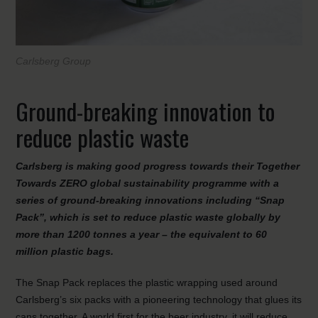
Carlsberg Group
Ground-breaking innovation to
reduce plastic waste
Carlsberg is making good progress towards their Together
Towards ZERO global sustainability programme with a
series of ground-breaking innovations including “Snap
Pack”, which is set to reduce plastic waste globally by
more than 1200 tonnes a year – the equivalent to 60
million plastic bags.
The Snap Pack replaces the plastic wrapping used around
Carlsberg’s six packs with a pioneering technology that glues its
cans together. A world first for the beer industry, it will reduce