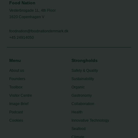
Food Nation
Vesterbrogade 1L, 4th Floor
1620 Copenhagen V
foodnation@foodnationdenmark.dk
+45 24914050
Menu
Strongholds
About us
Safety & Quality
Founders
Sustainability
Toolbox
Organic
Visitor Centre
Gastronomy
Image Brief
Collaboration
Podcast
Health
Cookies
Innovative Technology
Seafood
Climate