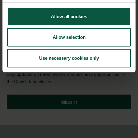
environment. Three metres high, the new installation features a
rising tide of 137 kilograms of plastic – representative of the
Allow all cookies
amount of plastic that Carlsberg will be eliminating every hour
(that is 1,200 tonnes a year), thanks to Snap Pack.
Allow selection
Source:
Carlsberg Group
NEWSLETTER
Use necessary cookies only
Stay updated on news, events and business opportunities in
the Danish food cluster.
Subscribe