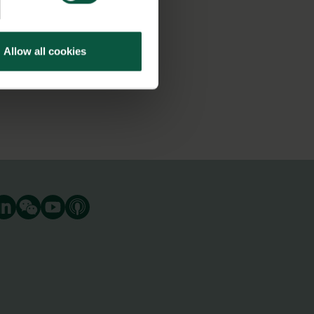
Allow all cookies