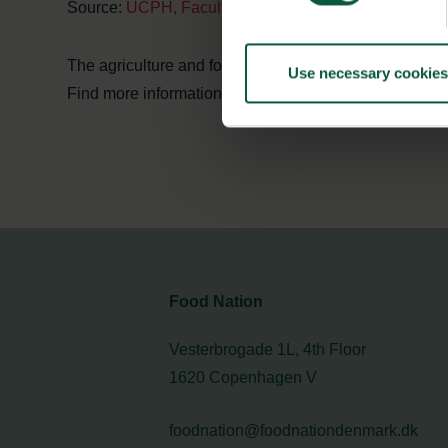
Source:
UCPH, Faculty of Science
The agriculture and food sector in Denmark has know
Use necessary cookies
Find more information in the
digital white paper
on
sus
Food Nation
Vesterbrogade 1L, 4th Floor
1620 Copenhagen V
foodnation@foodnationdenmark.dk