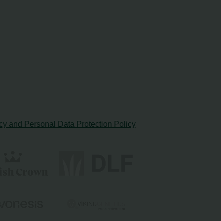
cy and Personal Data Protection Policy