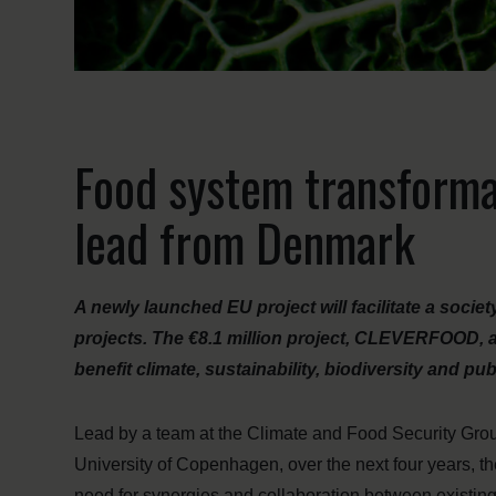
Food system transformat
lead from Denmark
A newly launched EU project will facilitate a socie
projects. The €8.1 million project, CLEVERFOOD, 
benefit climate, sustainability, biodiversity and pub
Lead by a team at the Climate and Food Security Gro
University of Copenhagen, over the next four years,
need for synergies and collaboration between existing 