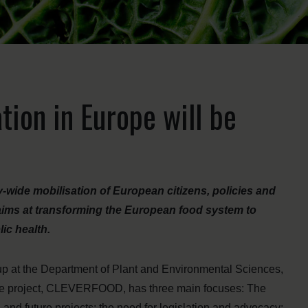
ion in Europe will be
ty-wide mobilisation of European citizens, policies and
aims at transforming the European food system to
lic health.
up at the Department of Plant and Environmental Sciences,
 the project, CLEVERFOOD, has three main focuses: The
and future projects; the need for legislation and advocacy;