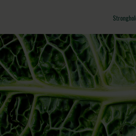
Stronghol