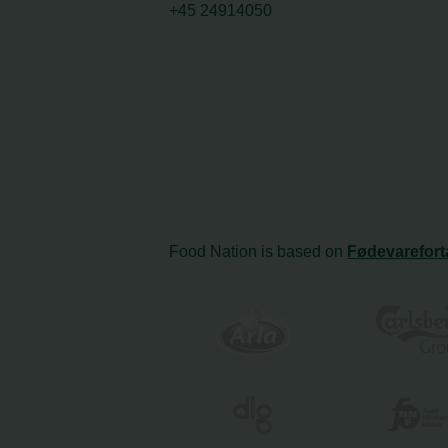
+45 24914050
Food Nation is based on
Fødevarefort