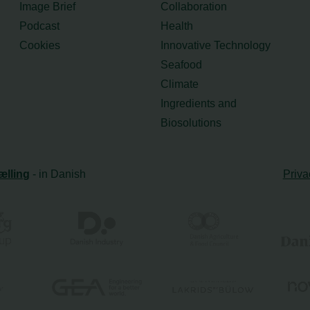
Image Brief
Collaboration
Podcast
Health
Cookies
Innovative Technology
Seafood
Climate
Ingredients and
Biosolutions
ælling
- in Danish
Priva