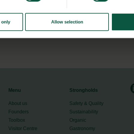
legde and competences within sustainable transformation.
 only
Allow selection
tainability
here.
Menu
Strongholds
About us
Safety & Quality
Founders
Sustainability
Toolbox
Organic
Visitor Centre
Gastronomy