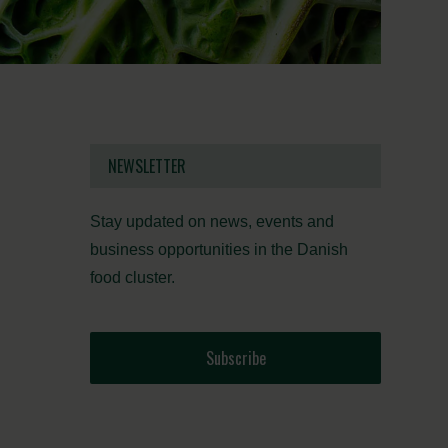
NEWSLETTER
Stay updated on news, events and
business opportunities in the Danish
food cluster.
Subscribe