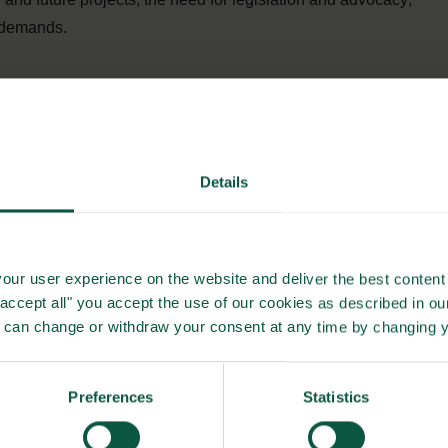
r demands.
food system transformation are plenty but tend to operate
in the CLEVERFOOD project, thus, is to foster cooperation
ean projects with similar and relevant agendas.
Details
anging both legislation as wells consumers awareness of –
ealthy and sustainable foods. Another main targets of
policies that address and support healthy and sustainable
our user experience on the website and deliver the best content 
"accept all" you accept the use of our cookies as described in o
u can change or withdraw your consent at any time by changing 
identifying increased consumer demands as crucial and key to
ducating and mobilizing citizens to change their diets and
Preferences
Statistics
thy, sustainable foods, particularly plant-based foods.