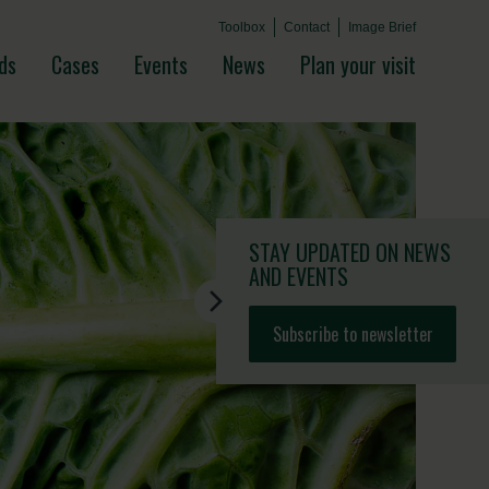
Toolbox
Contact
Image Brief
ds
Cases
Events
News
Plan your visit
STAY UPDATED
ON NEWS
AND EVENTS
Subscribe to newsletter