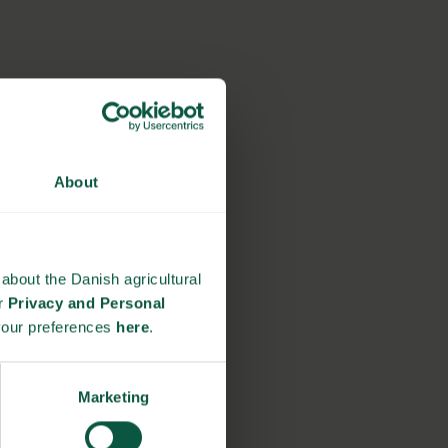
About
about the Danish agricultural
ur
Privacy and Personal
your preferences
here
.
Marketing