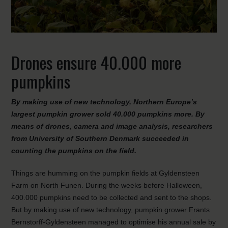
Drones ensure 40.000 more
pumpkins
By making use of new technology, Northern Europe’s
largest pumpkin grower sold 40.000 pumpkins more. By
means of drones, camera and image analysis, researchers
from University of Southern Denmark succeeded in
counting the pumpkins on the field.
Things are humming on the pumpkin fields at Gyldensteen
Farm on North Funen. During the weeks before Halloween,
400.000 pumpkins need to be collected and sent to the shops.
But by making use of new technology, pumpkin grower Frants
Bernstorff-Gyldensteen managed to optimise his annual sale by