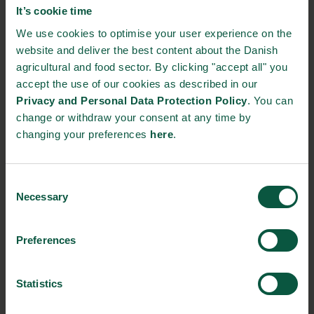
It’s cookie time
In the project, the researchers will work with both images from
We use cookies to optimise your user experience on the
satellites, drones and driving macro robots. The satellites
website and deliver the best content about the Danish
provide researchers with the large overview, the drones get
agricultural and food sector. By clicking "accept all" you
closer, while the macro robots can take close-ups.
accept the use of our cookies as described in our
Privacy and Personal Data Protection Policy
. You can
– The fields around Gyldensteen Farm lie within that drone
change or withdraw your consent at any time by
airspace on North Funen that the Danish Transport Authority
changing your preferences
here
.
has dedicated to drone flights. This is why we, in the long term,
envision that we can type in the coordinates of the drone, send
it out from HCA Airport and tell it to take pictures of the fields.
Consent
When it returns, we can quickly process the images – by this
Necessary
Selection
we also get around having to drive to Gyldensteen, says Henrik
Skov Midtiby.
Preferences
FACTS
Project title: Drone-based Agriculture Yield Analysis
Statistics
Grant provider: Energi Fyns Udviklingsfond
Partners: Gyldensteen Gods and University of Southern