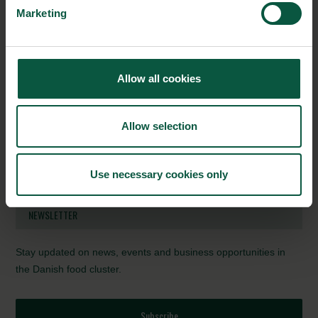
Denmark
Marketing
Amount granted: 140.000 Danish Kroner
Project title: Kunstig intelligent automatiseret big data
stedspecifik beslutningsstøtte til landbrug / SqM-Farm
Partners: Agro Intelligence, Aarhus Universitet, Gyldensteen
Allow all cookies
Gods, Syddansk Universitet, Conpleks Innovation, Ceptu, IBM
Period: 1 January 2018 – 31 December 2020
Allow selection
Amount granted: 14.796.460 Danish Kroner
Source:
SDU
, Journalist Birgitte Dalgaard
Use necessary cookies only
Photo Credit:
SDU
NEWSLETTER
Stay updated on news, events and business opportunities in
the Danish food cluster.
Subscribe