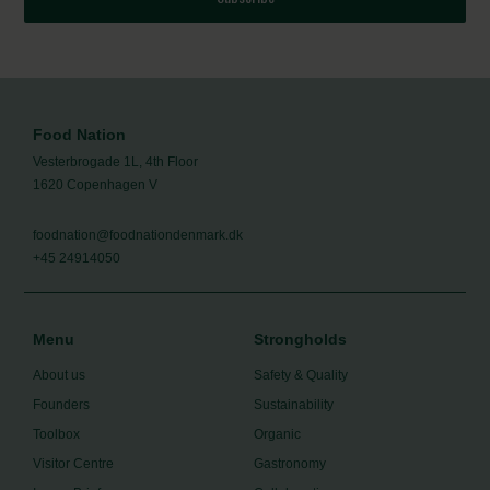
Food Nation
Vesterbrogade 1L, 4th Floor
1620 Copenhagen V
foodnation@foodnationdenmark.dk
+45 24914050
Menu
Strongholds
About us
Safety & Quality
Founders
Sustainability
Toolbox
Organic
Visitor Centre
Gastronomy