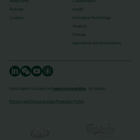
Image Brief
Collaboration
Podcast
Health
Cookies
Innovative Technology
Seafood
Climate
Ingredients and Biosolutions
Food Nation is based on
Fødevarefortælling
- in Danish
Privacy and Personal Data Protection Policy