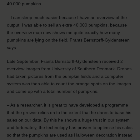
40.000 pumpkins.
– I can sleep much easier because I have an overview of the
output. I was able to sell an extra 40.000 pumpkins, because
the overview map now shows me quite exactly how many
pumpkins are lying on the field, Frants Bernstorff-Gyldensteen
says.
Late September, Frants Bernstorff-Gyldensteen received 2
overview images from University of Southern Denmark. Drones
had taken pictures from the pumpkin fields and a computer
system was then able to count the orange spots on the images
and come up with a total number of pumpkins.
– As a researcher, it is great to have developed a programme
that the grower relies on to the extent that he dares to base his
sales on our data. By this he shows a huge trust in our system
and fortunately, the technology has proven to optimise his sales
so that the pumpkins are used as Halloween decoration instead