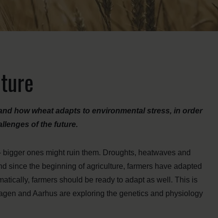
uture
tand how wheat adapts to environmental stress, in order
llenges of the future.
s – bigger ones might ruin them. Droughts, heatwaves and
and since the beginning of agriculture, farmers have adapted
ramatically, farmers should be ready to adapt as well. This is
hagen and Aarhus are exploring the genetics and physiology