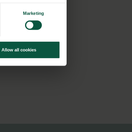
Marketing
Allow all cookies