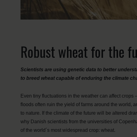
Robust wheat for the f
Scientists are using genetic data to better unders
to breed wheat capable of enduring the climate cha
Even tiny fluctuations in the weather can affect crop
floods often ruin the yield of farms around the world, 
to nature. If the climate of the future will be altered d
why Danish scientists from the universities of Copen
of the world´s most widespread crop: wheat.