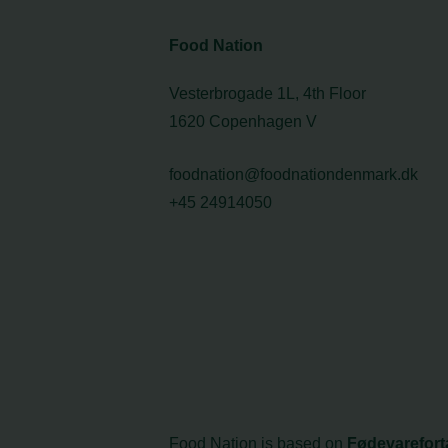
Food Nation
Vesterbrogade 1L, 4th Floor
1620 Copenhagen V
foodnation@foodnationdenmark.dk
+45 24914050
Food Nation is based on
Fødevarefort