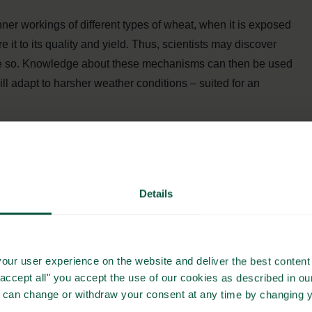
nner workings of different types of wheat, when it is exposed
it to its quality and yield. Thus, scientists may discover
re so. Knowledge about these mechanisms can then be used
ill adapt to harsher weather conditions – suited for an
T IS BIGGER THAN ANY
NED
Details
our user experience on the website and deliver the best content 
tivation systems and the yield of the crops in different
"accept all" you accept the use of our cookies as described in o
stainable and safe supply of food”, says Carl-Otto Ottosen
u can change or withdraw your consent at any time by changing 
ty, who also participates in the project.