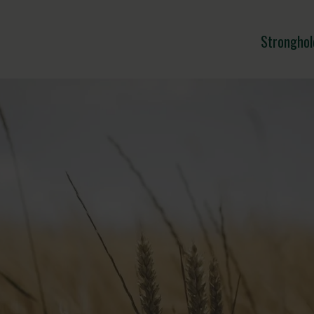
Stronghol