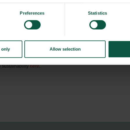
Preferences
Statistics
ysiology, scientists will analyze northern wheats’ physical
own heat-resistant wheats that maintains a high rate of
found in Afghanistan and Pakistan. This will create a more
ntional breeding and selection.
 only
Allow selection
 sustainability
here
.