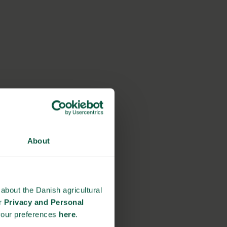
About
about the Danish agricultural
ur
Privacy and Personal
your preferences
here
.