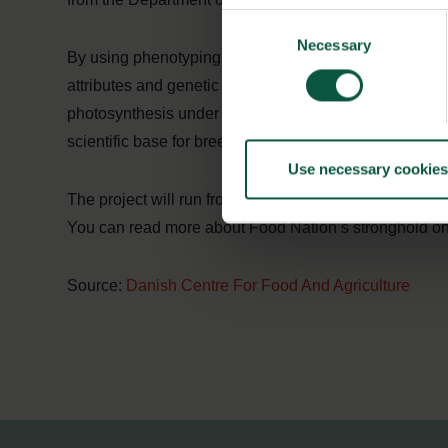
Consent
Necessary
Selection
By using phenotyping, which combines genetics and ph
attributes and genetic markers and compare them to kn
photosynthesis under environmental stress. These are 
scientific base for breeding strong wheats than conve
Use necessary cookies
The project will run from 2018-2020.
You can read more about Food Nation’s stronghold on
Source:
Danish Centre For Food And Agriculture