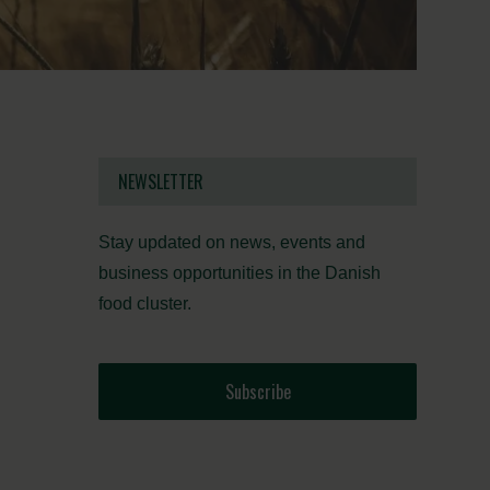
NEWSLETTER
Stay updated on news, events and
business opportunities in the Danish
food cluster.
Subscribe