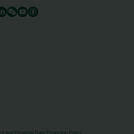
cy and Personal Data Protection Policy