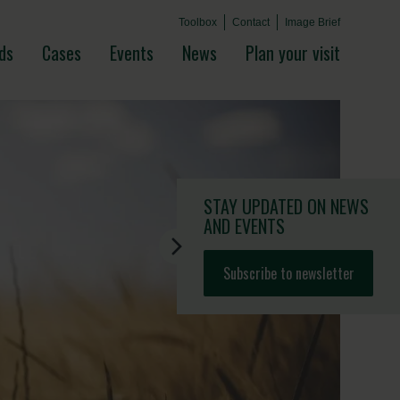
Toolbox
Contact
Image Brief
ds
Cases
Events
News
Plan your visit
STAY UPDATED
ON NEWS
AND EVENTS
Subscribe to newsletter