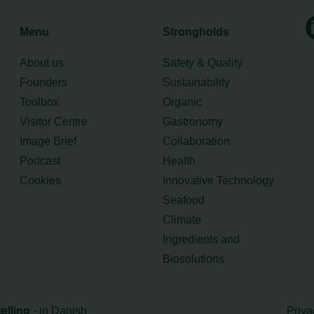
Menu
Strongholds
About us
Safety & Quality
Founders
Sustainability
Toolbox
Organic
Visitor Centre
Gastronomy
Image Brief
Collaboration
Podcast
Health
Cookies
Innovative Technology
Seafood
Climate
Ingredients and
Biosolutions
ælling
- in Danish
Priva