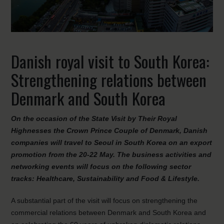
Danish royal visit to South Korea:
Strengthening relations between
Denmark and South Korea
On the occasion of the State Visit by Their Royal
Highnesses the Crown Prince Couple of Denmark, Danish
companies will travel to Seoul in South Korea on an export
promotion from the 20-22 May. The business activities and
networking events will focus on the following sector
tracks: Healthcare, Sustainability and Food & Lifestyle.
A substantial part of the visit will focus on strengthening the
commercial relations between Denmark and South Korea and