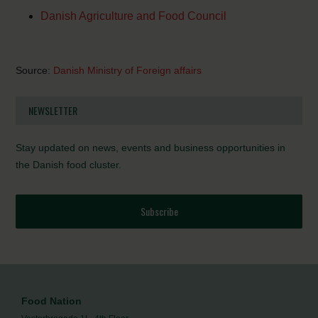
Danish Agriculture and Food Council
Source:
Danish Ministry of Foreign affairs
NEWSLETTER
Stay updated on news, events and business opportunities in
the Danish food cluster.
Subscribe
Food Nation