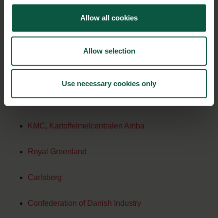
Allow all cookies
Palsgaard A/S
Essentia Proteins Solutions
Allow selection
Tulip
Use necessary cookies only
Chr. Hansen
KMC, Kartoffelmelcentralen Amba
Royal Greenland
Carlsberg
Confederation of Danish Industry