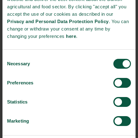
Producing More with Less (in Korean)
agricultural and food sector. By clicking "accept all" you
accept the use of our cookies as described in our
Gastronomy (in Korean)
Privacy and Personal Data Protection Policy
. You can
change or withdraw your consent at any time by
Quality & Safety Factsheet (in Korean)
changing your preferences
here
.
Consent
Participating Danish companies
Necessary
Selection
FOSS
Preferences
Osterberg
Statistics
Danpo
Danish Crown
Marketing
Mette Munk