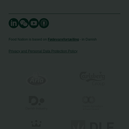
Food Nation is based on
Fødevarefortælling
- in Danish
Privacy and Personal Data Protection Policy