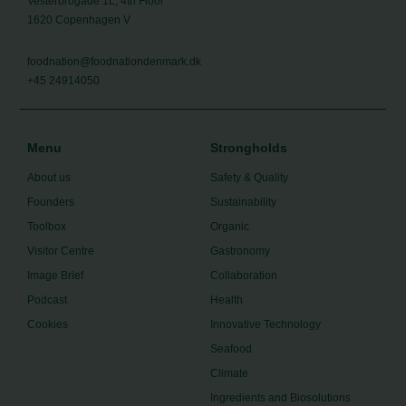
Vesterbrogade 1L, 4th Floor
1620 Copenhagen V
foodnation@foodnationdenmark.dk
+45 24914050
Menu
Strongholds
About us
Safety & Quality
Founders
Sustainability
Toolbox
Organic
Visitor Centre
Gastronomy
Image Brief
Collaboration
Podcast
Health
Cookies
Innovative Technology
Seafood
Climate
Ingredients and Biosolutions