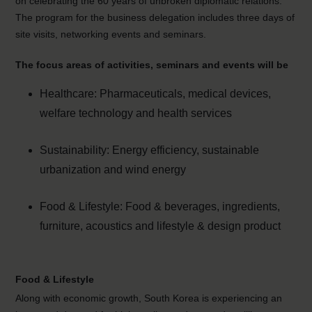
on celebrating the 60 years of unbroken diplomatic relations.
The program for the business delegation includes three days of
site visits, networking events and seminars.
The focus areas of activities, seminars and events will be
Healthcare: Pharmaceuticals, medical devices,
welfare technology and health services
Sustainability: Energy efficiency, sustainable
urbanization and wind energy
Food & Lifestyle: Food & beverages, ingredients,
furniture, acoustics and lifestyle & design product
Food & Lifestyle
Along with economic growth, South Korea is experiencing an