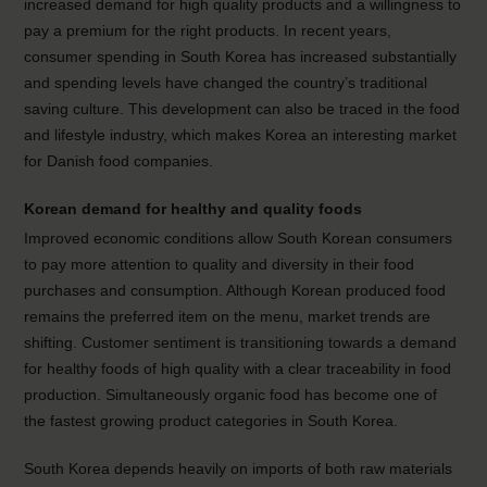
increased demand for high quality products and a willingness to
pay a premium for the right products. In recent years,
consumer spending in South Korea has increased substantially
and spending levels have changed the country’s traditional
saving culture. This development can also be traced in the food
and lifestyle industry, which makes Korea an interesting market
for Danish food companies.
Korean demand for healthy and quality foods
Improved economic conditions allow South Korean consumers
to pay more attention to quality and diversity in their food
purchases and consumption. Although Korean produced food
remains the preferred item on the menu, market trends are
shifting. Customer sentiment is transitioning towards a demand
for healthy foods of high quality with a clear traceability in food
production. Simultaneously organic food has become one of
the fastest growing product categories in South Korea.
South Korea depends heavily on imports of both raw materials