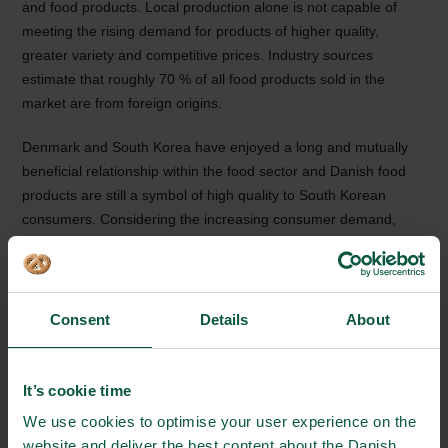
and food products. Local production alone is not capable of
meeting the rising demand for products of higher quality,
greater variety and competitive prices. Industry sources
estimate that roughly 70 % of all food products sold in the
market are from foreign origins.
Denmark and South Korea have enjoyed a long and mutually
beneficial relationship within the food sector and Danish food
products are still a symbol of high quality to South Korean
consumers. Considering the increasing consumer demand,
there is still a big potential for Danish companies to enter the
market in South Korea. There is also potential in the enzyme
and food additive market as South Koreans are fond of
functional foods.
Consent
Details
About
Download fact sheets
It’s cookie time
Quality & Safety (in English)
We use cookies to optimise your user experience on the
website and deliver the best content about the Danish