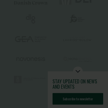
STAY UPDATED
ON NEWS
AND EVENTS
Subscribe to newsletter