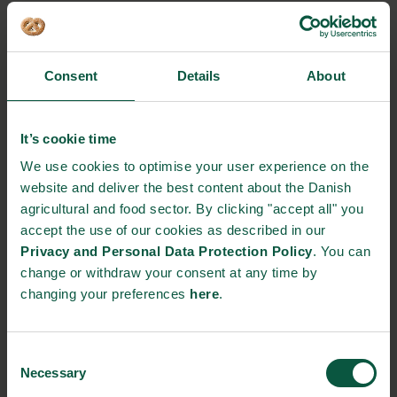
THE COFFEE FARM BECOMES
Consent
Details
About
THE FIRST IN THE WORLD TO
OPERATE ON SOLAR ENERGY,
It’s cookie time
ACCORDING TO COFOCO
We use cookies to optimise your user experience on the
website and deliver the best content about the Danish
agricultural and food sector. By clicking "accept all" you
accept the use of our cookies as described in our
Privacy and Personal Data Protection Policy
. You can
“It’s easier to set up a diesel generator in the mountains of
change or withdraw your consent at any time by
Mexico than it is to make a solar installation. But this is cheaper,
changing your preferences
here
.
and at the same time, we can deliver surplus power to the local
school and do something for the Mexican society”, says August
Lund.
Consent
Necessary
Selection
Source:
FødevareWatch