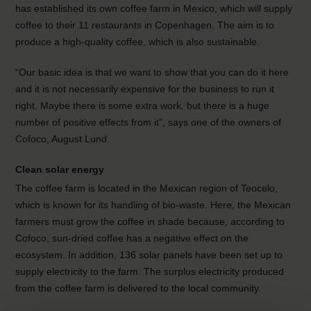
has established its own coffee farm in Mexico, which will supply
coffee to their 11 restaurants in Copenhagen. The aim is to
produce a high-quality coffee, which is also sustainable.
“Our basic idea is that we want to show that you can do it here
and it is not necessarily expensive for the business to run it
right. Maybe there is some extra work, but there is a huge
number of positive effects from it”, says one of the owners of
Cofoco, August Lund.
Clean solar energy
The coffee farm is located in the Mexican region of Teocelo,
which is known for its handling of bio-waste. Here, the Mexican
farmers must grow the coffee in shade because, according to
Cofoco, sun-dried coffee has a negative effect on the
ecosystem. In addition, 136 solar panels have been set up to
supply electricity to the farm. The surplus electricity produced
from the coffee farm is delivered to the local community.