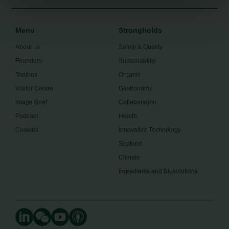
Menu
Strongholds
About us
Safety & Quality
Founders
Sustainability
Toolbox
Organic
Visitor Centre
Gastronomy
Image Brief
Collaboration
Podcast
Health
Cookies
Innovative Technology
Seafood
Climate
Ingredients and Biosolutions