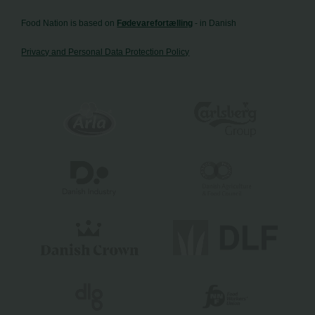
Food Nation is based on
Fødevarefortælling
- in Danish
Privacy and Personal Data Protection Policy