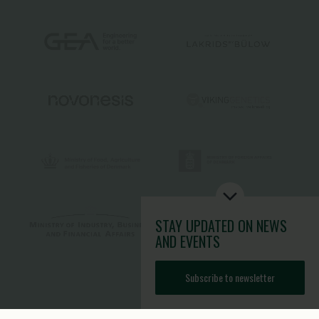
STAY UPDATED
ON NEWS
AND EVENTS
Subscribe to newsletter