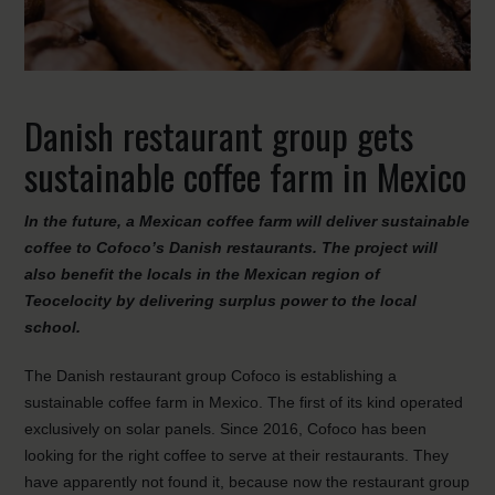
Danish restaurant group gets
sustainable coffee farm in Mexico
In the future, a Mexican coffee farm will deliver sustainable
coffee to Cofoco’s Danish restaurants. The project will
also benefit the locals in the Mexican region of
Teocelocity by delivering surplus power to the local
school.
The Danish restaurant group Cofoco is establishing a
sustainable coffee farm in Mexico. The first of its kind operated
exclusively on solar panels. Since 2016, Cofoco has been
looking for the right coffee to serve at their restaurants. They
have apparently not found it, because now the restaurant group