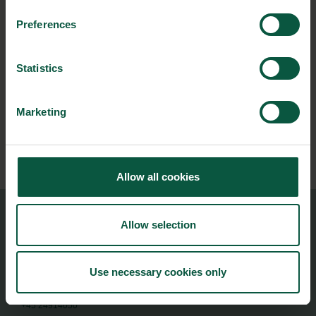
Preferences
NEWSLETTER
Statistics
Stay updated on news, events and business opportunities in
the Danish food cluster.
Marketing
Subscribe
Allow all cookies
Allow selection
Food Nation
Vesterbrogade 1L, 4th Floor
1620 Copenhagen V
Use necessary cookies only
foodnation@foodnationdenmark.dk
+45 24914050