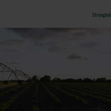
Stronghol