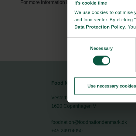
For more information have a look at Danish Agricultur
It’s cookie time
We use cookies to optimise y
and food sector. By clicking 
Data Protection Policy
. Yo
Consent
Necessary
Selection
Food Nation
Use necessary cookies
Vesterbrogade 1L, 4th Floor
1620 Copenhagen V
foodnation@foodnationdenmark.dk
+45 24914050