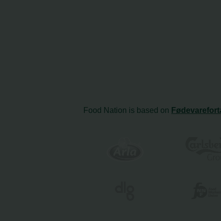
Food Nation is based on
Fødevarefort