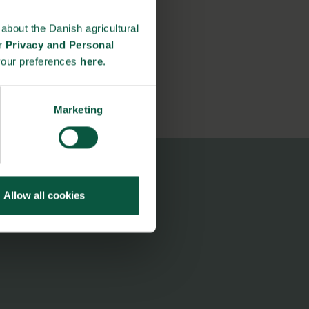
about the Danish agricultural
ur
Privacy and Personal
your preferences
here
.
Marketing
Allow all cookies