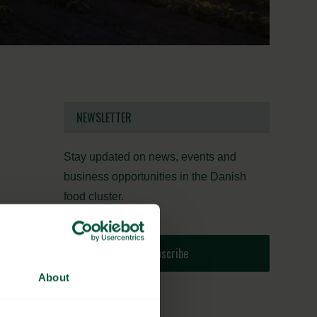
NEWSLETTER
Stay updated on news, events and
business opportunities in the Danish
food cluster.
Subscribe
About