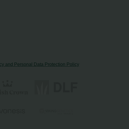
cy and Personal Data Protection Policy