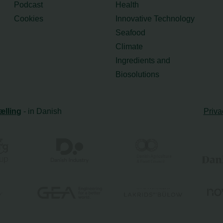
Podcast
Health
Cookies
Innovative Technology
Seafood
Climate
Ingredients and
Biosolutions
ælling
- in Danish
Priva