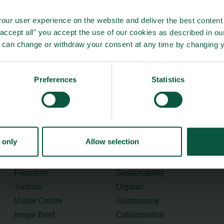
e and Food Council’s report (in Danish only):
Link
our user experience on the website and deliver the best content 
"accept all" you accept the use of our cookies as described in o
u can change or withdraw your consent at any time by changing 
Preferences
Statistics
Menu
Strongholds
 only
Allow selection
About us
Safety & Quality
Founders
Sustainability
Toolbox
Organic
Visitor Centre
Gastronomy
Image Brief
Collaboration