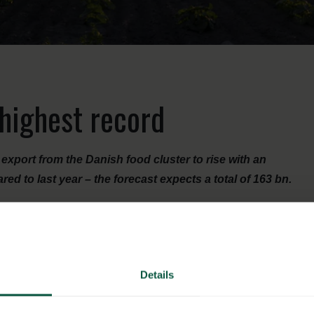
 highest record
xport from the Danish food cluster to rise with an
 to last year – the forecast expects a total of 163 bn.
 both in terms of established and in the relatively new
ecially in the biggest product groups – e.g. pig, milk, fish
Details
 high throughout the year.