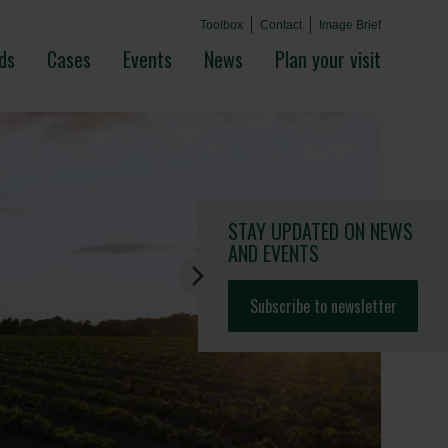
Toolbox
Contact
Image Brief
ds
Cases
Events
News
Plan your visit
STAY UPDATED
ON NEWS
AND EVENTS
Subscribe to newsletter