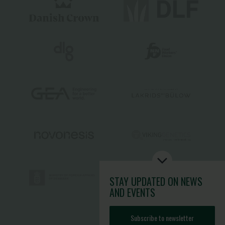
STAY UPDATED
ON NEWS
AND EVENTS
Subscribe to newsletter