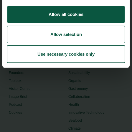
Food Nation
Vesterbrogade 1L, 4th Floor
1620 Copenhagen V
Allow all cookies
foodnation@foodnationdenmark.dk
+45 24914050
Allow selection
Use necessary cookies only
Menu
Strongholds
About us
Safety & Quality
Founders
Sustainability
Toolbox
Organic
Visitor Centre
Gastronomy
Image Brief
Collaboration
Podcast
Health
Cookies
Innovative Technology
Seafood
Climate