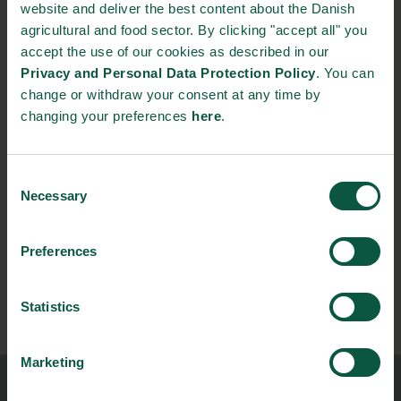
Festival, which is Northern Europe’s biggest food festival. Here,
website and deliver the best content about the Danish
brewers and buyers, distillers and distributors come together
agricultural and food sector. By clicking "accept all" you
for product presentations, workshops and matchmaking.
accept the use of our cookies as described in our
Privacy and Personal Data Protection Policy
. You can
Take a look in the
catalogue
of the attending Danish drinks
change or withdraw your consent at any time by
manufacturers to find interesting business partners.
changing your preferences
here
.
NEWSLETTER
Consent
Necessary
Selection
Stay updated on news, events and business opportunities in
the Danish food cluster.
Preferences
Subscribe
Statistics
Marketing