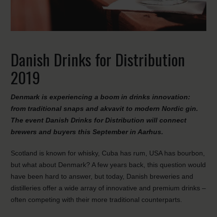
Danish Drinks for Distribution
2019
Denmark is experiencing a boom in drinks innovation:
from traditional snaps and akvavit to modern Nordic gin.
The event Danish Drinks for Distribution will connect
brewers and buyers this September in Aarhus.
Scotland is known for whisky, Cuba has rum, USA has bourbon,
but what about Denmark? A few years back, this question would
have been hard to answer, but today, Danish breweries and
distilleries offer a wide array of innovative and premium drinks –
often competing with their more traditional counterparts.