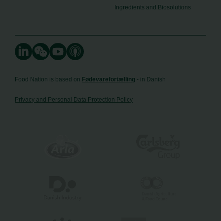
Ingredients and Biosolutions
Food Nation is based on
Fødevarefortælling
- in Danish
Privacy and Personal Data Protection Policy