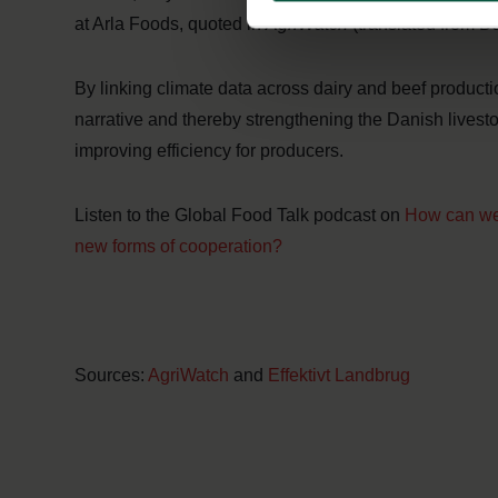
at Arla Foods, quoted in
AgriWatch
(translated from D
By linking climate data across dairy and beef producti
narrative and thereby strengthening the Danish livesto
improving efficiency for producers.
Listen to the Global Food Talk podcast on
How can we 
new forms of cooperation?
Sources:
AgriWatch
and
Effektivt Landbrug