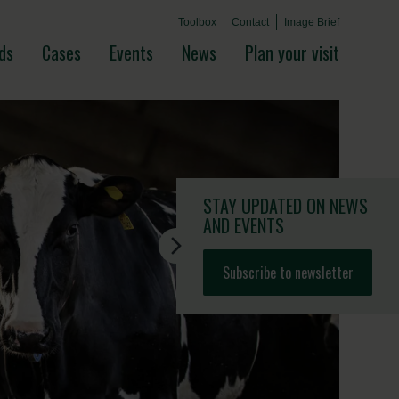
Toolbox
Contact
Image Brief
ds
Cases
Events
News
Plan your visit
STAY UPDATED
ON NEWS
AND EVENTS
Subscribe to newsletter