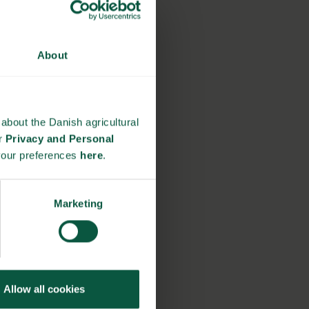
About
about the Danish agricultural
ur
Privacy and Personal
your preferences
here
.
Marketing
Allow all cookies