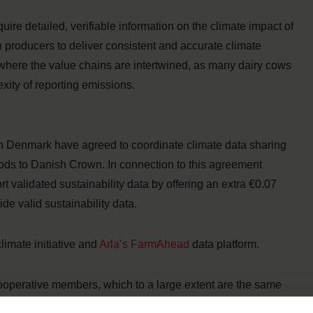
uire detailed, verifiable information on the climate impact of
 producers to deliver consistent and accurate climate
, where the value chains are intertwined, as many dairy cows
xity of reporting emissions.
 Denmark have agreed to coordinate climate data sharing
Foods to Danish Crown. In connection to this agreement
 validated sustainability data by offering an extra €0.07
ide valid sustainability data.
limate initiative and
Arla’s FarmAhead
data platform.
 cooperative members, which to a large extent are the same
 therefore asked not to deliver data in two different