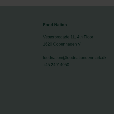
Food Nation
Vesterbrogade 1L, 4th Floor
1620 Copenhagen V
foodnation@foodnationdenmark.dk
+45 24914050