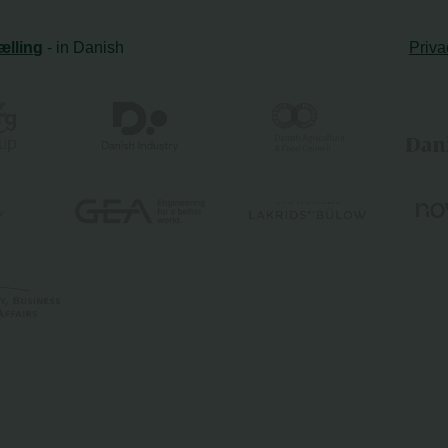
ælling
- in Danish
Priva