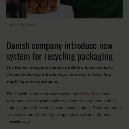
Lakrids by Bülow
Danish company introduce new
system for recycling packaging
The Danish company Lakrids by Bülow have created a
closed system by introducing a new way of recycling
empty liquorice packaging.
The Danish liquorice manufacturer
Lakrids by Bülow
has
introduced a new system where customers can hand in their
empty liquorice buckets in seven local shops in Denmark and in
this way support that the packaging is recycled in the best
possible way.