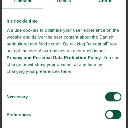
Consent
Details
About
packaging by 40% since 2016.
Green energy
It’s cookie time
The packaging is not the only climate and environmentally
We use cookies to optimise your user experience on the
friendly decision from Lakrids by Bülow. Since 2020, their
website and deliver the best content about the Danish
production is running on 100% green energy.
agricultural and food sector. By clicking "accept all" you
accept the use of our cookies as described in our
Despite doubling their production output from 2016 to 2020,
Privacy and Personal Data Protection Policy
. You can
they have managed to reduce their production related CO2
change or withdraw your consent at any time by
emissions by 98% in the meantime.
changing your preferences
here
.
Sources:
Food Supply
(in Danish) and
Lakrids by Bülow
Consent
NEWSLETTER
Necessary
Selection
Stay updated on news, events and business opportunities in
Preferences
the Danish food cluster.