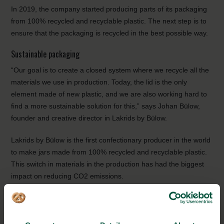
In 2019, the company started producing parts of its packaging
from 100% recycled and recyclable plastic. The next step is to
ensure that the packaging is recycled in the best possible way.
Sustainable packaging
“Our goal is to create a closed system where we recycle all the
materials we use in production. Today, the lid is the only
element made of new plastic, and we are also working hard to
find a more sustainable solution for this,” says Johan Bülow,
founder and creative director in Lakrids by Bülow.
Lakrids by Bülow is the first confectionary producer in the world
to make jars made from 100% recycled and recyclable plastic.
This switch in materials in the production has had the biggest
impact on reducing CO2 emissions.
The global demand for responsible choices and production
including packaging is thus starting to have an impact as the
switch have enabled the company to reduce emissions from