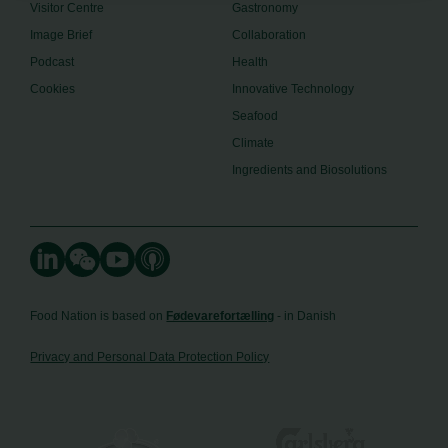
Visitor Centre
Gastronomy
Image Brief
Collaboration
Podcast
Health
Cookies
Innovative Technology
Seafood
Climate
Ingredients and Biosolutions
Food Nation is based on
Fødevarefortælling
- in Danish
Privacy and Personal Data Protection Policy