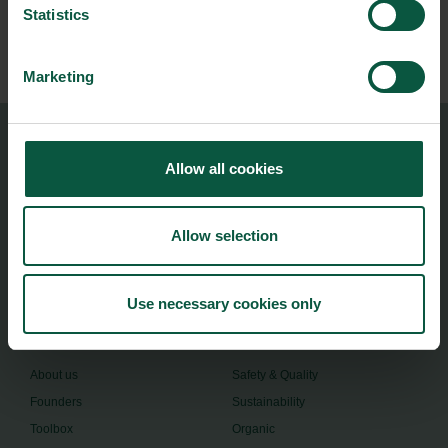
Statistics
Subscribe
Marketing
Food Nation
Allow all cookies
Vesterbrogade 1L, 4th Floor
1620 Copenhagen V
Allow selection
foodnation@foodnationdenmark.dk
+45 24914050
Use necessary cookies only
Menu
Strongholds
About us
Safety & Quality
Founders
Sustainability
Toolbox
Organic