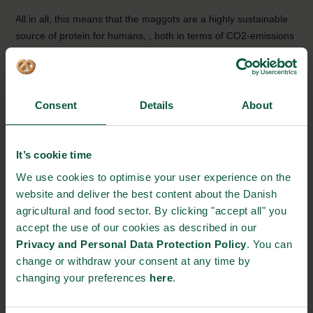
All in all, this means that the maggots are a highly sustainable
source of protein for humans, , both in terms of CO2-emissions
and requirements for feed, water and storage space.
Full speed on the fly-farm
Even though the company is a long way from reaching their
Consent
Details
About
goal of producing 100 tons maggots per day, and both the
market and legislation on insects as food, still provides constant
struggles, there is no shortage of ideas and optimism:
It’s cookie time
We use cookies to optimise your user experience on the
“In the future we could feed our larvae with food waste from
website and deliver the best content about the Danish
household trash, potentially even manure. That would be even
agricultural and food sector. By clicking "accept all" you
more sustainable, but it is unfortunately not legal in the EU yet.
accept the use of our cookies as described in our
However, it would solve some of our trash-issues, while also
Privacy and Personal Data Protection Policy
. You can
assisting the production of sustainable protein”, says Jane Lind
change or withdraw your consent at any time by
Sam.
changing your preferences
here
.
Source:
www.verdensmaal.org