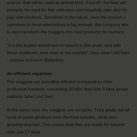
and fat, that will be used as animal feed. First off, the feed will
primarily be used for fish cultivation and hopefully later also for
pigs and chickens. Sometime in the future, once the market´s
openness to meat-alternatives is big enough, the company aim
to also transform the maggots into food products for humans.
“It is the largest investment in insects in this scale, and with
these ambitions, ever seen in the country”, says Jane Lind Sam
– partner in Enorm Biofactory.
An efficient organism
The maggots are incredibly efficient compared to other
productive livestock, converting 10 kilos feed into 9 kilos larvae,
explains Jane Lind Sam.
At the same time, the maggots are not picky. They gladly eat all
sorts of waste products from the food industry, while also
growing very fast. This means that they are ready for harvest
after just 17 days.