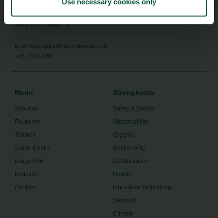
Use necessary cookies only
Food Nation
Vesterbrogade 1L, 4th Floor
1620 Copenhagen V
foodnation@foodnationdenmark.dk
+45 24914050
Menu
Strongholds
About us
Safety & Quality
Founders
Sustainability
Toolbox
Organic
Visitor Centre
Gastronomy
Image Brief
Collaboration
Podcast
Health
Cookies
Innovative Technology
Seafood
Climate