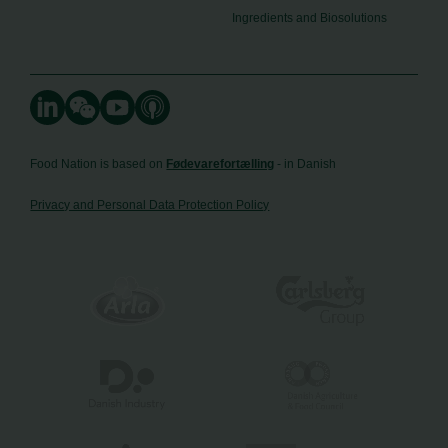
Ingredients and Biosolutions
Food Nation is based on
Fødevarefortælling
- in Danish
Privacy and Personal Data Protection Policy