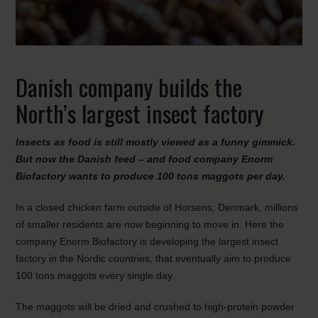
Danish company builds the
North’s largest insect factory
Insects as food is still mostly viewed as a funny gimmick.
But now the Danish feed – and food company Enorm
Biofactory wants to produce 100 tons maggots per day.
In a closed chicken farm outside of Horsens, Denmark, millions
of smaller residents are now beginning to move in. Here the
company Enorm Biofactory is developing the largest insect
factory in the Nordic countries, that eventually aim to produce
100 tons maggots every single day.
The maggots will be dried and crushed to high-protein powder