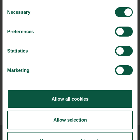
Consent
CONTACT INFO
Necessary
Selection
Preferences
Statistics
NEWSLETTER
Marketing
Stay updated on news, events and business opportunities in
the Danish food cluster.
Allow all cookies
Subscribe
Allow selection