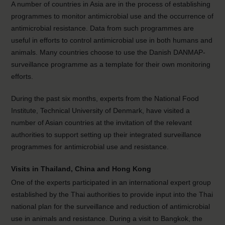
A number of countries in Asia are in the process of establishing
programmes to monitor antimicrobial use and the occurrence of
antimicrobial resistance. Data from such programmes are
useful in efforts to control antimicrobial use in both humans and
animals. Many countries choose to use the Danish DANMAP-
surveillance programme as a template for their own monitoring
efforts.
During the past six months, experts from the National Food
Institute, Technical University of Denmark, have visited a
number of Asian countries at the invitation of the relevant
authorities to support setting up their integrated surveillance
programmes for antimicrobial use and resistance.
Visits in Thailand, China and Hong Kong
One of the experts participated in an international expert group
established by the Thai authorities to provide input into the Thai
national plan for the surveillance and reduction of antimicrobial
use in animals and resistance. During a visit to Bangkok, the