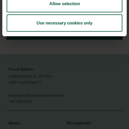
Allow selection
Stay updated on news, events and business opportunities in
the Danish food cluster.
Use necessary cookies only
Subscribe
Food Nation
Vesterbrogade 1L, 4th Floor
1620 Copenhagen V
foodnation@foodnationdenmark.dk
+45 24914050
Menu
Strongholds