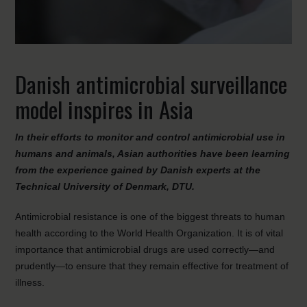
Danish antimicrobial surveillance
model inspires in Asia
In their efforts to monitor and control antimicrobial use in
humans and animals, Asian authorities have been learning
from the experience gained by Danish experts at the
Technical University of Denmark, DTU.
Antimicrobial resistance is one of the biggest threats to human
health according to the World Health Organization. It is of vital
importance that antimicrobial drugs are used correctly—and
prudently—to ensure that they remain effective for treatment of
illness.