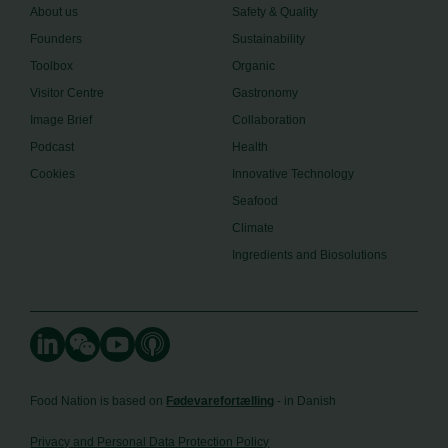
About us
Safety & Quality
Founders
Sustainability
Toolbox
Organic
Visitor Centre
Gastronomy
Image Brief
Collaboration
Podcast
Health
Cookies
Innovative Technology
Seafood
Climate
Ingredients and Biosolutions
Food Nation is based on
Fødevarefortælling
- in Danish
Privacy and Personal Data Protection Policy