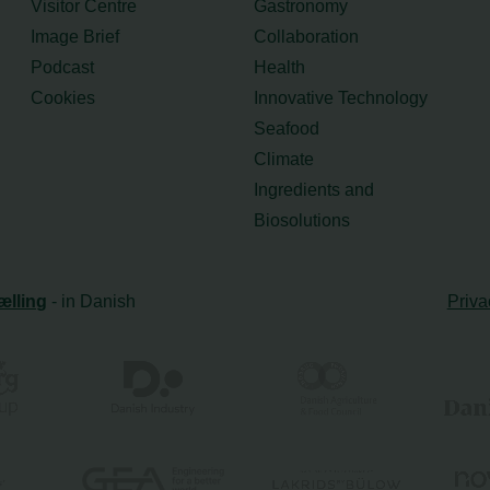
Visitor Centre
Gastronomy
Image Brief
Collaboration
Podcast
Health
Cookies
Innovative Technology
Seafood
Climate
Ingredients and
Biosolutions
ælling
- in Danish
Priva