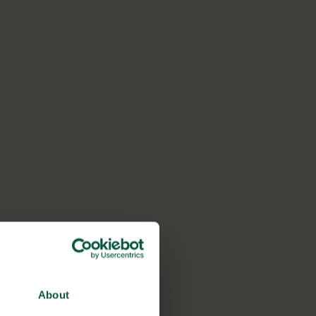
About