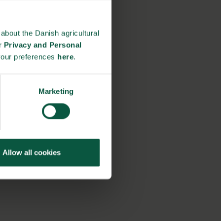
about the Danish agricultural
ur
Privacy and Personal
your preferences
here
.
Marketing
Allow all cookies