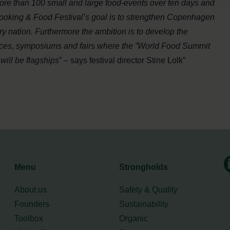
more than 100 small and large food-events over ten days and
ooking & Food Festival’s goal is to strengthen Copenhagen
 nation. Furthermore the ambition is to develop the
rences, symposiums and fairs where the ”World Food Summit
ill be flagships
” – says festival director Stine Lolk”
Menu
Strongholds
About us
Safety & Quality
Founders
Sustainability
Toolbox
Organic