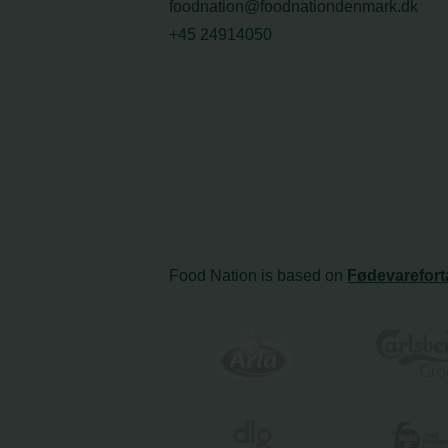
foodnation@foodnationdenmark.dk
+45 24914050
Food Nation is based on
Fødevarefort