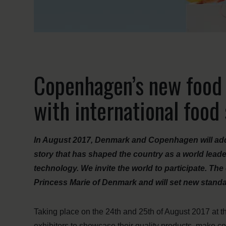
Copenhagen’s new food e
with international foo
In August 2017, Denmark and Copenhagen will add 
story that has shaped the country as a world lead
technology. We invite the world to participate. Th
Princess Marie of Denmark and will set new standa
Taking place on the 24th and 25th of August 2017 at
exhibitors to showcase their quality products, make c