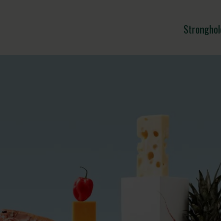
Stronghol