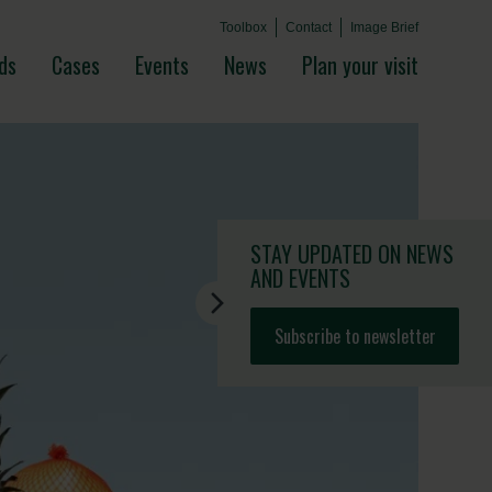
Toolbox
Contact
Image Brief
ds
Cases
Events
News
Plan your visit
STAY UPDATED
ON NEWS
AND EVENTS
Subscribe to newsletter