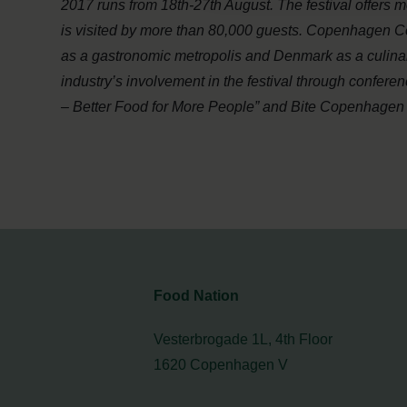
2017 runs from 18th-27th August. The festival offers 
is visited by more than 80,000 guests. Copenhagen C
as a gastronomic metropolis and Denmark as a culinary
industry’s involvement in the festival through confe
– Better Food for More People” and Bite Copenhagen w
Food Nation
Vesterbrogade 1L, 4th Floor
1620 Copenhagen V