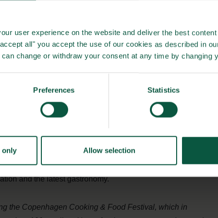
ch the cooperation between Bite Copenhagen and the ”
bring selected summit events directly to the Bite
our user experience on the website and deliver the best content 
nity to connect with some of the leading figures within the
"accept all" you accept the use of our cookies as described in o
u can change or withdraw your consent at any time by changing 
n politics, inspiration and the development of future
ional businesspersons, politicians and gastronomic
ng the food industry across regional and national borders,
Preferences
Statistics
 platform for new business opportunities. Copenhagen and
 food destinations, teeming with talented chefs and a vast
 producers constantly seeking to push the boundaries of
 only
Allow selection
Food Summit – Better Food for More People” will coincide
val, making a visit in Copenhagen an unmissable
ration and the latest gastronomy.
ing the Copenhagen Cooking & Food Festival, which in