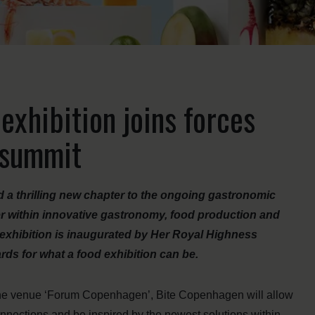
xhibition joins forces
d summit
a thrilling new chapter to the ongoing gastronomic
er within innovative gastronomy, food production and
e exhibition is inaugurated by Her Royal Highness
rds for what a food exhibition can be.
 the venue ‘Forum Copenhagen’, Bite Copenhagen will allow
onnections and be inspired by the newest solutions within