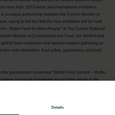
rom more than 100 Danish and international exhibitors
n is a unique partnership between the Danish Ministry of
, owing to the fact that the new exhibition will be held
mit – Better Food for More People” at The Danish National
e Danish Minister of Environment and Food, the World Food
, global food companies and opinion leaders gathering on
ection with nformation, food safety, gastronomy and food
thin the gastronomic movement ”World Food Summit – Better
pulation increased knowledge about better meals in the
ting a food exhibition that will be a proud display of Danish
nies etc. that are contributing with key values, quality
 global challenges we are facing
“, says Danish Minister of
Details