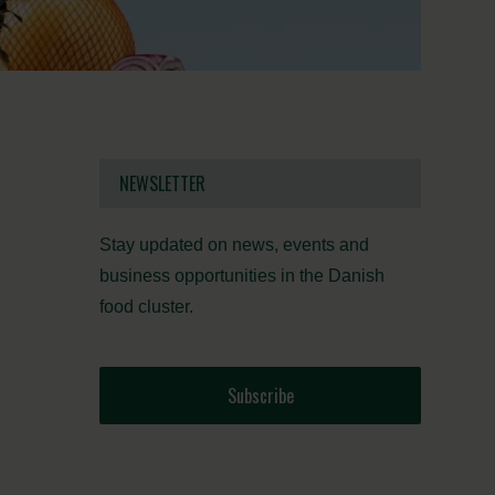
NEWSLETTER
Stay updated on news, events and
business opportunities in the Danish
food cluster.
Subscribe