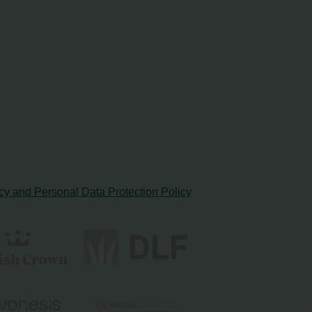
cy and Personal Data Protection Policy