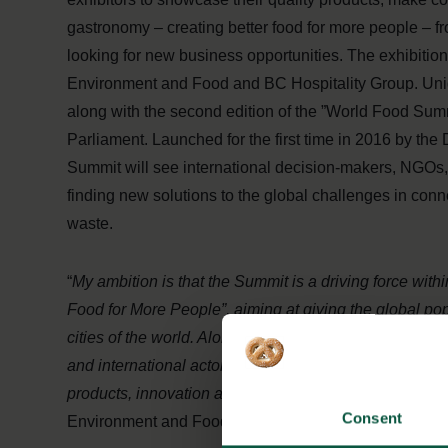
gastronomy – creating better food for more people – f
looking for new business opportunities. The exhibitio
Environment and Food and BC Hospitality Group. Unique
along with the second edition of the ”World Food Sum
Parliament. Launched for the first time in 2016 by th
Summit will see international decision-makers, NGOs
finding new solutions to the global challenges in conn
waste.
“
My ambition is that the Summit is a driving force wi
Food for More People”, aiming at giving the global po
cities of the world. Along with the summit, we are crea
and international actors such as food producers, compa
products, innovation and knowledge in relation to the
Consent
Environment and Food, Esben Lunde Larsen.