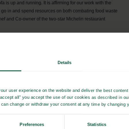
 is up and running. It is affirming for our work with the
ill go in and spend resources on both combating food waste
ef and Co-owner of the two-star Michelin restaurant
rplus food from Dagrofa Foodservice in a Danish city
itious food for the homeless.
Details
ation with JunkFood. It is a great way to help a vulnerable
gs to think about than how to get a daily meal. In addition,
our user experience on the website and deliver the best content 
enda that takes up a lot of our daily lives,” says Niels
"accept all" you accept the use of our cookies as described in o
u can change or withdraw your consent at any time by changing 
 of surplus goods that JunkFood can choose from and have
Preferences
Statistics
n be both dairy, refrigerated, frozen, and dry goods.