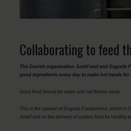
Collaborating to feed 
The Danish organisation JunkFood and Dagrofa Fo
good ingredients every day to make hot meals fo
Good food should be eaten and not thrown away.
This is the opinion of Dagrofa Foodservice, which in 2
JunkFood on the delivery of surplus food for healthy a