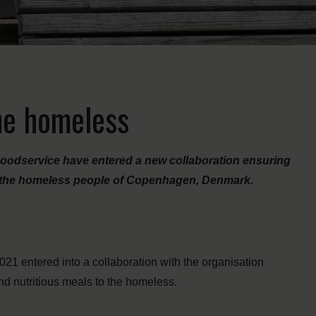
the homeless
odservice have entered a new collaboration ensuring
r the homeless people of Copenhagen, Denmark.
021 entered into a collaboration with the organisation
nd nutritious meals to the homeless.