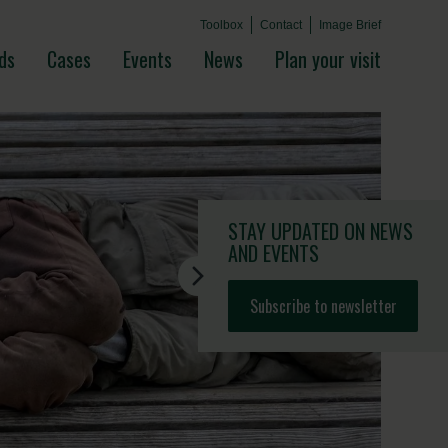
Toolbox
Contact
Image Brief
ds
Cases
Events
News
Plan your visit
STAY UPDATED
ON NEWS
AND EVENTS
Subscribe to newsletter