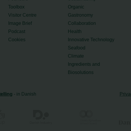
Toolbox
Organic
Visitor Centre
Gastronomy
Image Brief
Collaboration
Podcast
Health
Cookies
Innovative Technology
Seafood
Climate
Ingredients and
Biosolutions
ælling
- in Danish
Priva