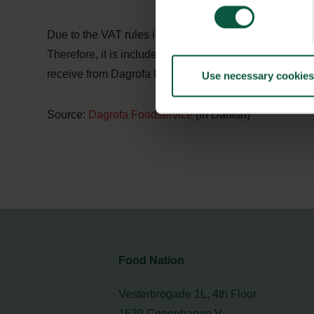
Due to the VAT rules in Denmark, Dagrofa Foodservice 
Therefore, it is included in the collaboration that Ju
receive from Dagrofa Foodservice.
Use necessary cookies
Source:
Dagrofa Foodservice
(in Danish)
Food Nation
Vesterbrogade 1L, 4th Floor
1620 Copenhagen V