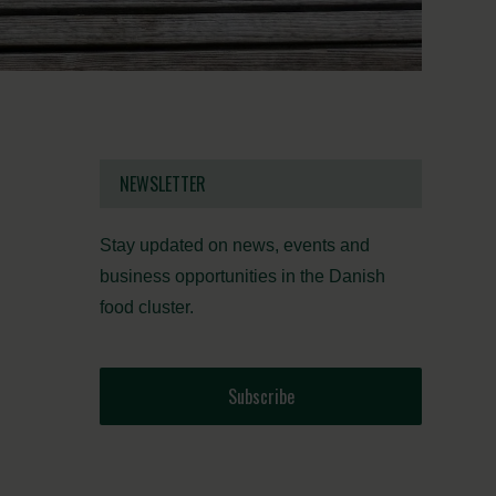
NEWSLETTER
Stay updated on news, events and
business opportunities in the Danish
food cluster.
Subscribe