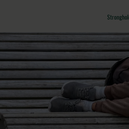
Stronghol