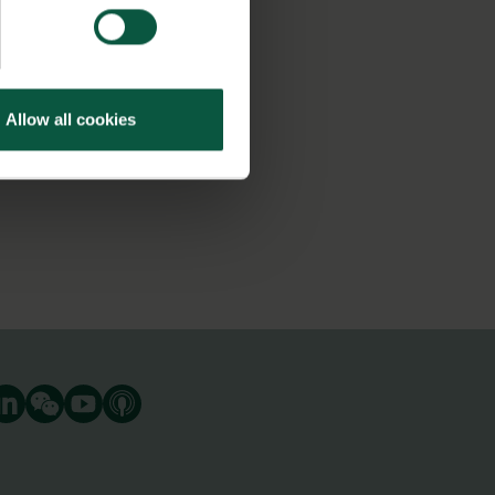
Allow all cookies