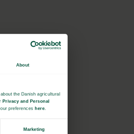
About
about the Danish agricultural
ur
Privacy and Personal
your preferences
here
.
Marketing