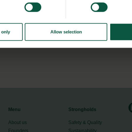
is not permitted to give away surplus food for free.
nkFood pays a modest amount for the surplus goods they
 only
Allow selection
Menu
Strongholds
About us
Safety & Quality
Founders
Sustainability