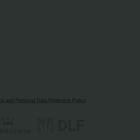
cy and Personal Data Protection Policy