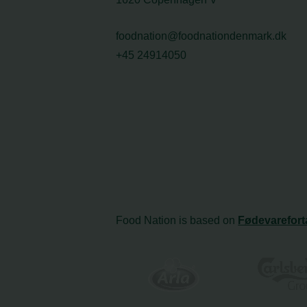
foodnation@foodnationdenmark.dk
+45 24914050
Food Nation is based on
Fødevarefort