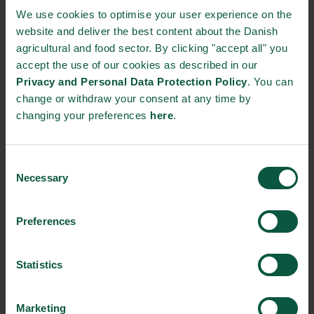
public research institutions.
We use cookies to optimise your user experience on the
website and deliver the best content about the Danish
The newly launched strategy goes in line with the latest week’s
agricultural and food sector. By clicking "accept all" you
climate-strategy announcements from the Danish food cluster,
accept the use of our cookies as described in our
in which three major cooperatives,
Danish Crown
,
DLG
and
Arla
Privacy and Personal Data Protection Policy
. You can
Foods
, both declared ambitious goals when it comes to their
change or withdraw your consent at any time by
climate emissions.
changing your preferences
here
.
Source:
The Danish Agriculture and Food Council
Consent
NEWSLETTER
Necessary
Selection
Stay updated on news, events and business opportunities in
Preferences
the Danish food cluster.
Statistics
Subscribe
Marketing