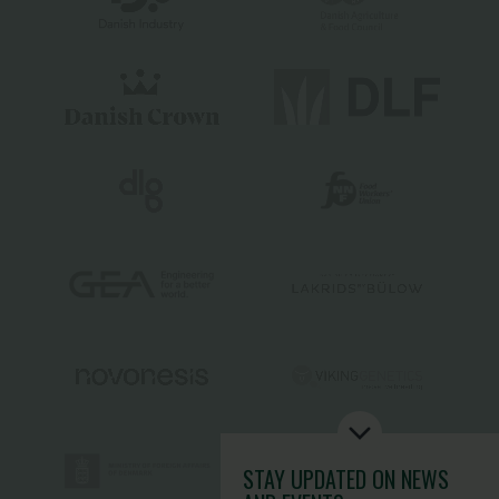
STAY UPDATED
ON NEWS