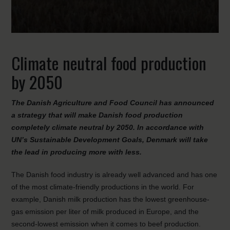
Climate neutral food production
by 2050
The Danish Agriculture and Food Council has announced
a strategy that will make Danish food production
completely climate neutral by 2050.
In accordance with
UN’s Sustainable Development Goals, Denmark will take
the lead in producing more with less.
The Danish food industry is already well advanced and has one
of the most climate-friendly productions in the world. For
example, Danish milk production has the lowest greenhouse-
gas emission per liter of milk produced in Europe, and the
second-lowest emission when it comes to beef production.