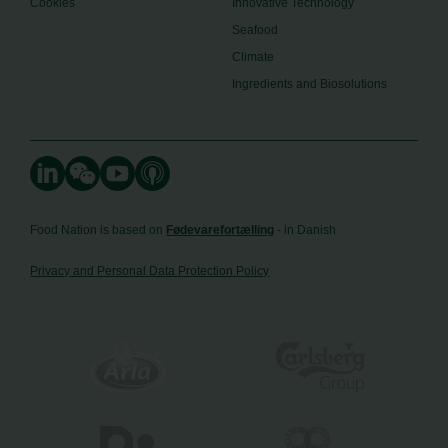
Cookies
Innovative Technology
Seafood
Climate
Ingredients and Biosolutions
Food Nation is based on
Fødevarefortælling
- in Danish
Privacy and Personal Data Protection Policy