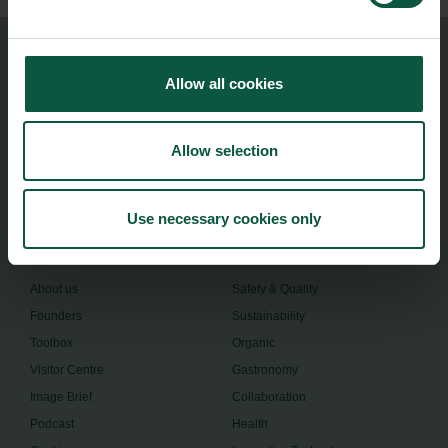
Food Nation
Allow all cookies
Vesterbrogade 1L, 4th Floor
1620 Copenhagen V
Allow selection
foodnation@foodnationdenmark.dk
+45 24914050
Use necessary cookies only
Menu
Strongholds
About us
Safety & Quality
Founders
Sustainability
Toolbox
Organic
Visitor Centre
Gastronomy
Image Brief
Collaboration
Podcast
Health