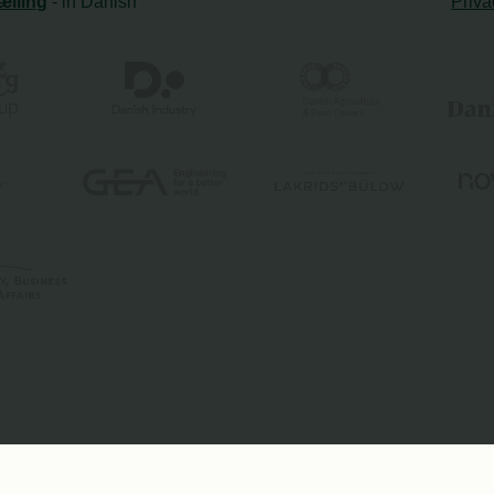
ælling
- in Danish
Priva