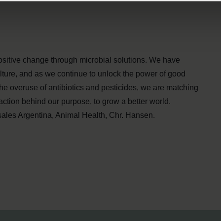
ositive change through microbial solutions. We have
lture, and as we continue to unlock the power of good
he overuse of antibiotics and pesticides, we are matching
action behind our purpose, to grow a better world.
ales Argentina, Animal Health, Chr. Hansen.