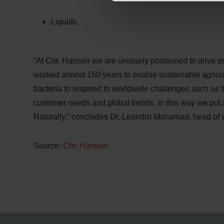
Liquids.
“At Chr. Hansen we are uniquely positioned to drive p
worked almost 150 years to enable sustainable agricu
bacteria to respond to worldwide challenges such as t
customer needs and global trends. In this way we put 
Naturally,” concludes Dr. Leandro Mohamad, head of s
Source:
Chr. Hansen