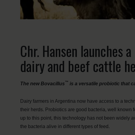
Chr. Hansen launches a 
dairy and beef cattle h
™
The new Bovacillus
is a versatile probiotic that 
Dairy farmers in Argentina now have access to a techno
their herds. Probiotics are good bacteria, well known 
up to this point, this technology has not been widely a
the bacteria alive in different types of feed.