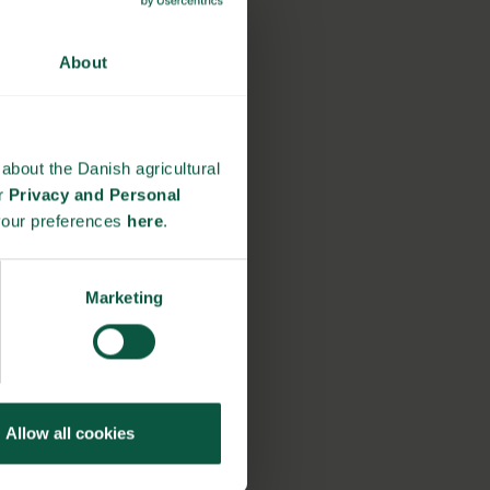
About
about the Danish agricultural
ur
Privacy and Personal
your preferences
here
.
Marketing
Allow all cookies