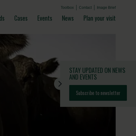
Toolbox
Contact
Image Brief
ds
Cases
Events
News
Plan your visit
STAY UPDATED
ON NEWS
AND EVENTS
Subscribe to newsletter