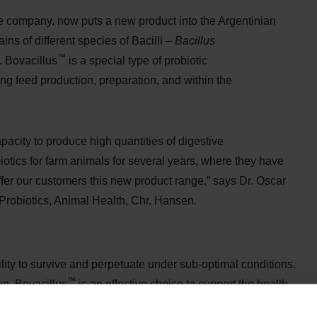
e company, now puts a new product into the Argentinian
ains of different species of Bacilli –
Bacillus
™
. Bovacillus
is a special type of probiotic
ng feed production, preparation, and within the
apacity to produce high quantities of digestive
tics for farm animals for several years, where they have
fer our customers this new product range,” says Dr. Oscar
Probiotics, Animal Health, Chr. Hansen.
bility to survive and perpetuate under sub-optimal conditions.
™
on, Bovacillus
is an effective choice to support the health
™
ty of Bovacillus
allow this effective probiotic to be used in