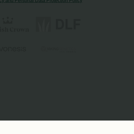
cy and Personal Data Protection Policy