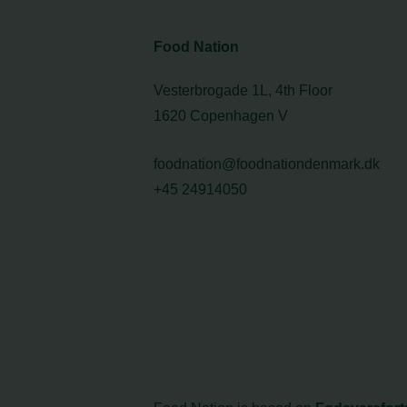
Food Nation
Vesterbrogade 1L, 4th Floor
1620 Copenhagen V
foodnation@foodnationdenmark.dk
+45 24914050