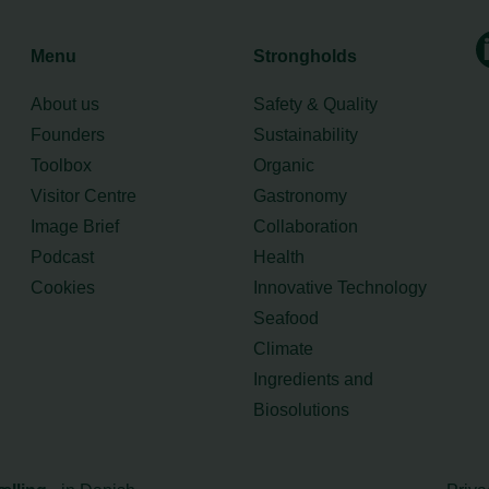
Menu
Strongholds
About us
Safety & Quality
Founders
Sustainability
Toolbox
Organic
Visitor Centre
Gastronomy
Image Brief
Collaboration
Podcast
Health
Cookies
Innovative Technology
Seafood
Climate
Ingredients and
Biosolutions