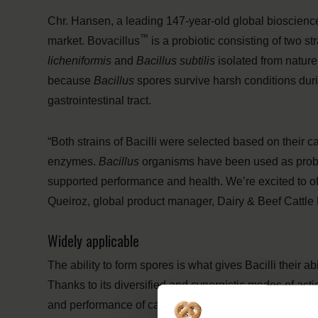
Chr. Hansen, a leading 147-year-old global bioscienc
™
market. Bovacillus
is a probiotic consisting of two str
licheniformis
and
Bacillus subtilis
isolated from nature
because
Bacillus
spores survive harsh conditions duri
gastrointestinal tract.
“Both strains of Bacilli were selected based on their c
enzymes.
Bacillus
organisms have been used as probio
supported performance and health. We’re excited to of
Queiroz, global product manager, Dairy & Beef Cattle 
Widely applicable
The ability to form spores is what gives Bacilli their a
Thanks to its diversified and synergistic modes of acti
and performance of cattle. The resilience and versatili