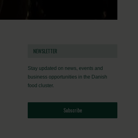
NEWSLETTER
Stay updated on news, events and
business opportunities in the Danish
food cluster.
Subscribe