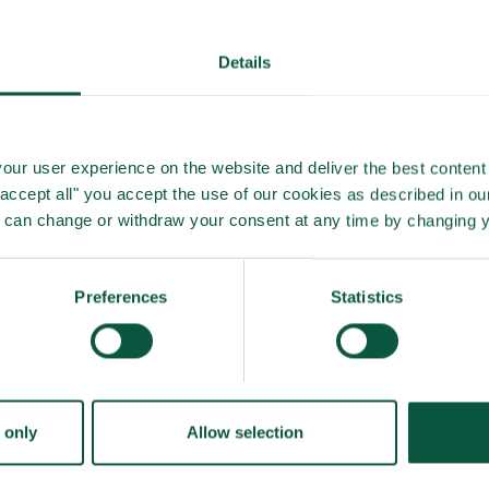
Details
our user experience on the website and deliver the best content 
"accept all" you accept the use of our cookies as described in o
u can change or withdraw your consent at any time by changing 
Preferences
Statistics
 only
Allow selection