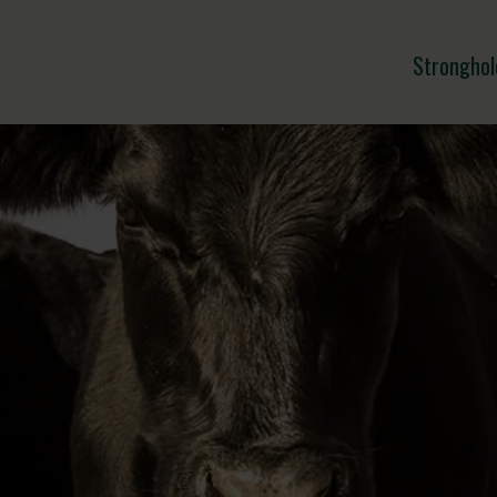
Stronghol