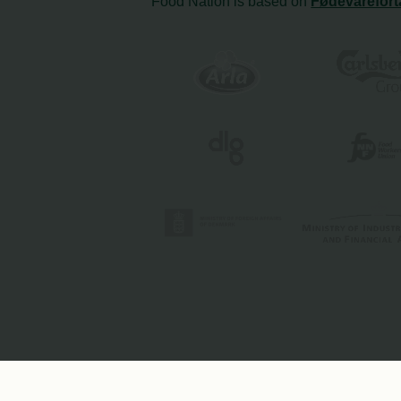
Food Nation is based on
Fødevarefort