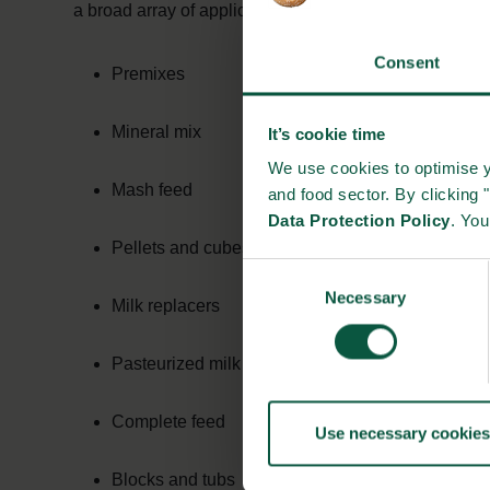
a broad array of applications for cattle:
Consent
Premixes
Mineral mix
It’s cookie time
We use cookies to optimise y
Mash feed
and food sector. By clicking 
Data Protection Policy
. Yo
Pellets and cubes
Consent
Necessary
Selection
Milk replacers
Pasteurized milk
Complete feed
Use necessary cookies
Blocks and tubs