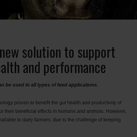
new solution to support
ealth and performance
can be used in all types of feed applications.
logy proven to benefit the gut health and productivity of
for their beneficial effects in humans and animals. However,
vailable to dairy farmers, due to the challenge of keeping