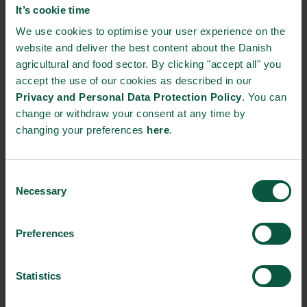
It’s cookie time
development.
We use cookies to optimise your user experience on the
website and deliver the best content about the Danish
Many SDGs focus on flows instead of focusing on
agricultural and food sector. By clicking "accept all" you
stocks, as recommended by many scientists15, 16,
accept the use of our cookies as described in our
17 since the report of the Brundtland
Privacy and Personal Data Protection Policy
. You can
Commission18. Finally, the goals do not propose a
change or withdraw your consent at any time by
hierarchy among the 17 goals and associated
changing your preferences
here
.
targets.
Consent
In this paper, we focus on how baselines for the
Necessary
Selection
SDGs can be established without aiming to resolve
the criticisms of their design.
Preferences
Profitable and sustainable growth
Statistics
Good data and clear metrics are critical for each country to take