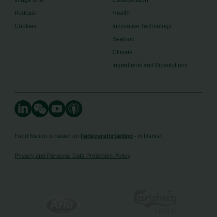
Image Brief
Collaboration
Podcast
Health
Cookies
Innovative Technology
Seafood
Climate
Ingredients and Biosolutions
Food Nation is based on
Fødevarefortælling
- in Danish
Privacy and Personal Data Protection Policy