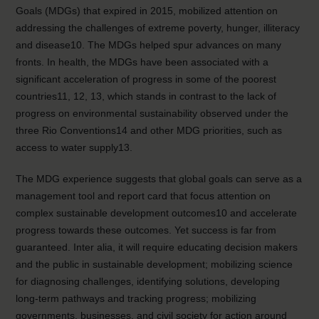
Goals (MDGs) that expired in 2015, mobilized attention on
addressing the challenges of extreme poverty, hunger, illiteracy
and disease10. The MDGs helped spur advances on many
fronts. In health, the MDGs have been associated with a
significant acceleration of progress in some of the poorest
countries11, 12, 13, which stands in contrast to the lack of
progress on environmental sustainability observed under the
three Rio Conventions14 and other MDG priorities, such as
access to water supply13.
The MDG experience suggests that global goals can serve as a
management tool and report card that focus attention on
complex sustainable development outcomes10 and accelerate
progress towards these outcomes. Yet success is far from
guaranteed. Inter alia, it will require educating decision makers
and the public in sustainable development; mobilizing science
for diagnosing challenges, identifying solutions, developing
long-term pathways and tracking progress; mobilizing
governments, businesses, and civil society for action around