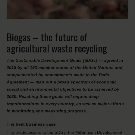
Biogas – the future of
agricultural waste recycling
The Sustainable Development Goals (SDGs) — agreed in
2015 by all 193 member states of the United Nations and
complemented by commitments made in the Paris
Agreement — map out a broad spectrum of economic,
social and environmental objectives to be achieved by
2030. Reaching these goals will require deep
transformations in every country, as well as major efforts
in monitoring and measuring progress.
The best business case
The predecessors to the SDGs, the Millennium Development