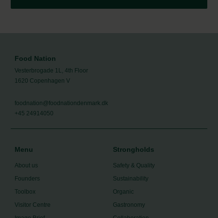
Food Nation
Vesterbrogade 1L, 4th Floor
1620 Copenhagen V
foodnation@foodnationdenmark.dk
+45 24914050
Menu
Strongholds
About us
Safety & Quality
Founders
Sustainability
Toolbox
Organic
Visitor Centre
Gastronomy