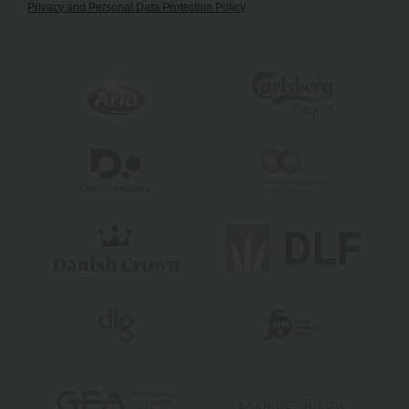
Privacy and Personal Data Protection Policy