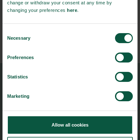
change or withdraw your consent at any time by
changing your preferences
here
.
Stay updated on news, events and business opportunities in
the Danish food cluster.
Consent
Necessary
Selection
Subscribe
Preferences
Statistics
Food Nation
Vesterbrogade 1L, 4th Floor
1620 Copenhagen V
Marketing
foodnation@foodnationdenmark.dk
+45 24914050
Allow all cookies
Menu
Strongholds