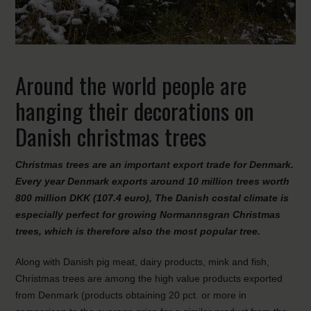
Around the world people are
hanging their decorations on
Danish christmas trees
Christmas trees are an important export trade for Denmark.
Every year Denmark exports around 10 million trees worth
800 million DKK (107.4 euro), The Danish costal climate is
especially perfect for growing Normannsgran Christmas
trees, which is therefore also the most popular tree.
Along with Danish pig meat, dairy products, mink and fish,
Christmas trees are among the high value products exported
from Denmark (products obtaining 20 pct. or more in