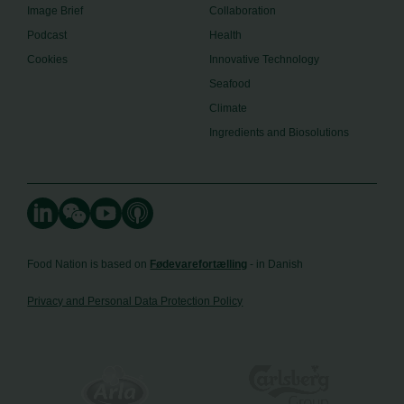
Image Brief
Collaboration
Podcast
Health
Cookies
Innovative Technology
Seafood
Climate
Ingredients and Biosolutions
Food Nation is based on
Fødevarefortælling
- in Danish
Privacy and Personal Data Protection Policy