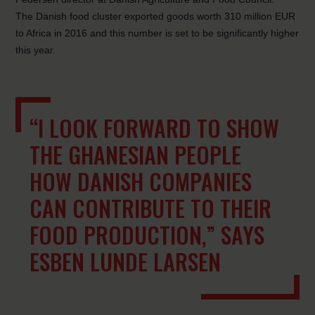
The Danish food cluster exported goods worth 310 million EUR
to Africa in 2016 and this number is set to be significantly higher
this year.
“I LOOK FORWARD TO SHOW
THE GHANESIAN PEOPLE
HOW DANISH COMPANIES
CAN CONTRIBUTE TO THEIR
FOOD PRODUCTION,” SAYS
ESBEN LUNDE LARSEN