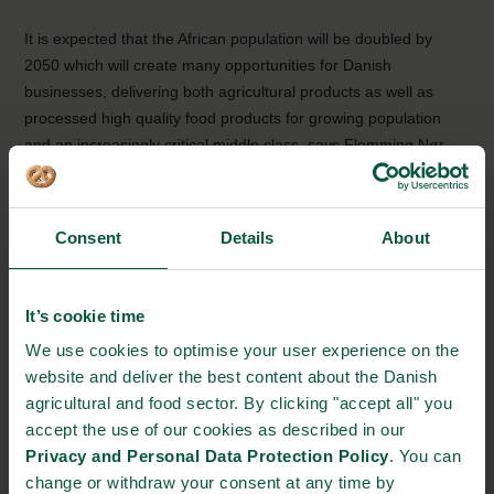
It is expected that the African population will be doubled by
2050 which will create many opportunities for Danish
businesses, delivering both agricultural products as well as
processed high quality food products for growing population
and an increasingly critical middle class, says Flemming Nør-
Pedersen.
Even though the Danish export has increased in 2017 there is
still a huge unfulfilled potential for Danish companies in Ghana.
Consent
Details
About
Ghana has a loss of 50% on the water from waterworks to
consumer and in Denmark this number is less than 8%. Within
food products Denmark have many solutions within food
It’s cookie time
security, efficiency and sustainable production that can prove
We use cookies to optimise your user experience on the
beneficial for the West Africans.
website and deliver the best content about the Danish
agricultural and food sector. By clicking "accept all" you
Facts about Ghana
accept the use of our cookies as described in our
Ghana has a population of 28 millions.
Privacy and Personal Data Protection Policy
. You can
change or withdraw your consent at any time by