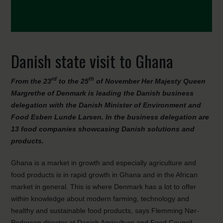
Danish state visit to Ghana
rd
th
From the 23
to the 25
of November Her Majesty Queen
Margrethe of Denmark is leading the Danish business
delegation with the Danish Minister of Environment and
Food Esben Lunde Larsen. In the business delegation are
13 food companies showcasing Danish solutions and
products.
Ghana is a market in growth and especially agriculture and
food products is in rapid growth in Ghana and in the African
market in general. This is where Denmark has a lot to offer
within knowledge about modern farming, technology and
healthy and sustainable food products, says Flemming Nør-
Pedersen director at Danish Agriculture and Food Council.