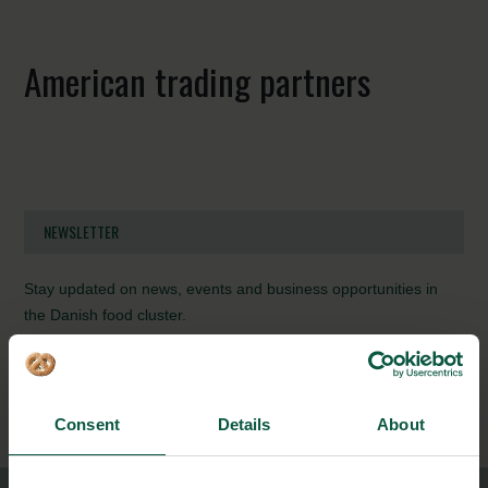
American trading partners
NEWSLETTER
Stay updated on news, events and business opportunities in
the Danish food cluster.
Subscribe
Consent
Details
About