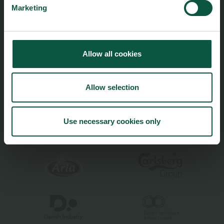
Marketing
Climate
Ingredients and Biosolutions
Allow all cookies
Allow selection
Food Nation is based on
Fødevarefortælling
- in Danish
Privacy and Personal Data Protection Policy
Use necessary cookies only