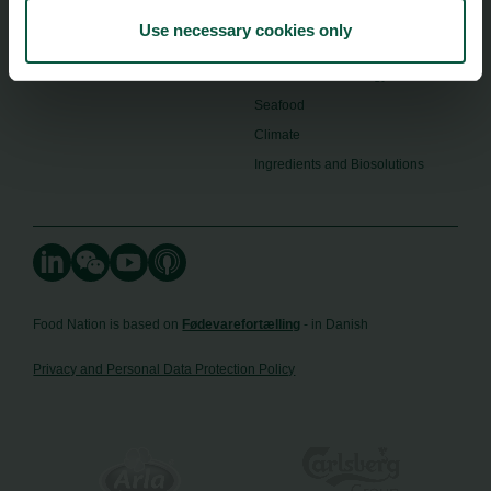
Image Brief
Collaboration
Use necessary cookies only
Podcast
Health
Cookies
Innovative Technology
Seafood
Climate
Ingredients and Biosolutions
Food Nation is based on
Fødevarefortælling
- in Danish
Privacy and Personal Data Protection Policy