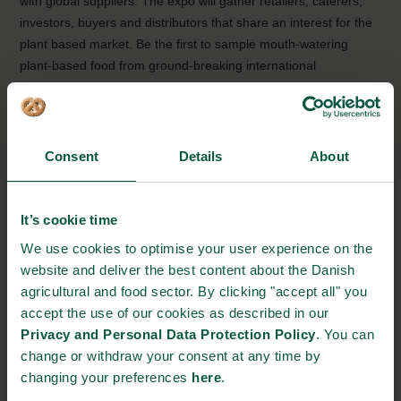
with global suppliers. The expo will gather retailers, caterers,
investors, buyers and distributors that share an interest for the
plant based market. Be the first to sample mouth-watering
plant-based food from ground-breaking international
companies, and exchange valuable knowledge with
international stakeholders.
Why attend?
Consent
Details
About
The Plant Based World Expo in New York is the only 100%
plant based B2B event in North America, making it the ideal
event for newly launched products and services within plant
It’s cookie time
based proteins, dairies, snacks and many more. Meet some of
We use cookies to optimise your user experience on the
the leading companies and firms within the plant-based industry
website and deliver the best content about the Danish
that could become potential business partners. You will get the
agricultural and food sector. By clicking "accept all" you
chance to obtain professional insights on the plant-based
accept the use of our cookies as described in our
industry from over 230+ exhibitors, from 49 countries, allowing
Privacy and Personal Data Protection Policy
. You can
for great discussions and business opportunities across
change or withdraw your consent at any time by
borders.
changing your preferences
here
.