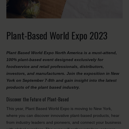
Plant-Based World Expo 2023
Plant Based World Expo North America is a must-attend,
100% plant-based event designed exclusively for
foodservice and retail professionals, distributors,
investors, and manufacturers. Join the exposition in New
York on September 7-8th and gain insight into the latest
products of the plant based industry.
Discover the Future of Plant-Based
This year, Plant Based World Expo is moving to New York,
where you can discover innovative plant-based products, hear
from industry leaders and pioneers, and connect your business