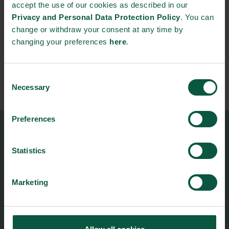
accept the use of our cookies as described in our
René Dinesen
Privacy and Personal Data Protection Policy
. You can
Danish Ambassador to the United Kingdom
change or withdraw your consent at any time by
changing your preferences
here
.
Consent
Necessary
Selection
Preferences
Food Nation
Vesterbrogade 1L, 4th Floor
Statistics
1620 Copenhagen V
Marketing
foodnation@foodnationdenmark.dk
+45 24914050