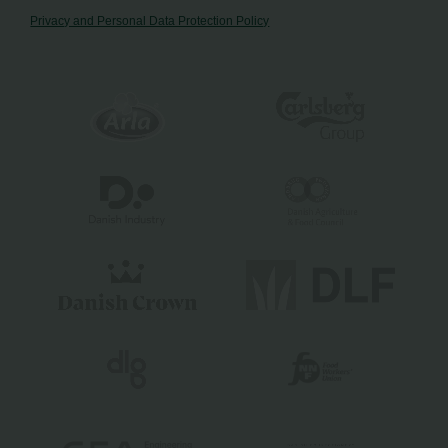
Privacy and Personal Data Protection Policy