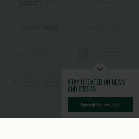
STAY UPDATED
ON NEWS
AND EVENTS
Subscribe to newsletter