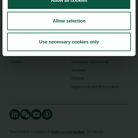
Allow all cookies
Menu
Strongholds
About us
Safety & Quality
Founders
Allow selection
Sustainability
Toolbox
Organic
Visitor Centre
Gastronomy
Use necessary cookies only
Image Brief
Collaboration
Podcast
Health
Cookies
Innovative Technology
Seafood
Climate
Ingredients and Biosolutions
Food Nation is based on
Fødevarefortælling
- in Danish