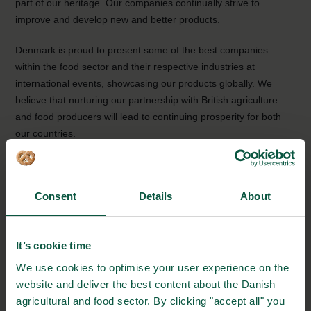
part of our heritage. Our companies continually strive to
improve and develop new and better products.
Denmark is proud to present some of the best companies
within the food sector and their respective industries at
international events, showcasing our products globally. We
believe that nurturing our partnership with British agriculture
and food producers will lead to continuing prosperity for both
our countries.
With the hope of a fruitful IFE 2023.
Consent
Details
About
It’s cookie time
We use cookies to optimise your user experience on the
website and deliver the best content about the Danish
agricultural and food sector. By clicking "accept all" you