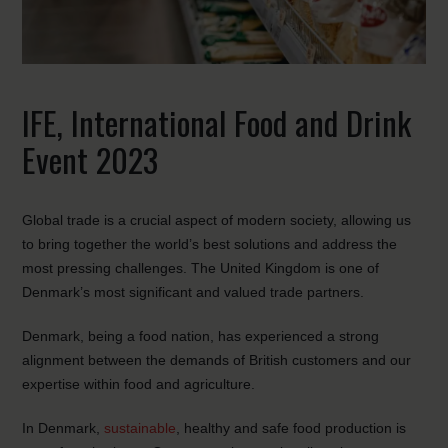
IFE, International Food and Drink
Event 2023
Global trade is a crucial aspect of modern society, allowing us
to bring together the world’s best solutions and address the
most pressing challenges. The United Kingdom is one of
Denmark’s most significant and valued trade partners.
Denmark, being a food nation, has experienced a strong
alignment between the demands of British customers and our
expertise within food and agriculture.
In Denmark,
sustainable
, healthy and safe food production is