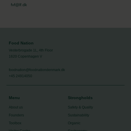
fvf@lf.dk
Food Nation
Vesterbrogade 1L, 4th Floor
1620 Copenhagen V
foodnation@foodnationdenmark.dk
+45 24914050
Menu
Strongholds
About us
Safety & Quality
Founders
Sustainability
Toolbox
Organic
Visitor Centre
Gastronomy