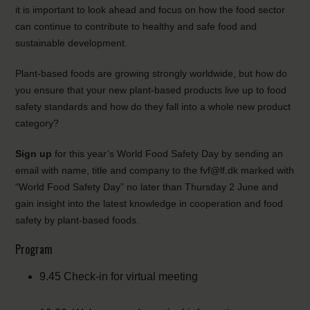
it is important to look ahead and focus on how the food sector
can continue to contribute to healthy and safe food and
sustainable development.
Plant-based foods are growing strongly worldwide, but how do
you ensure that your new plant-based products live up to food
safety standards and how do they fall into a whole new product
category?
Sign up
for this year’s World Food Safety Day by sending an
email with name, title and company to the fvf@lf.dk marked with
“World Food Safety Day” no later than Thursday 2 June and
gain insight into the latest knowledge in cooperation and food
safety by plant-based foods.
Program
9.45 Check-in for virtual meeting