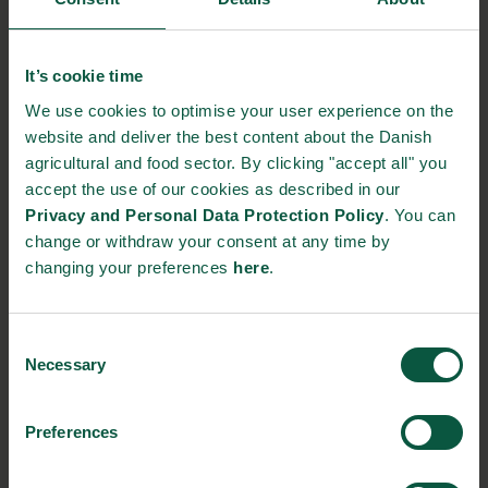
Theme: Plant-based foods
We focus on the new plant-based foods in relation
It’s cookie time
to
food safety.
We use cookies to optimise your user experience on the
– Inger Olesen, Section Leader for Food
website and deliver the best content about the Danish
Characterization & Safety, Danish Technological
agricultural and food sector. By clicking "accept all" you
Institute
accept the use of our cookies as described in our
– Annette Perge, Senior Consultant, Feed and Food
Privacy and Personal Data Protection Policy
. You can
change or withdraw your consent at any time by
Safety, The Danish Veterinary and Food
changing your preferences
here
.
Administration
12.00 Thank you for today
Consent
Necessary
Selection
You will receive a link to the webinar on June 3rd. The event will
Preferences
be held in Danish.