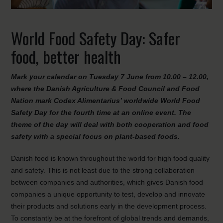
World Food Safety Day: Safer
food, better health
Mark your calendar on Tuesday 7 June from 10.00 – 12.00,
where the Danish Agriculture & Food Council and Food
Nation mark Codex Alimentarius’ worldwide World Food
Safety Day for the fourth time at an online event. The
theme of the day will deal with both cooperation and food
safety with a special focus on plant-based foods.
Danish food is known throughout the world for high food quality
and safety. This is not least due to the strong collaboration
between companies and authorities, which gives Danish food
companies a unique opportunity to test, develop and innovate
their products and solutions early in the development process.
To constantly be at the forefront of global trends and demands,