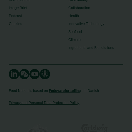
Image Brief
Collaboration
Podcast
Health
Cookies
Innovative Technology
Seafood
Climate
Ingredients and Biosolutions
Food Nation is based on
Fødevarefortælling
- in Danish
Privacy and Personal Data Protection Policy