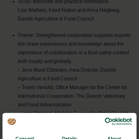
10.00: Welcome and practical information
Lise Walbom, Food Nation and Anna Høgberg,
Danish Agriculture & Food Council
Theme: Strengthened cooperation supports exports
We share experiences and knowledge about the
importance of collaboration in a
food safety context
both locally and globally.
– Jens Munk Ebbesen, Area Director, Danish
Agriculture & Food Council
– Troels Vensild, Office Manager for the Center for
International Cooperation, The Danish Veterinary
and Food Administration
– Lene Mølsted, Minister Counsellor Royal Danish
Embassy Bangkok and Team Leader Southeast
Asia
Consent
Details
About