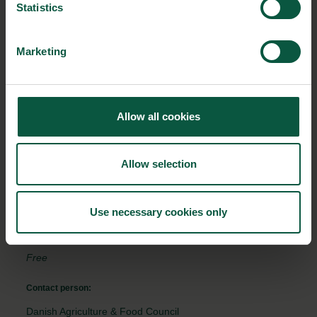
Read more and get inspiration on how you can focus on World
Statistics
Food Safety Day in your company and create activities here.
Marketing
EVENT DETAILS
Where:
Allow all cookies
Online
From:
Allow selection
07/06/2022 - 10:00
To:
Use necessary cookies only
07/06/2022 - 12:00
Free
Contact person:
Danish Agriculture & Food Council